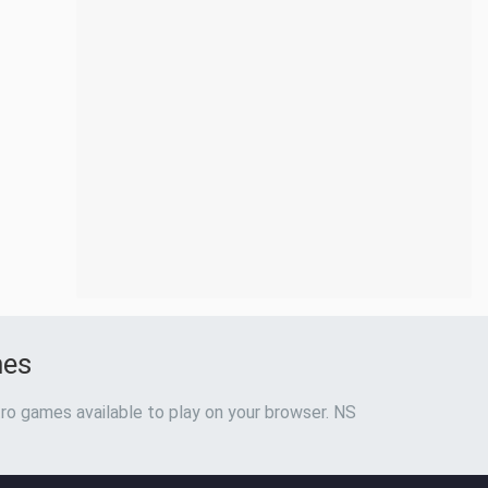
mes
ro games available to play on your browser. NS