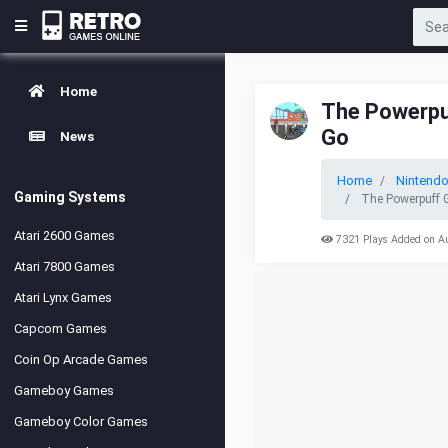
Home
The Powerpuf
Go
News
Home
Nintend
Gaming Systems
The Powerpuff G
Atari 2600 Games
7321 Plays Added on A
Atari 7800 Games
Atari Lynx Games
Capcom Games
Coin Op Arcade Games
Gameboy Games
Gameboy Color Games