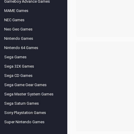
Gameboy Advance Games
MAME Games
NEC Games
Neo Geo Games
Nintendo Games
Nintendo 64 Games
Sega Games
Sega 32X Games
Sega CD Games
Sega Game Gear Games
Sega Master System Games
Sega Saturn Games
Sony Playstation Games
Super Nintendo Games