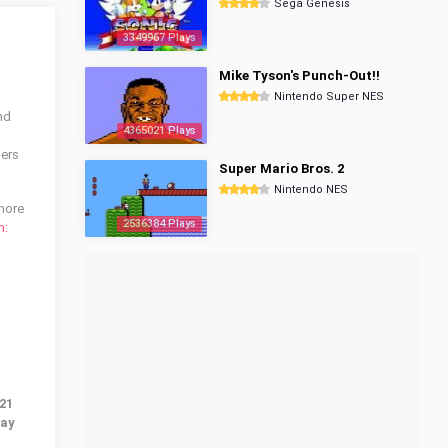
Sega Genesis
3349967 Plays
Mike Tyson's Punch-Out!!
Nintendo Super NES
nd
4365021 Plays
sers
Super Mario Bros. 2
Nintendo NES
 more
2536384 Plays
m:
21
lay