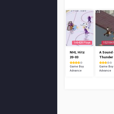
166428 Plays
152184 
NHL Hitz
A Sound 
20-03
Thunder
Game Boy
Game Boy
Advance
Advance