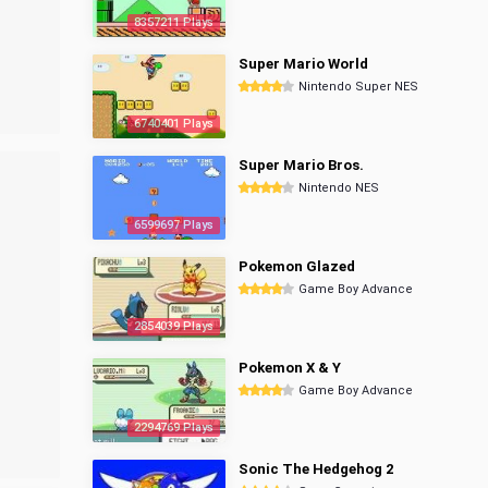
8357211 Plays
Super Mario World
Nintendo Super NES
6740401 Plays
Super Mario Bros.
Nintendo NES
6599697 Plays
Pokemon Glazed
Game Boy Advance
2854039 Plays
Pokemon X & Y
Game Boy Advance
2294769 Plays
Sonic The Hedgehog 2