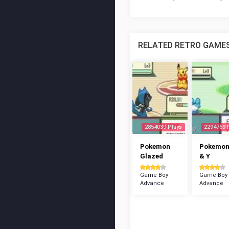
RELATED RETRO GAME
2854039 Plays
2294769 
Pokemon
Pokemon
Glazed
& Y
Game Boy
Game Boy
Advance
Advance