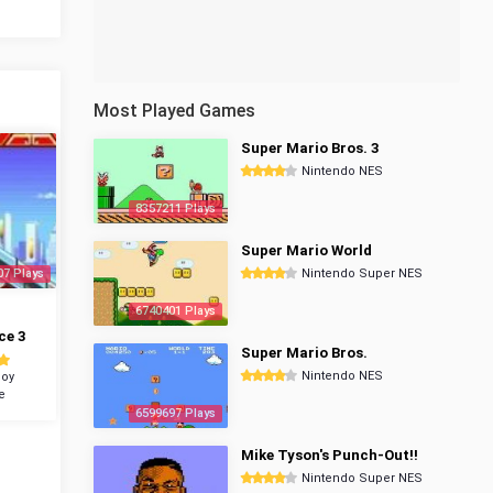
Most Played Games
Super Mario Bros. 3
Nintendo NES
8357211 Plays
Super Mario World
07 Plays
Nintendo Super NES
6740401 Plays
ce 3
Super Mario Bros.
Nintendo NES
oy
e
6599697 Plays
Mike Tyson's Punch-Out!!
Nintendo Super NES