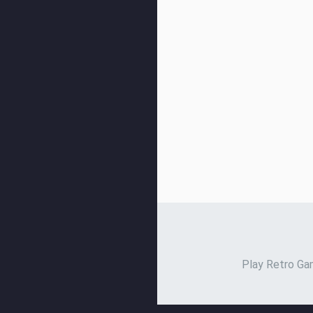
Play Retro Gam