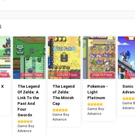
S
Plays
398410 Plays
329290 Plays
205074 Plays
1753
 X
The Legend
The Legend
Pokemon -
Sonic
Of Zelda: A
of Zelda:
Light
Advan
Link To the
The Minish
Platinum
Past And
Cap
Game B
Advanc
Four
Game Boy
Advance
Swords
Game Boy
Advance
Game Boy
Advance