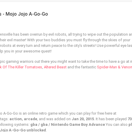
ls - Mojo Jojo A-Go-Go
nsville has been overrun by evil robots, all trying to wipe out the population a
heir evil master! With your two buddies you must fly through the skies of your
bots at every turn and return peace to the city's streets! Use powerful eye la
lp you in your awesome quest!
epic gaming warriors out there you might want to take the time to have a go at
k Of The Killer Tomatoes
,
Altered Beast
and the fantastic
Spider-Man & Veno
o A-Go-Go is an online retro game which you can play for free here at
 tags:
action, arcade
, and was added on
Jan 20, 2015
. It has been played
73
following systems:
gba / gba / Nintendo Game Boy Advance
You can also
p
 Jojo A-Go-Go unblocked
.