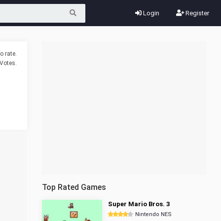
Login
Register
o rate.
Votes.
Top Rated Games
Super Mario Bros. 3
Nintendo NES