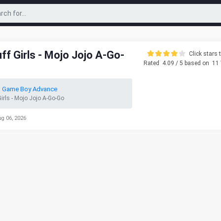
f Girls - Mojo Jojo A-Go-
Click stars t
Rated
4.09
/ 5 based on
11
o Game Boy Advance
irls - Mojo Jojo A-Go-Go
ug 06, 2026