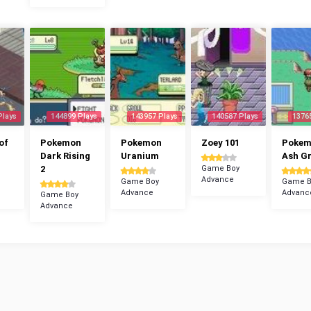
Plays
144899 Plays
143957 Plays
140587 Plays
1376
of
Pokemon
Pokemon
Zoey 101
Poke
Dark Rising
Uranium
Ash G
2
Game Boy
Advance
Game Boy
Game B
Advance
Advanc
Game Boy
Advance