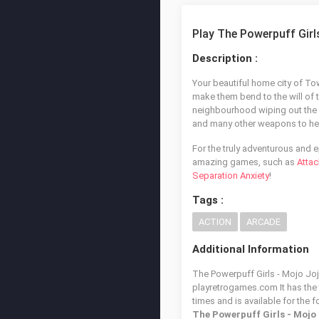
Play The Powerpuff Gir
Description :
Your beautiful home city of Tow
make them bend to the will of t
neighbourhood wiping out the ro
and many other weapons to he
For the truly adventurous and 
amazing games, such as
Attac
Separation Anxiety
!
Tags :
ACTION
ARCADE
Additional Information
The Powerpuff Girls - Mojo Joj
playretrogames.com It has the
times and is available for the 
The Powerpuff Girls - Mojo