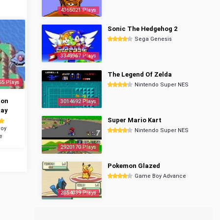
4365021 Plays
Sonic The Hedgehog 2
Sega Genesis
3349967 Plays
The Legend Of Zelda
55 Plays
Nintendo Super NES
mon
3014692 Plays
ray
Super Mario Kart
oy
Nintendo Super NES
e
2920170 Plays
Pokemon Glazed
Game Boy Advance
2854039 Plays