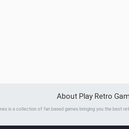
About Play Retro Ga
es is a collection of fan based games bringing you the best ret