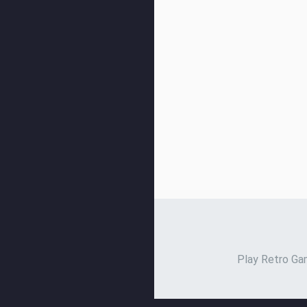
Play Retro Gam