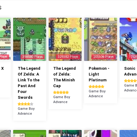
S
Plays
398580 Plays
329382 Plays
205106 Plays
1753
 X
The Legend
The Legend
Pokemon -
Sonic
Of Zelda: A
of Zelda:
Light
Advan
Link To the
The Minish
Platinum
Past And
Cap
Game B
Advanc
Four
Game Boy
Advance
Swords
Game Boy
Advance
Game Boy
Advance