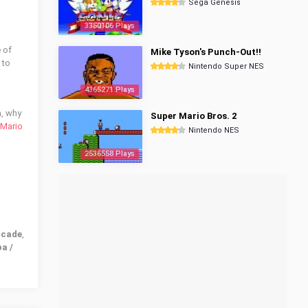
Sega Genesis
3350106 Plays
 of
Mike Tyson's Punch-Out!!
 to
Nintendo Super NES
4365271 Plays
n, why
Super Mario Bros. 2
 Mario
Nintendo NES
2536558 Plays
rcade
,
a /