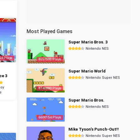
Most Played Games
Super Mario Bros. 3
Nintendo NES
54 Plays
8357593 Plays
Super Mario World
ce 3
Nintendo Super NES
oy
6740880 Plays
e
Super Mario Bros.
Nintendo NES
6600154 Plays
Mike Tyson's Punch-Out!!
Nintendo Super NES