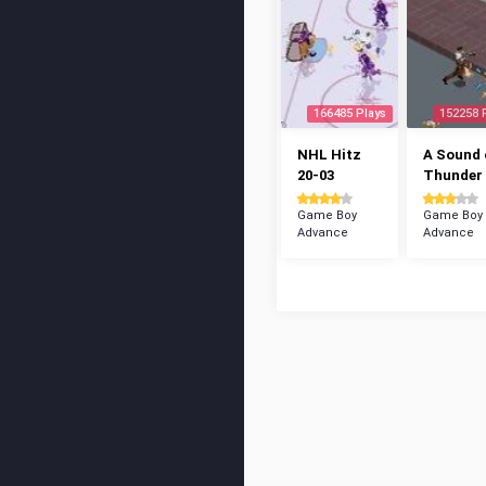
166485 Plays
152258 
NHL Hitz
A Sound 
20-03
Thunder
Game Boy
Game Boy
Advance
Advance