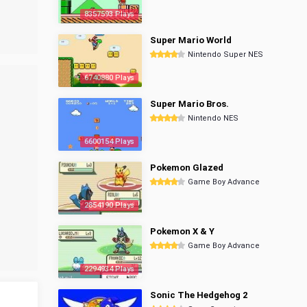
8357593 Plays
Super Mario World
Nintendo Super NES
6740880 Plays
Super Mario Bros.
Nintendo NES
6600154 Plays
Pokemon Glazed
Game Boy Advance
2854190 Plays
Pokemon X & Y
Game Boy Advance
2294934 Plays
Sonic The Hedgehog 2