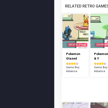
RELATED RETRO GAME
2854190 Plays
2294934 
Pokemon
Pokemon
Glazed
& Y
Game Boy
Game Boy
Advance
Advance