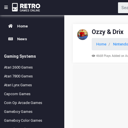
Home
Ozzy & Drix
News
Home
Nintend
Gaming Systems
4668 Plays Added on A
Atari 2600 Games
Atari 7800 Games
Atari Lynx Games
Capcom Games
Coin Op Arcade Games
Gameboy Games
Gameboy Color Games