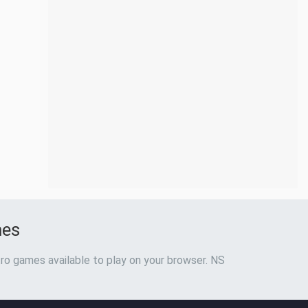
mes
ro games available to play on your browser. NS