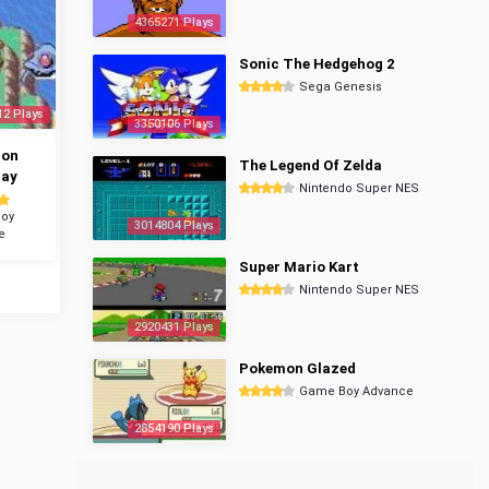
4365271 Plays
Sonic The Hedgehog 2
Sega Genesis
12 Plays
3350106 Plays
mon
The Legend Of Zelda
ray
Nintendo Super NES
oy
3014804 Plays
e
Super Mario Kart
Nintendo Super NES
2920431 Plays
Pokemon Glazed
Game Boy Advance
2854190 Plays