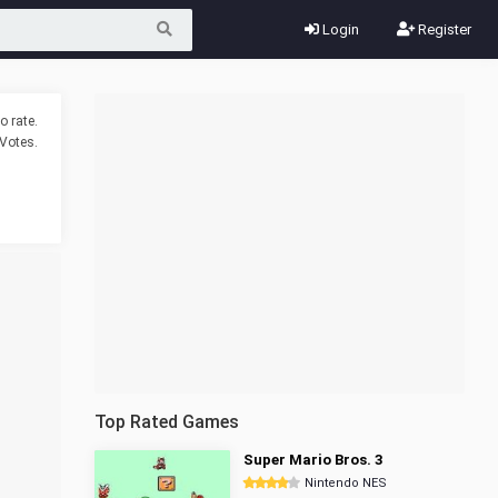
Login
Register
o rate.
Votes.
Top Rated Games
Super Mario Bros. 3
Nintendo NES