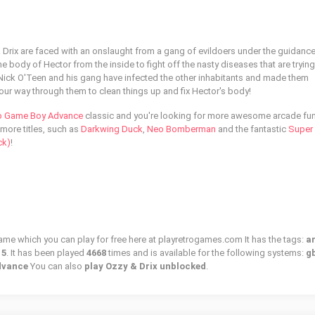
 Drix are faced with an onslaught from a gang of evildoers under the guidance
 body of Hector from the inside to fight off the nasty diseases that are trying
me Nick O'Teen and his gang have infected the other inhabitants and made them
our way through them to clean things up and fix Hector's body!
o Game Boy Advance
classic and you're looking for more awesome arcade fu
 more titles, such as
Darkwing Duck
,
Neo Bomberman
and the fantastic
Super
ck)
!
game which you can play for free here at playretrogames.com It has the tags:
a
15
. It has been played
4668
times and is available for the following systems:
gb
dvance
You can also
play Ozzy & Drix unblocked
.