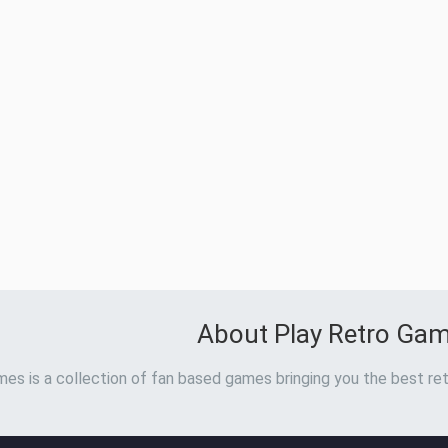
About Play Retro Ga
es is a collection of fan based games bringing you the best ret