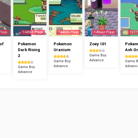
Plays
144961 Plays
144005 Plays
140663 Plays
1377
of
Pokemon
Pokemon
Zoey 101
Poke
Dark Rising
Uranium
Ash G
2
Game Boy
Advance
Game Boy
Game B
Advance
Advanc
Game Boy
Advance