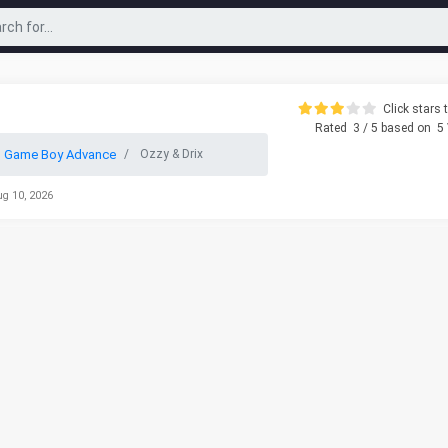
Click stars t
Rated
3
/ 5 based on
5
o Game Boy Advance
Ozzy & Drix
ug 10, 2026