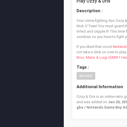
Play Ozzy & Drix
Description :
Your crime-fighting duo Ozzy &
Nick O'Teen! You must guard the
infect and cripple it! This ti
zombies so you have to fight y
If you liked that coool
Nintend
not take a click on over to play
Bros. Mario & Luigi (SMW1 Ha
Tags :
ARCADE
Additional Information
Ozzy & Drix is an online retro 
and was added on
Jan 20, 20
gba / Nintendo Game Boy A