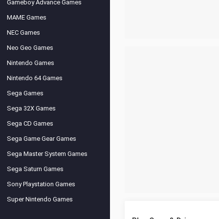
Gameboy Advance Games
MAME Games
NEC Games
Neo Geo Games
Nintendo Games
Nintendo 64 Games
Sega Games
Sega 32X Games
Sega CD Games
Sega Game Gear Games
Sega Master System Games
Sega Saturn Games
Sony Playstation Games
Super Nintendo Games