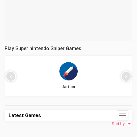
Play Super nintendo Sniper Games
Action
Latest Games
Sort by