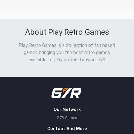
About Play Retro Games
Play Retro Games is a collection of fan based
games bringing you the best retro games
available to play on your browser. NS
Our Network
G7R Games
Contact And More