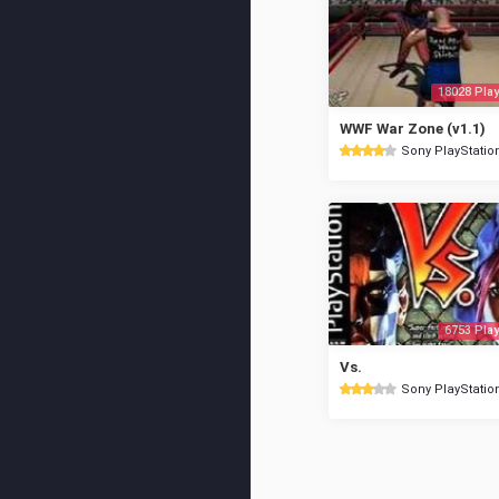
18028 Play
WWF War Zone (v1.1)
Sony PlayStatio
6753 Play
Vs.
Sony PlayStatio