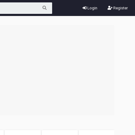
Login
Register