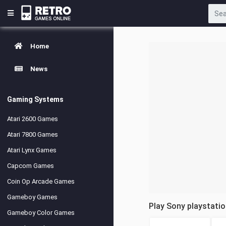
Home
News
Gaming Systems
Atari 2600 Games
Atari 7800 Games
Atari Lynx Games
Capcom Games
Coin Op Arcade Games
Gameboy Games
Play Sony playstati
Gameboy Color Games