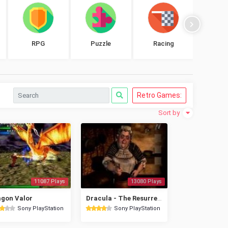
RPG
Puzzle
Racing
Shoo
Retro Games:
Sort by
11087 Plays
13080 Plays
gon Valor
Dracula - The Resurrection
Sony PlayStation
Sony PlayStation