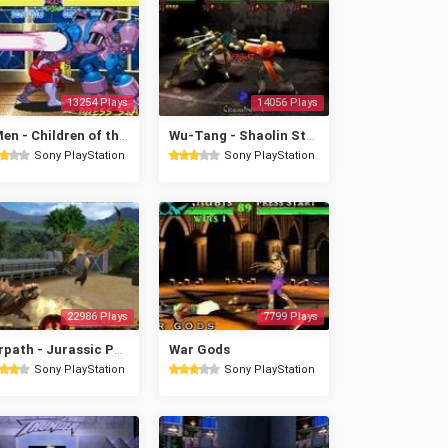
13254 Plays
14056 Plays
X-Men - Children of the Atom
Wu-Tang - Shaolin Style
Sony PlayStation
Sony PlayStation
22986 Plays
7799 Plays
Warpath - Jurassic Park
War Gods
Sony PlayStation
Sony PlayStation