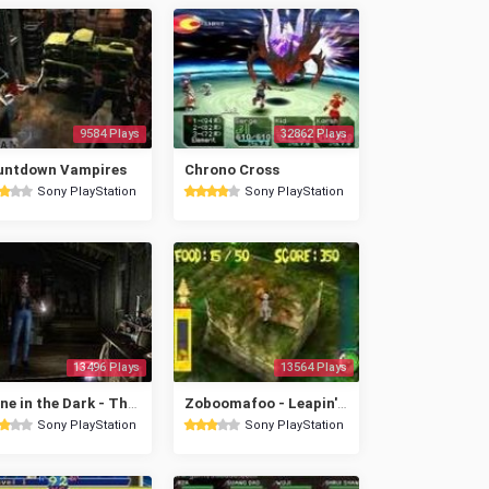
9584 Plays
32862 Plays
untdown Vampires
Chrono Cross
Sony PlayStation
Sony PlayStation
13496 Plays
13564 Plays
Alone in the Dark - The New Nightmare
Zoboomafoo - Leapin' Lemurs!
Sony PlayStation
Sony PlayStation