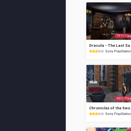
7379 Play
Dracula - 
Sony PlayStatio
6512 Play
Chronicl
Sony PlayStatio