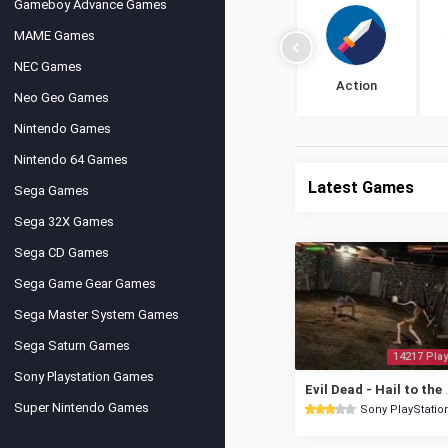
Gameboy Advance Games
MAME Games
NEC Games
Action
Neo Geo Games
Nintendo Games
Nintendo 64 Games
Latest Games
Sega Games
Sega 32X Games
Sega CD Games
Sega Game Gear Games
Sega Master System Games
Sega Saturn Games
14217 Play
Sony Playstation Games
Evil Dead 
Super Nintendo Games
Sony PlayStatio