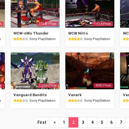
s
17243 Plays
16614 Plays
WCW-nWo Thunder
WCW Nitro
WC
n
Sony PlayStation
Sony PlayStation
s
12069 Plays
4386 Plays
Vanguard Bandits
Vanark
Vam
n
Sony PlayStation
Sony PlayStation
First
<
1
2
3
4
5
6
7