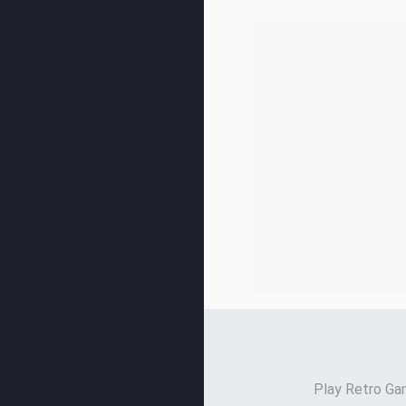
Play Retro Gam