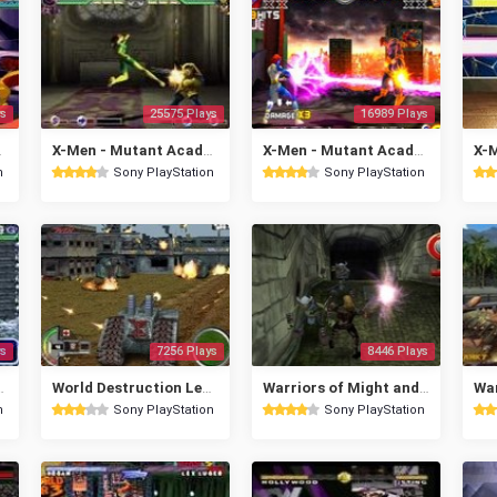
s
25575 Plays
16989 Plays
hter
X-Men - Mutant Academy 2
X-Men - Mutant Academy
n
Sony PlayStation
Sony PlayStation
s
7256 Plays
8446 Plays
neko - The Last Hope
World Destruction League - Thunder Tanks
Warriors of Might and Magic
n
Sony PlayStation
Sony PlayStation