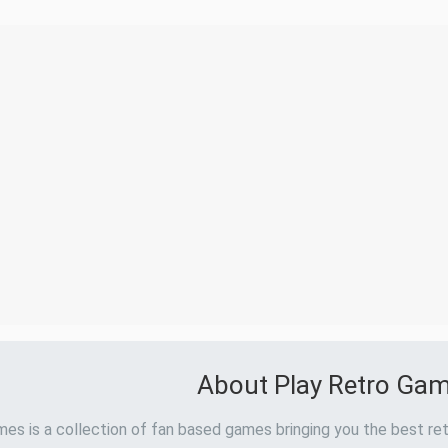
About Play Retro Ga
es is a collection of fan based games bringing you the best ret