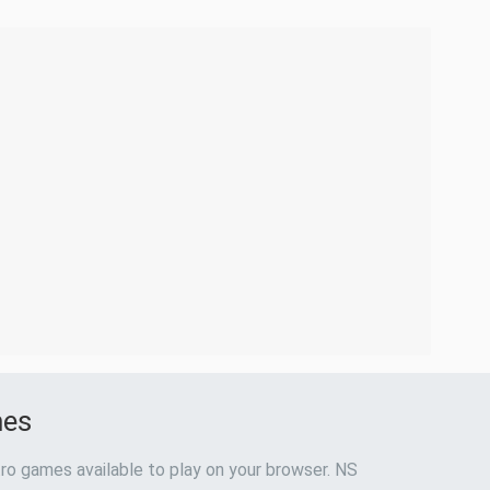
mes
ro games available to play on your browser. NS