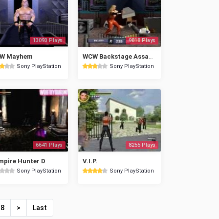
13093 Plays
9818 Plays
W Mayhem
WCW Backstage Assault
Sony PlayStation
Sony PlayStation
6641 Plays
8255 Plays
pire Hunter D
V.I.P.
Sony PlayStation
Sony PlayStation
8
>
Last