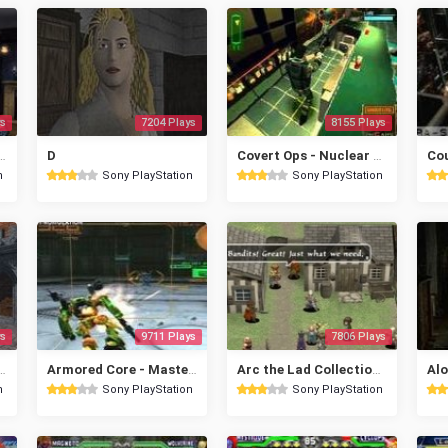
s
7204 Plays
8155 Plays
The Last Sanctuary
D
Covert Ops - Nuclear Dawn
Co
n
Sony PlayStation
Sony PlayStation
s
9711 Plays
7806 Plays
es of the Sword
Armored Core - Master of Arena
Arc the Lad Collection - Arc the Lad III
n
Sony PlayStation
Sony PlayStation