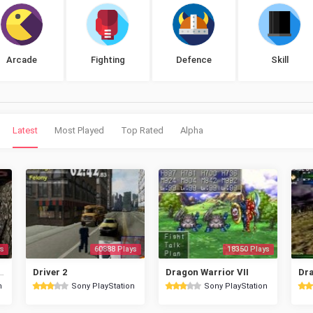
Arcade
Fighting
Defence
Skill
Latest
Most Played
Top Rated
Alpha
s
60888 Plays
18350 Plays
- Hail to the King
Driver 2
Dragon Warrior VII
Dra
n
Sony PlayStation
Sony PlayStation