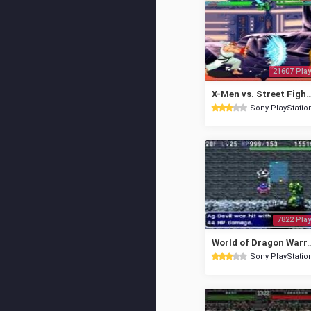
21607 Play
X-Men vs. Street Fig
Sony PlayStatio
7822 Play
World of Dragon Warrior - Tor
Sony PlayStatio