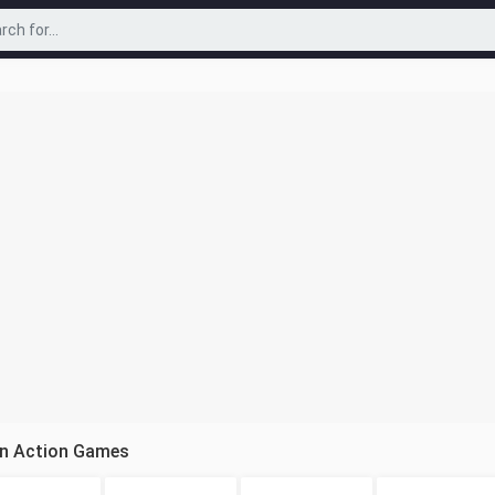
on Action Games