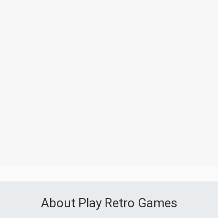
About Play Retro Games