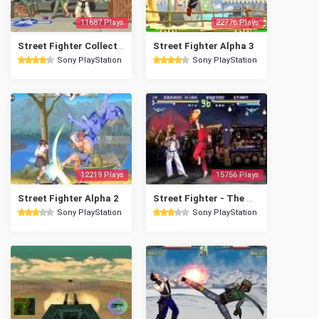
11687 Plays
22776 Plays
Street Fighter Collection 2
Street Fighter Alpha 3
Sony PlayStation
Sony PlayStation
12219 Plays
15756 Plays
Street Fighter Alpha 2
Street Fighter - The Movie
Sony PlayStation
Sony PlayStation