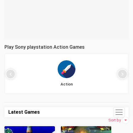
Play Sony playstation Action Games
Action
Latest Games
Sort by