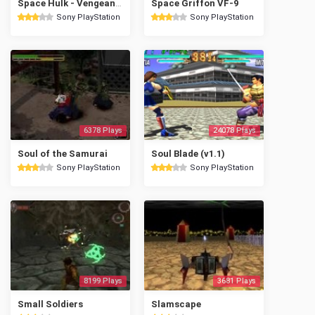
Space Hulk - Vengeance of the Blood Angels
Space Griffon VF-9
Sony PlayStation
Sony PlayStation
6378 Plays
24078 Plays
Soul of the Samurai
Soul Blade (v1.1)
Sony PlayStation
Sony PlayStation
8199 Plays
3681 Plays
Small Soldiers
Slamscape