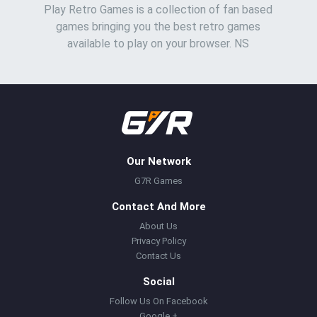
Play Retro Games is a collection of fan based
games bringing you the best retro games
available to play on your browser. NS
Our Network
G7R Games
Contact And More
About Us
Privacy Policy
Contact Us
Social
Follow Us On Facebook
Google +