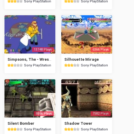
Sony PlayStation
Sony PlayStation
13748 Plays
6366 Plays
Simpsons, The - Wrestling
Silhouette Mirage
Sony PlayStation
Sony PlayStation
8556 Plays
7582 Plays
Silent Bomber
Shadow Tower
Sony PlayStation
Sony PlayStation