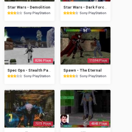
Star Wars - Demolition
Star Wars - Dark Forces
Sony PlayStation
Sony PlayStation
8286 Plays
11594 Plays
Spec Ops - Stealth Patrol
Spawn - The Eternal
Sony PlayStation
Sony PlayStation
7073 Plays
4848 Plays