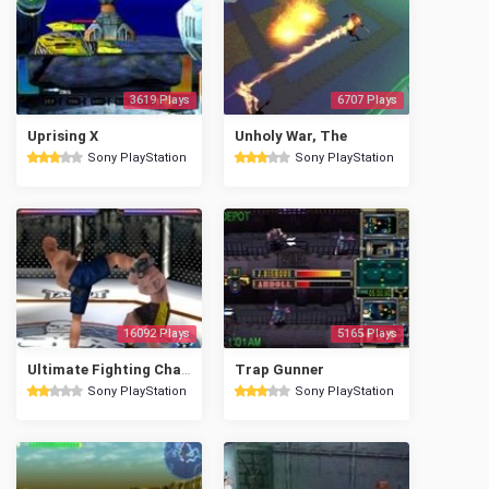
3619 Plays
6707 Plays
Uprising X
Unholy War, The
Sony PlayStation
Sony PlayStation
16092 Plays
5165 Plays
Ultimate Fighting Championship
Trap Gunner
Sony PlayStation
Sony PlayStation