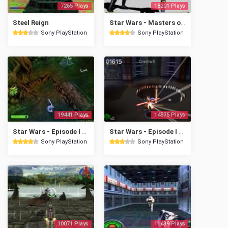
7265 Plays
18201 Plays
Steel Reign
Star Wars - Masters of Teras Kasi
Sony PlayStation
Sony PlayStation
19441 Plays
14575 Plays
Star Wars - Episode I - The Phantom Menace
Star Wars - Episode I - Jedi Power Battles
Sony PlayStation
Sony PlayStation
10071 Plays
11439 Plays