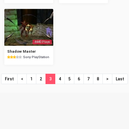
4440 Plays
Shadow Master
Sony PlayStation
First
<
1
2
3
4
5
6
7
8
>
Last