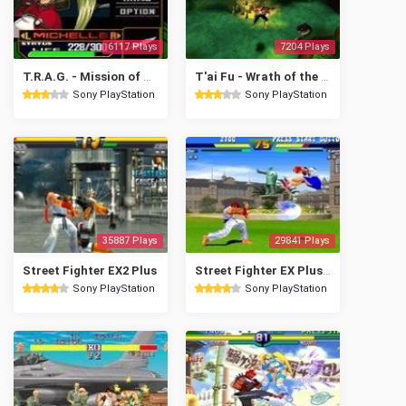
6117 Plays
7204 Plays
T.R.A.G. - Mission of Mercy
T'ai Fu - Wrath of the Tiger
Sony PlayStation
Sony PlayStation
35887 Plays
29841 Plays
Street Fighter EX2 Plus
Street Fighter EX Plus Alpha
Sony PlayStation
Sony PlayStation