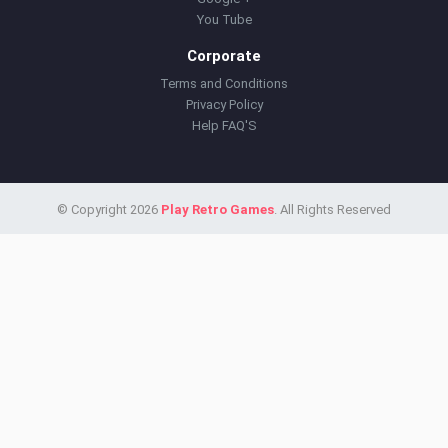
You Tube
Corporate
Terms and Conditions
Privacy Policy
Help FAQ'S
© Copyright 2026
Play Retro Games
. All Rights Reserved