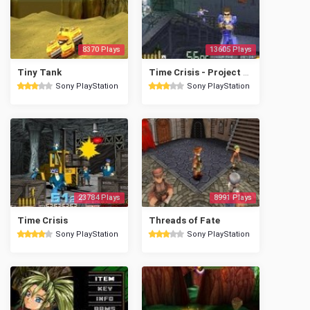
8370 Plays
13605 Plays
Tiny Tank
Time Crisis - Project Titan
Sony PlayStation
Sony PlayStation
23784 Plays
8991 Plays
Time Crisis
Threads of Fate
Sony PlayStation
Sony PlayStation