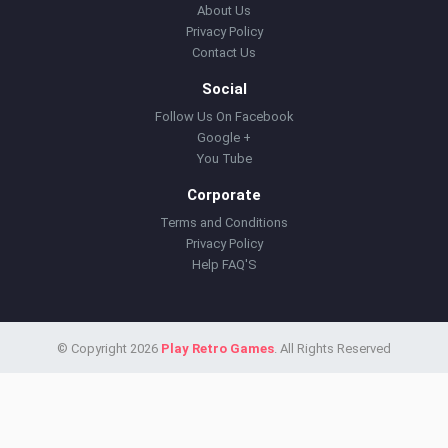
About Us
Privacy Policy
Contact Us
Social
Follow Us On Facebook
Google +
You Tube
Corporate
Terms and Conditions
Privacy Policy
Help FAQ'S
© Copyright 2026
Play Retro Games
. All Rights Reserved