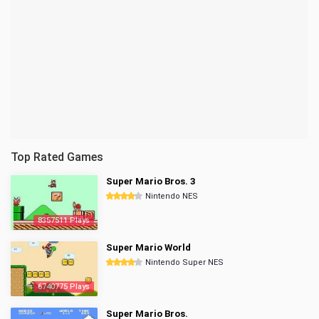
Top Rated Games
Super Mario Bros. 3
Nintendo NES
8357511 Plays
Super Mario World
Nintendo Super NES
6740775 Plays
Super Mario Bros.