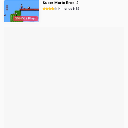
Super Mario Bros. 2
Nintendo NES
2536532 Plays