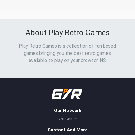
About Play Retro Games
Play Retro Games is a collection of fan based
games bringing you the best retro games
available to play on your browser. NS
Our Network
G7R Games
Contact And More