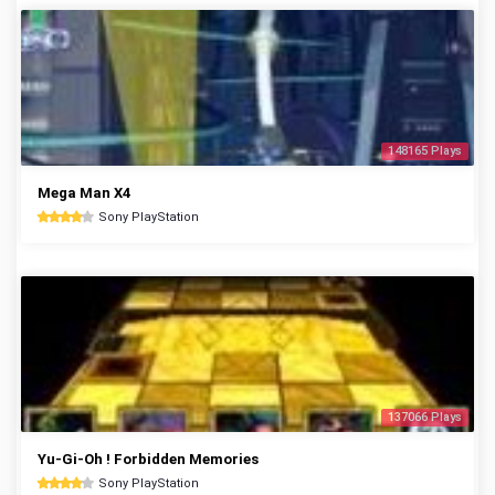
148165 Plays
Mega Man X4
Sony PlayStation
137066 Plays
Yu-Gi-Oh ! Forbidden Memories
Sony PlayStation