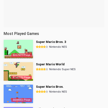
Most Played Games
Super Mario Bros. 3
Nintendo NES
8357511 Plays
Super Mario World
Nintendo Super NES
6740775 Plays
Super Mario Bros.
Nintendo NES
6600033 Plays