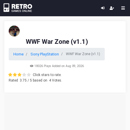
WWF War Zone (v1.1)
Home
Sony PlayStation
WWF War Zone (v1.1)
18026 Plays Added on Aug 09, 2026
Click stars to rate.
Rated
3.75
/ 5 based on
4
Votes.