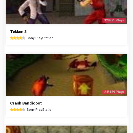
329921 Plays
Tekken 3
Sony PlayStation
243159 Plays
Crash Bandicoot
Sony PlayStation