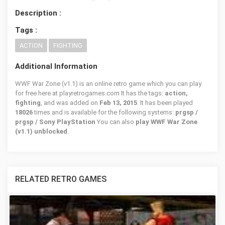
Description :
Tags :
ACTION
FIGHTING
Additional Information
WWF War Zone (v1.1) is an online retro game which you can play
for free here at playretrogames.com It has the tags:
action,
fighting
, and was added on
Feb 13, 2015
. It has been played
18026
times and is available for the following systems:
prgsp /
prgsp / Sony PlayStation
You can also
play WWF War Zone
(v1.1) unblocked
.
RELATED RETRO GAMES