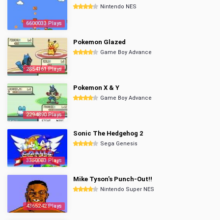
Nintendo NES
6600033 Plays
Pokemon Glazed
Game Boy Advance
2854161 Plays
Pokemon X & Y
Game Boy Advance
2294890 Plays
Sonic The Hedgehog 2
Sega Genesis
3350083 Plays
Mike Tyson's Punch-Out!!
Nintendo Super NES
4365242 Plays