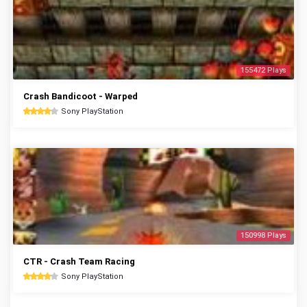
155472 Plays
Crash Bandicoot - Warped
Sony PlayStation
150998 Plays
CTR - Crash Team Racing
Sony PlayStation