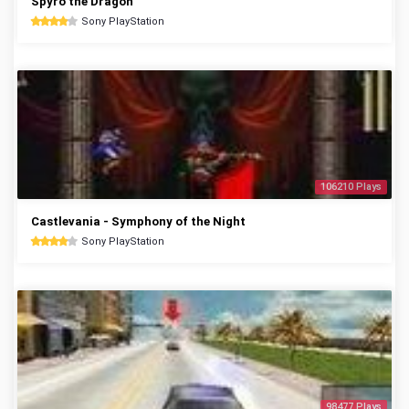
Spyro the Dragon
Sony PlayStation
106210 Plays
Castlevania - Symphony of the Night
Sony PlayStation
98477 Plays