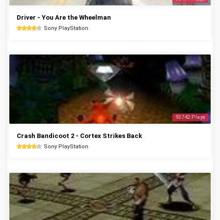
Driver - You Are the Wheelman
Sony PlayStation
93742 Plays
Crash Bandicoot 2 - Cortex Strikes Back
Sony PlayStation