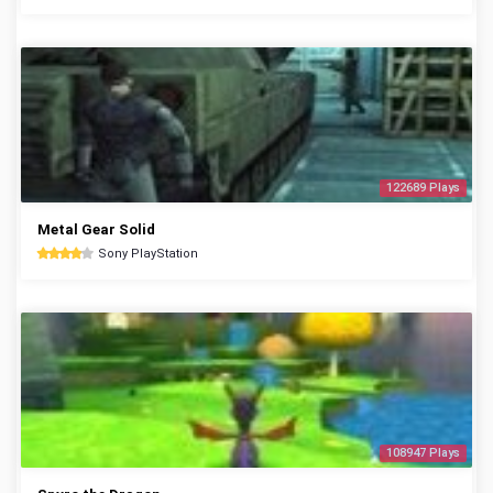
122689 Plays
Metal Gear Solid
Sony PlayStation
108947 Plays