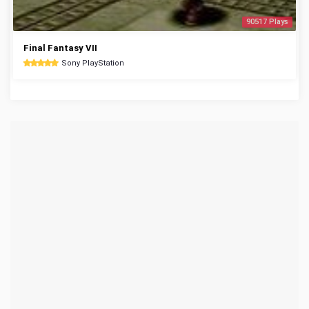
90517 Plays
Final Fantasy VII
Sony PlayStation