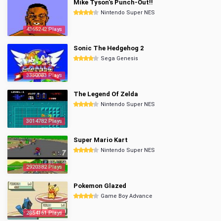
Mike Tyson's Punch-Out!!
Nintendo Super NES
4365242 Plays
Sonic The Hedgehog 2
Sega Genesis
3350083 Plays
The Legend Of Zelda
Nintendo Super NES
3014782 Plays
Super Mario Kart
Nintendo Super NES
2920382 Plays
Pokemon Glazed
Game Boy Advance
2854161 Plays