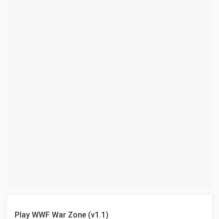
Play WWF War Zone (v1.1)