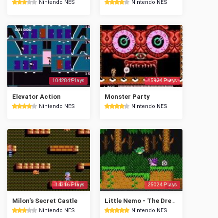
Nintendo NES
Nintendo NES
104284 Plays
15924 Plays
Elevator Action
Monster Party
Nintendo NES
Nintendo NES
14316 Plays
25024 Plays
Milon's Secret Castle
Little Nemo - The Dream Master
Nintendo NES
Nintendo NES