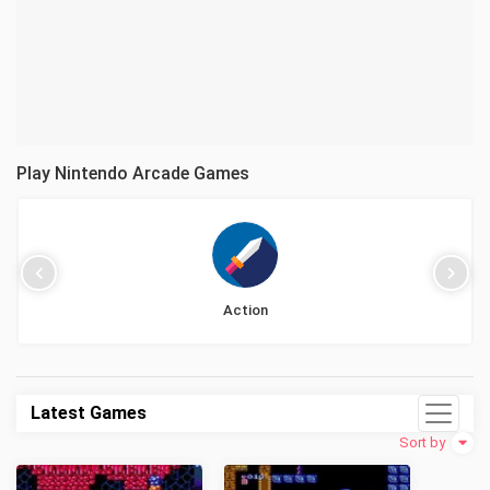
Play Nintendo Arcade Games
Action
Latest Games
Sort by