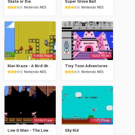
Skate or Die
Super Glove Ball
Nintendo NES
Nintendo NES
12693 Plays
18203 Plays
Kiwi Kraze - A Bird-Brained Adventure!
Tiny Toon Adventures Cartoon Workshop
Nintendo NES
Nintendo NES
13106 Plays
17571 Plays
Low G Man - The Low Gravity Man
Sky Kid