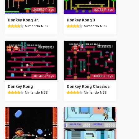
295862 Plays
82756 Plays
Donkey Kong Jr.
Donkey Kong 3
Nintendo NES
Nintendo NES
381415 Plays
100086 Plays
Donkey Kong
Donkey Kong Classics
Nintendo NES
Nintendo NES