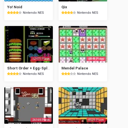
Yo! Noid
Qix
Nintendo NES
Nintendo NES
12471 Plays
8849 Plays
Short Order + Egg-Splode!
Mendel Palace
Nintendo NES
Nintendo NES
26169 Plays
8579 Plays