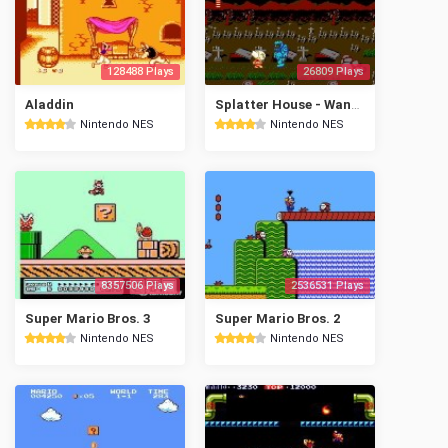
128488 Plays
26809 Plays
Aladdin
Splatter House - Wanpaku Graffiti
Nintendo NES
Nintendo NES
8357506 Plays
2536531 Plays
Super Mario Bros. 3
Super Mario Bros. 2
Nintendo NES
Nintendo NES