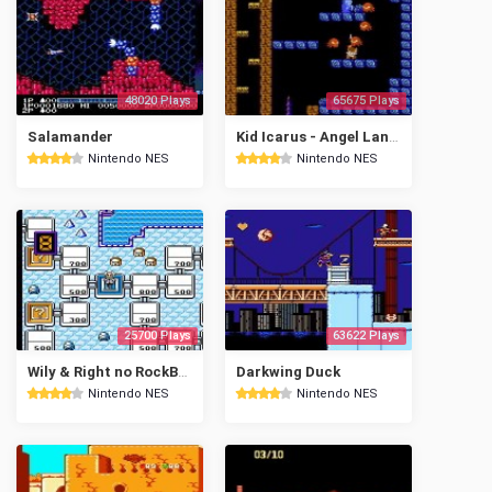
48020 Plays
65675 Plays
Salamander
Kid Icarus - Angel Land Story
Nintendo NES
Nintendo NES
25700 Plays
63622 Plays
Wily & Right no RockBoard: That's Paradise
Darkwing Duck
Nintendo NES
Nintendo NES