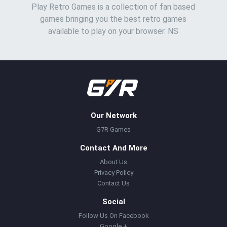
Play Retro Games is a collection of fan based
games bringing you the best retro games
available to play on your browser. NS
Our Network
G7R Games
Contact And More
About Us
Privacy Policy
Contact Us
Social
Follow Us On Facebook
Google +