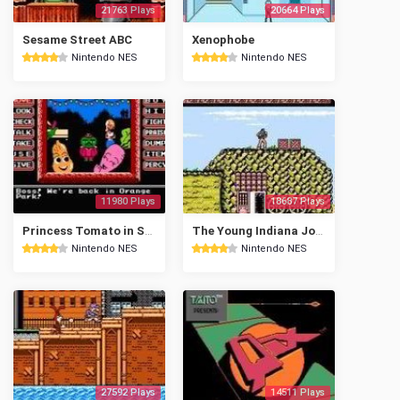
21763 Plays
20664 Plays
Sesame Street ABC
Xenophobe
Nintendo NES
Nintendo NES
11980 Plays
18687 Plays
Princess Tomato in Salad Kingdom
The Young Indiana Jones Chronicles
Nintendo NES
Nintendo NES
27592 Plays
14511 Plays