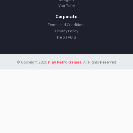
You Tube
Corporate
Terms and Conditions
Privacy Policy
Help FAQ'S
© Copyright 2026
Play Retro Games
. All Rights Reserved