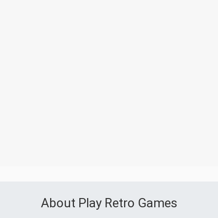
About Play Retro Games