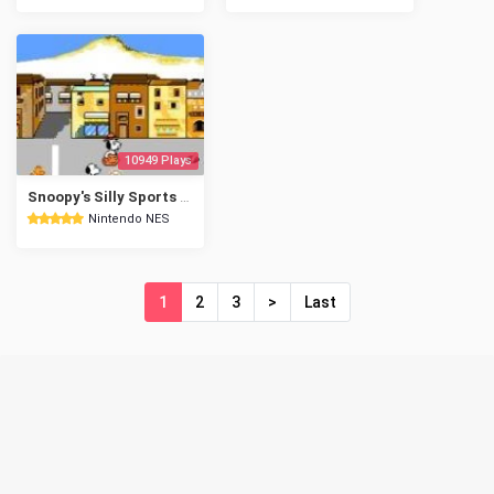
10949 Plays
Snoopy's Silly Sports Spectacular!
Nintendo NES
1
2
3
>
Last