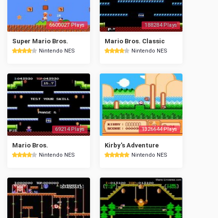
6600027 Plays
188284 Plays
Super Mario Bros.
Mario Bros. Classic
Nintendo NES
Nintendo NES
69214 Plays
1326644 Plays
Mario Bros.
Kirby's Adventure
Nintendo NES
Nintendo NES