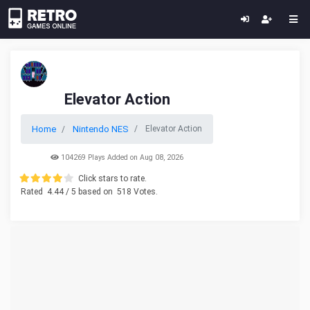
Elevator Action
Home
Nintendo NES
Elevator Action
104269 Plays Added on Aug 08, 2026
Click stars to rate.
Rated
4.44
/ 5 based on
518
Votes.