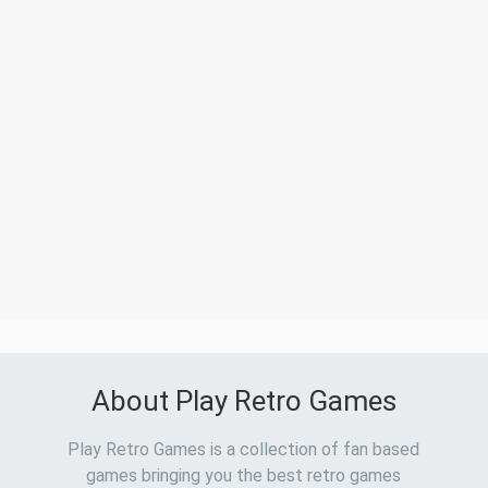
About Play Retro Games
Play Retro Games is a collection of fan based
games bringing you the best retro games