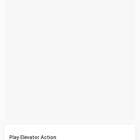
Play Elevator Action