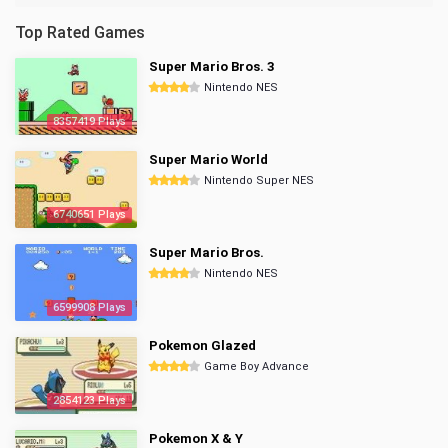
Top Rated Games
Super Mario Bros. 3
Nintendo NES
8357419 Plays
Super Mario World
Nintendo Super NES
6740651 Plays
Super Mario Bros.
Nintendo NES
6599908 Plays
Pokemon Glazed
Game Boy Advance
2854123 Plays
Pokemon X & Y