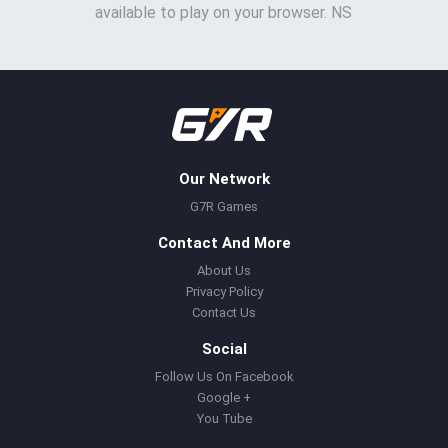
available to play on your browser. NS
Our Network
G7R Games
Contact And More
About Us
Privacy Policy
Contact Us
Social
Follow Us On Facebook
Google +
You Tube