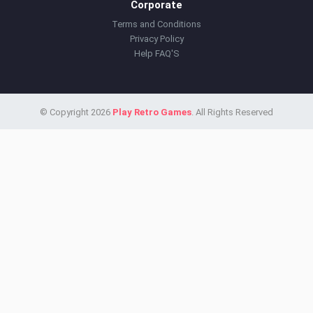
Corporate
Terms and Conditions
Privacy Policy
Help FAQ'S
© Copyright 2026
Play Retro Games
. All Rights Reserved