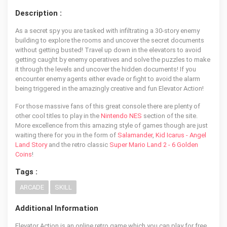
Description :
As a secret spy you are tasked with infiltrating a 30-story enemy
building to explore the rooms and uncover the secret documents
without getting busted! Travel up down in the elevators to avoid
getting caught by enemy operatives and solve the puzzles to make
it through the levels and uncover the hidden documents! If you
encounter enemy agents either evade or fight to avoid the alarm
being triggered in the amazingly creative and fun Elevator Action!
For those massive fans of this great console there are plenty of
other cool titles to play in the
Nintendo NES
section of the site.
More excellence from this amazing style of games though are just
waiting there for you in the form of
Salamander
,
Kid Icarus - Angel
Land Story
and the retro classic
Super Mario Land 2 - 6 Golden
Coins
!
Tags :
ARCADE
SKILL
Additional Information
Elevator Action is an online retro game which you can play for free