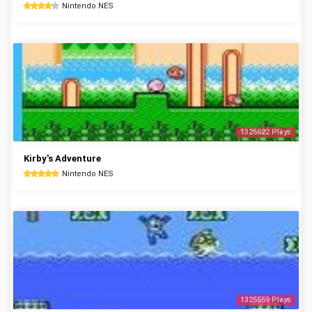
Nintendo NES
1326622 Plays
Kirby's Adventure
Nintendo NES
1325559 Plays