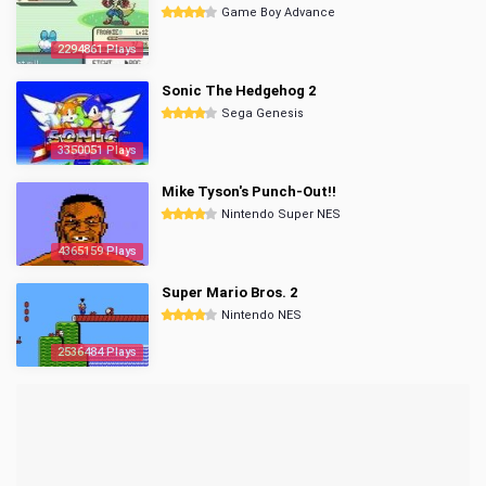
Game Boy Advance
2294861 Plays
Sonic The Hedgehog 2
Sega Genesis
3350051 Plays
Mike Tyson's Punch-Out!!
Nintendo Super NES
4365159 Plays
Super Mario Bros. 2
Nintendo NES
2536484 Plays