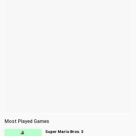
Most Played Games
Super Mario Bros. 3