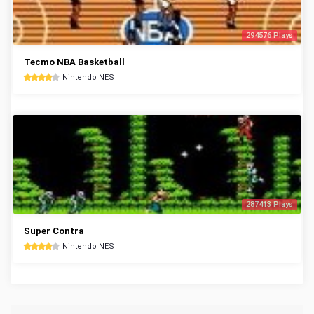
294576 Plays
Tecmo NBA Basketball
Nintendo NES
287413 Plays
Super Contra
Nintendo NES