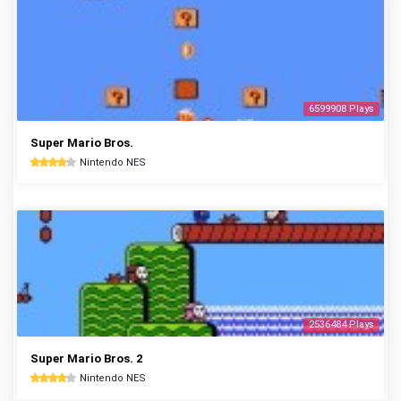
6599908 Plays
Super Mario Bros.
Nintendo NES
2536484 Plays
Super Mario Bros. 2
Nintendo NES