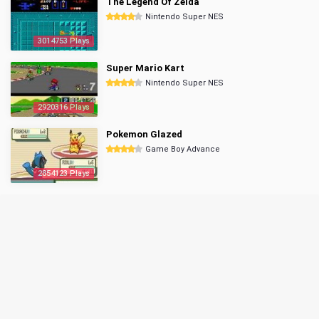
The Legend Of Zelda
Nintendo Super NES
3014753 Plays
Super Mario Kart
Nintendo Super NES
2920316 Plays
Pokemon Glazed
Game Boy Advance
2854123 Plays