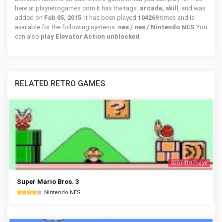
here at playretrogames.com It has the tags:
arcade, skill
, and was
added on
Feb 05, 2015
. It has been played
104269
times and is
available for the following systems:
nes / nes / Nintendo NES
You
can also
play Elevator Action unblocked
.
RELATED RETRO GAMES
8357419 Plays
Super Mario Bros. 3
Nintendo NES