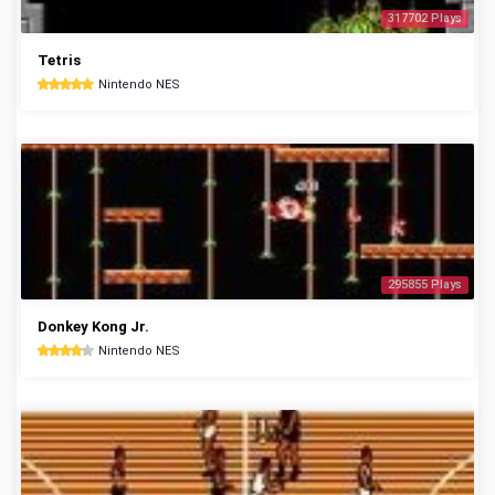
317702 Plays
Tetris
Nintendo NES
295855 Plays
Donkey Kong Jr.
Nintendo NES