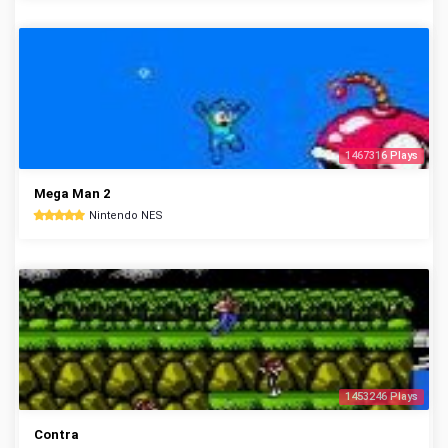
1467316 Plays
Mega Man 2
Nintendo NES
1453246 Plays
Contra