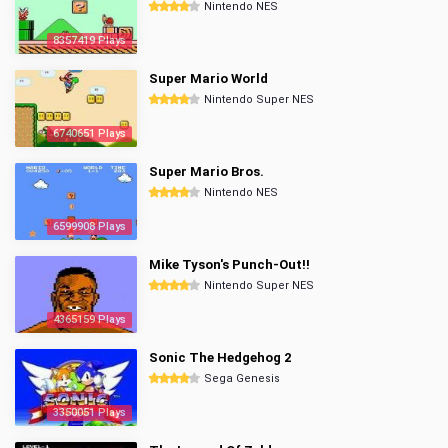
Nintendo NES
8357419 Plays
Super Mario World
Nintendo Super NES
6740651 Plays
Super Mario Bros.
Nintendo NES
6599908 Plays
Mike Tyson's Punch-Out!!
Nintendo Super NES
4365159 Plays
Sonic The Hedgehog 2
Sega Genesis
3350051 Plays