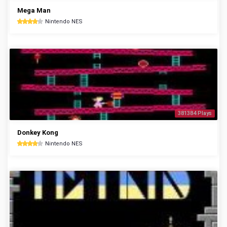
Mega Man
Nintendo NES
381384 Plays
Donkey Kong
Nintendo NES