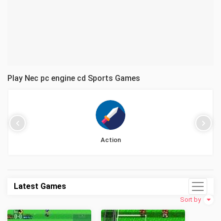
Play Nec pc engine cd Sports Games
Action
Latest Games
Sort by