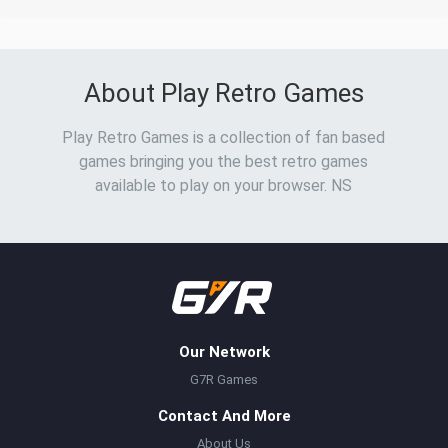
About Play Retro Games
Play Retro Games is a collection of fan based
games bringing you the best retro games
available to play on your browser. NS
Our Network
G7R Games
Contact And More
About Us