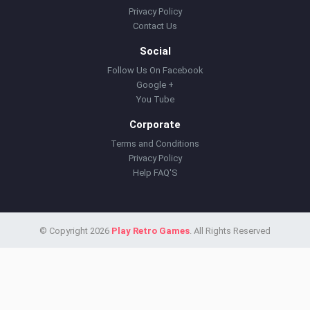
Privacy Policy
Contact Us
Social
Follow Us On Facebook
Google +
You Tube
Corporate
Terms and Conditions
Privacy Policy
Help FAQ'S
© Copyright 2026
Play Retro Games
. All Rights Reserved