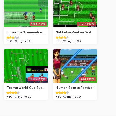
4951 Plays
11274 Plays
J. League Tremendous Soccer '94
Nekketsu Koukou Dodgeball Bu Soccer Hen
NEC PC Engine CD
NEC PC Engine CD
15867 Plays
4761 Plays
Tecmo World Cup Super Soccer
Human Sports Festival
NEC PC Engine CD
NEC PC Engine CD