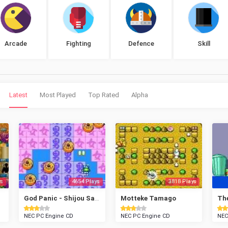
Arcade
Fighting
Defence
Skill
Latest
Most Played
Top Rated
Alpha
s
4654 Plays
3818 Plays
God Panic - Shijou Saikyou Gundan
Motteke Tamago
Th
NEC PC Engine CD
NEC PC Engine CD
NEC