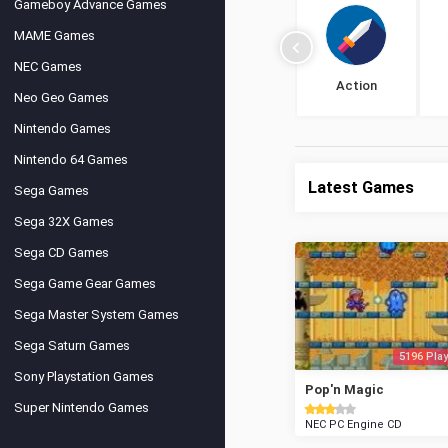
Gameboy Advance Games
MAME Games
NEC Games
Action
Neo Geo Games
Nintendo Games
Nintendo 64 Games
Latest Games
Sega Games
Sega 32X Games
Sega CD Games
Sega Game Gear Games
Sega Master System Games
Sega Saturn Games
5196 Play
Sony Playstation Games
Pop'n Magic
Super Nintendo Games
NEC PC Engine CD