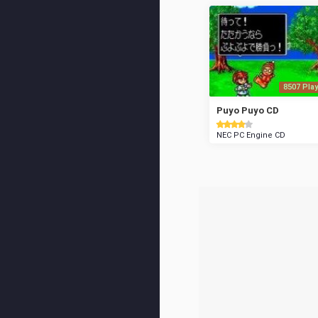
8507 Play
Puyo Puyo CD
NEC PC Engine CD