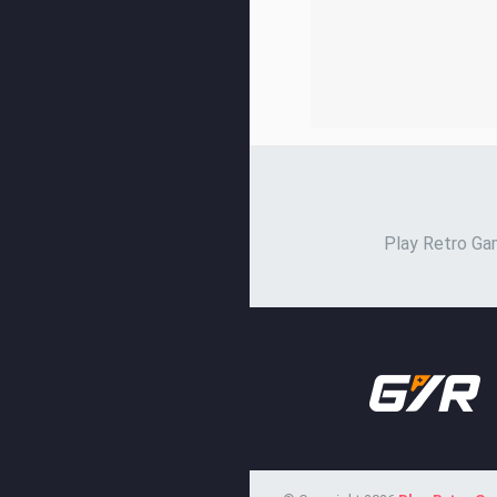
Play Retro Gam