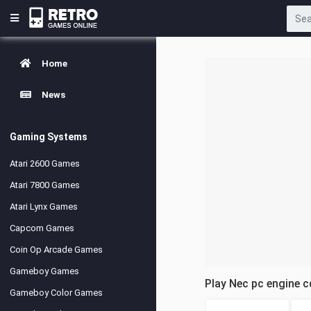
Home
News
Gaming Systems
Atari 2600 Games
Atari 7800 Games
Atari Lynx Games
Capcom Games
Coin Op Arcade Games
Gameboy Games
Play Nec pc engine 
Gameboy Color Games