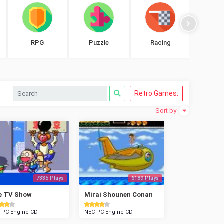
RPG
Puzzle
Racing
Shoo
Retro Games:
Sort by
7335 Plays
6189 Plays
e TV Show
Mirai Shounen Conan
 PC Engine CD
NEC PC Engine CD