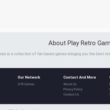
About Play Retro Ga
es is a collection of fan based games bringing you the best ret
Our Network
Contact And More
G7R Games
About Us
Privacy Policy
Contact Us