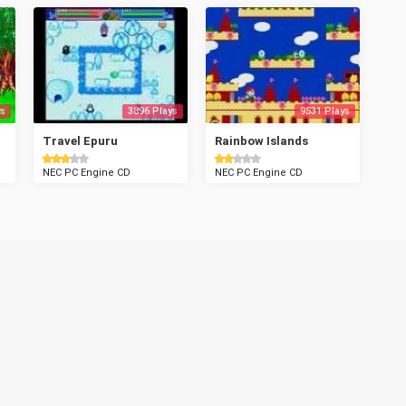
s
3896 Plays
9531 Plays
Travel Epuru
Rainbow Islands
NEC PC Engine CD
NEC PC Engine CD