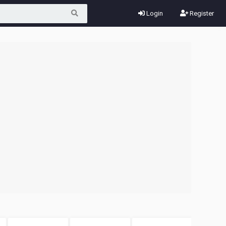
Login
Register