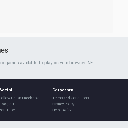
mes
ro games available to play on your browser. NS
Social
Corporate
Follow Us On Facebook
Terms and Conditions
Google +
Privacy Policy
You Tube
Help FAQ'S