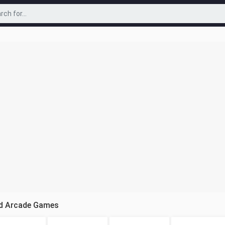
cd Arcade Games