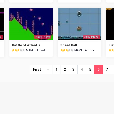
s
4293 Plays
3652 Plays
Battle of Atlantis
Speed Ball
Liz
MAME - Arcade
MAME - Arcade
First
<
1
2
3
4
5
6
7