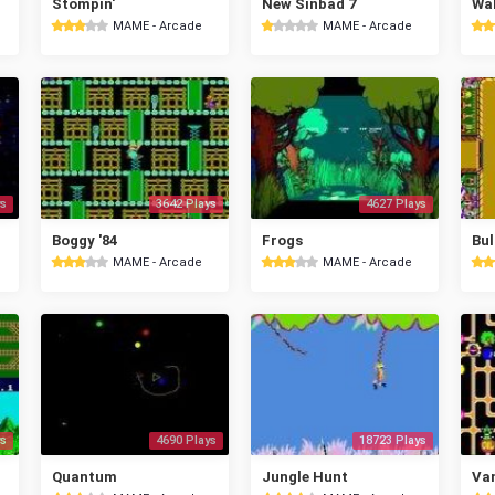
Stompin'
New Sinbad 7
Wal
MAME - Arcade
MAME - Arcade
s
3642 Plays
4627 Plays
Boggy '84
Frogs
Bul
MAME - Arcade
MAME - Arcade
s
4690 Plays
18723 Plays
Quantum
Jungle Hunt
Va