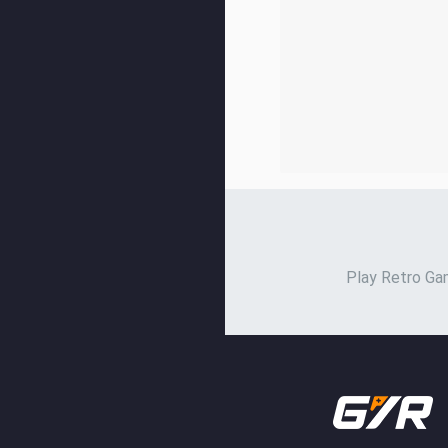
Play Retro Gam