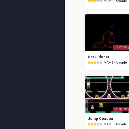
MAME - Arcade
3272 Play
Dark Planet
MAME - Arcade
2876 Play
Jump Coaster
MAME - Arcade