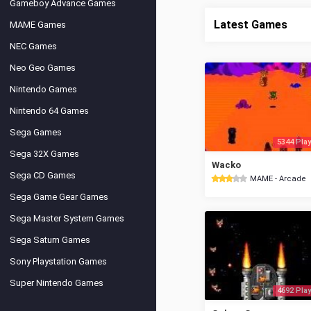
Gameboy Advance Games
Latest Games
MAME Games
NEC Games
Neo Geo Games
Nintendo Games
Nintendo 64 Games
Sega Games
5344 Play
Sega 32X Games
Wacko
Sega CD Games
MAME - Arcade
Sega Game Gear Games
Sega Master System Games
Sega Saturn Games
Sony Playstation Games
Super Nintendo Games
4692 Play