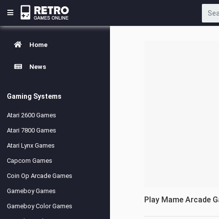
Home
News
Gaming Systems
Atari 2600 Games
Atari 7800 Games
Atari Lynx Games
Capcom Games
Coin Op Arcade Games
Gameboy Games
Play Mame Arcade 
Gameboy Color Games