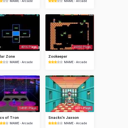
MAME - Arcade
MAME - Arcade
4016 Plays
16050 Plays
dar Zone
Zookeeper
MAME - Arcade
MAME - Arcade
14181 Plays
3831 Plays
cs of Tron
Snacks'n Jaxson
MAME - Arcade
MAME - Arcade