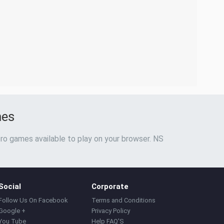
mes
ro games available to play on your browser. NS
Social
Corporate
Follow Us On Facebook
Terms and Conditions
Google +
Privacy Policy
You Tube
Help FAQ'S