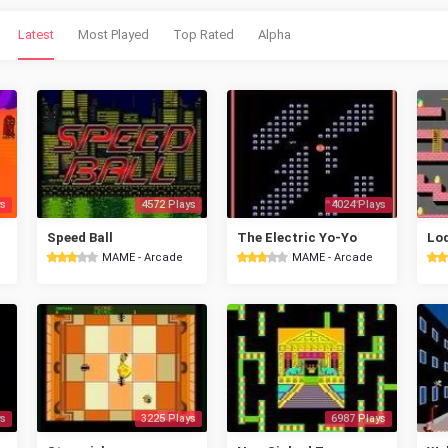
Latest
Most Played
Top Rated
Alpha
s
4572 Plays
4024 Plays
Speed Ball
The Electric Yo-Yo
MAME - Arcade
MAME - Arcade
s
3225 Plays
6987 Plays