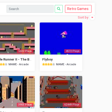
Retro Games:
Sort by
5822 Plays
4572 Plays
Lode Runner II - The Bungeling Strikes Back
Flyboy
MAME - Arcade
MAME - Arcade
3903 Plays
62449 Plays