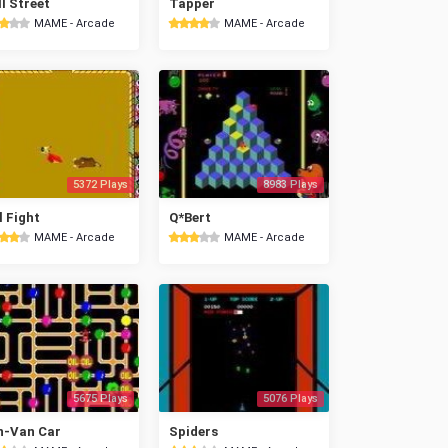
l Street
Tapper
MAME - Arcade
MAME - Arcade
5372 Plays
8983 Plays
l Fight
Q*Bert
MAME - Arcade
MAME - Arcade
5675 Plays
5076 Plays
n-Van Car
Spiders