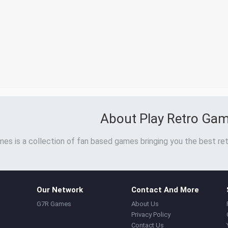
About Play Retro Ga
es is a collection of fan based games bringing you the best ret
Our Network
Contact And More
G7R Games
About Us
Privacy Policy
Contact Us