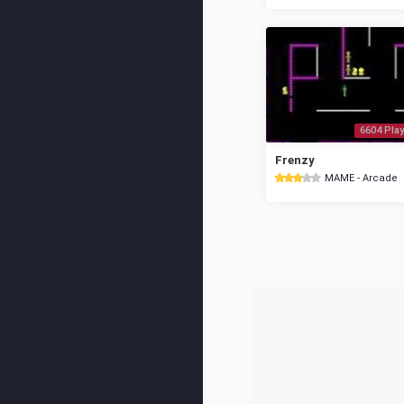
6604 Play
Frenzy
MAME - Arcade