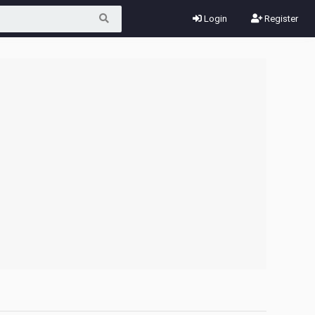
Login
Register