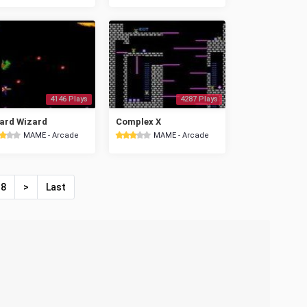
4146 Plays
4287 Plays
ard Wizard
Complex X
MAME - Arcade
MAME - Arcade
8
>
Last