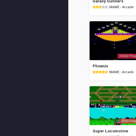
Galaxy Gunners
MAME - Arcade
36502 Play
Phoenix
MAME - Arcade
5530 Play
Super Locomotive