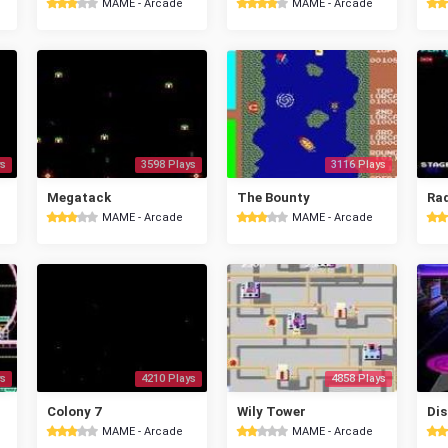
MAME - Arcade
MAME - Arcade
s
3598 Plays
3116 Plays
Megatack
The Bounty
Ra
MAME - Arcade
MAME - Arcade
s
4210 Plays
4858 Plays
Colony 7
Wily Tower
Dis
MAME - Arcade
MAME - Arcade