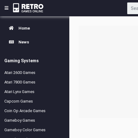
Home
News
Gaming Systems
Atari 2600 Games
Atari 7800 Games
Atari Lynx Games
Capcom Games
Coin Op Arcade Games
Gameboy Games
Gameboy Color Games