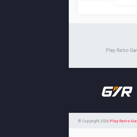
Play Retro Gam
© Copyright 2026
Play Retro G