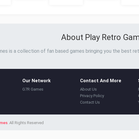
About Play Retro Ga
es is a collection of fan based games bringing you the best ret
Our Network
Contact And More
G7R Games
About Us
Privacy Policy
Contact Us
ames
. All Rights Reserved