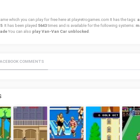
 game which you can play for free here at playretrogames.com It has the tags:
a
15
. It has been played
5643
times and is available for the following systems:
m
cade
You can also
play Van-Van Car unblocked
.
FACEBOOK COMMENTS
S