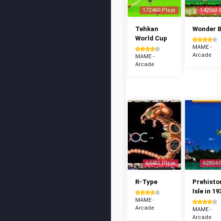
172460 Plays
142563 
Tehkan
Wonder 
World Cup
MAME -
Arcade
MAME -
Arcade
64451 Plays
62804 
R-Type
Prehisto
Isle in 19
MAME -
Arcade
MAME -
Arcade