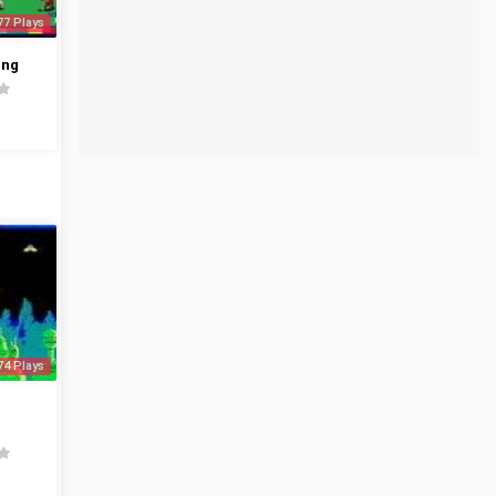
77 Plays
ing
74 Plays