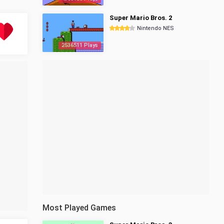
Super Mario Bros. 2
Nintendo NES
2536511 Plays
Most Played Games