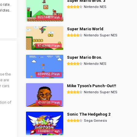
Super Mario Bros. 3
o rate.
Nintendo NES
Votes.
8357448 Plays
Super Mario World
Nintendo Super NES
6740698 Plays
Super Mario Bros.
Nintendo NES
se the
6599953 Plays
ze are
r cars
Mike Tyson's Punch-Out!!
Nintendo Super NES
ion of
4365188 Plays
Sonic The Hedgehog 2
Sega Genesis
3350060 Plays