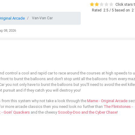
Click stars t
Rated
2.5
/ 5 based on
2
riginal Arcade
Van-Van Car
ug 08, 2026
d control a cool and rapid car to race around the courses at high speeds to u
ont to burst the balloons and don't stop until all the balloons from every ma
r you not only have to burst the balloons but you'll need to avoid the evil kille
ot pursuit and if they catch you will destroy you!
 from this system why not take a look through the
Mame - Original Arcade
sect
ng for more arcade classics then you need look no further than
The Flintstones -
 - Goin' Quackers
and the cheesy
Scooby-Doo and the Cyber Chase
!