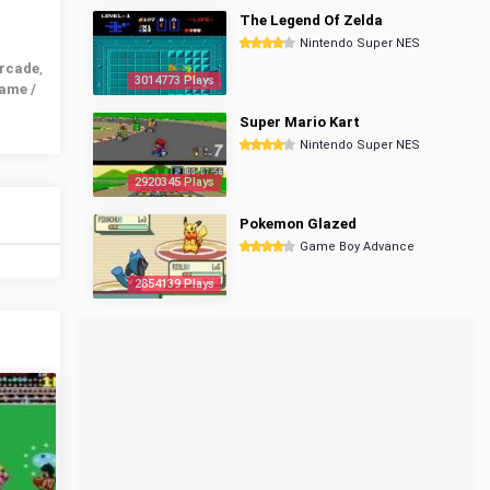
The Legend Of Zelda
Nintendo Super NES
rcade
,
3014773 Plays
ame /
Super Mario Kart
Nintendo Super NES
2920345 Plays
Pokemon Glazed
Game Boy Advance
2854139 Plays