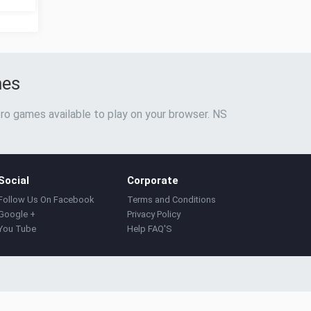
mes
ro games available to play on your browser. NS
Social
Corporate
Follow Us On Facebook
Terms and Conditions
Google +
Privacy Policy
You Tube
Help FAQ'S