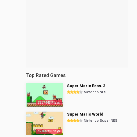
Top Rated Games
Super Mario Bros. 3
Nintendo NES
8357448 Plays
Super Mario World
Nintendo Super NES
6740698 Plays