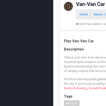
Van-Van Car
Home
Mame - O
5643 Plays Added on A
Play Van-Van Car
Description :
Take a cool view from above an
mounted spike weapon on the fr
burst! In the amazing Van-Van Ca
of varying colours that are in h
For those that enjopyed games
the site. If you're just prowli
Bedrock Bowling
,
Donald Duck
Tags :
ARCADE