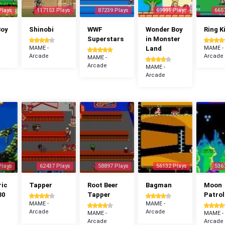
Plays
117153 Plays
87239 Plays
69991 Plays
665
Boy
Shinobi
WWF
Wonder Boy
Ring K
Superstars
in Monster
MAME -
Land
MAME -
Arcade
Arcade
MAME -
Arcade
MAME -
Arcade
Plays
62437 Plays
58897 Plays
56132 Plays
536
ric
Tapper
Root Beer
Bagman
Moon
30
Tapper
Patrol
MAME -
MAME -
Arcade
Arcade
MAME -
MAME -
Arcade
Arcade