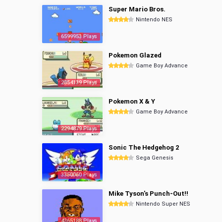
Super Mario Bros.
Nintendo NES
6599953 Plays
Pokemon Glazed
Game Boy Advance
2854139 Plays
Pokemon X & Y
Game Boy Advance
2294879 Plays
Sonic The Hedgehog 2
Sega Genesis
3350060 Plays
Mike Tyson's Punch-Out!!
Nintendo Super NES
4365188 Plays