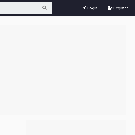
Login
Register