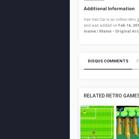
Additional Information
Van-Van Car is an online retro
and was added on
Feb 14, 20
mame / Mame - Original Ar
DISQUS COMMENTS
RELATED RETRO GAME