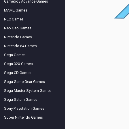
Gameboy Advance Games
MAME Games
NEC Games
Neo Geo Games
Nintendo Games
Nintendo 64 Games
Sega Games
Sega 32X Games
Sega CD Games
Sega Game Gear Games
Sega Master System Games
Sega Saturn Games
Sony Playstation Games
Super Nintendo Games