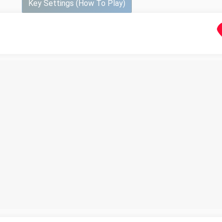
Key Settings (How To Play)