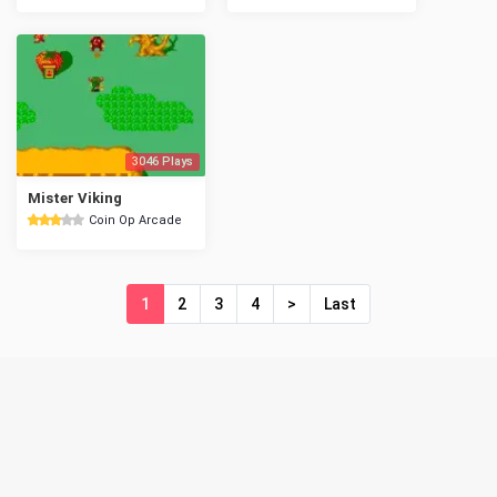
3046 Plays
Mister Viking
Coin Op Arcade
1
2
3
4
>
Last