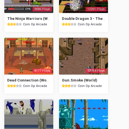
9086 Plays
12261 Plays
The Ninja Warriors (World, later version)
Double Dragon 3 - The Rosetta Stone (US)
Coin Op Arcade
Coin Op Arcade
8177 Plays
12934 Plays
Dead Connection (World)
Gun.Smoke (World)
Coin Op Arcade
Coin Op Arcade