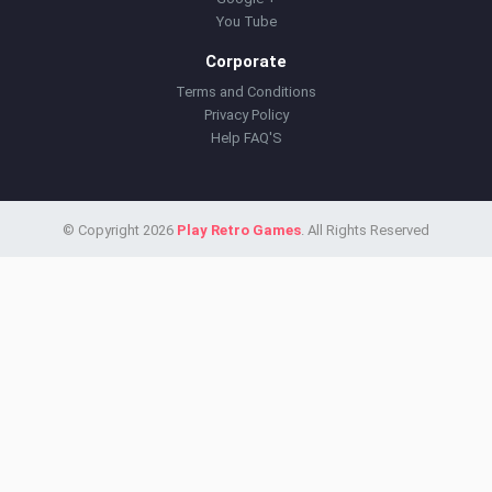
You Tube
Corporate
Terms and Conditions
Privacy Policy
Help FAQ'S
© Copyright 2026
Play Retro Games
. All Rights Reserved