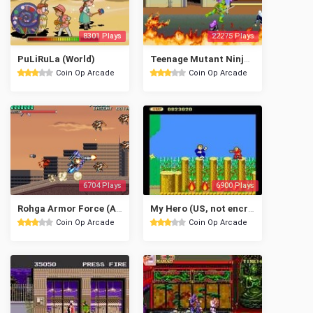
8301 Plays
22275 Plays
PuLiRuLa (World)
Teenage Mutant Ninja Turtles (World 4 Players)
Coin Op Arcade
Coin Op Arcade
6704 Plays
6900 Plays
Rohga Armor Force (Asia/Europe v5.0)
My Hero (US, not encrypted)
Coin Op Arcade
Coin Op Arcade