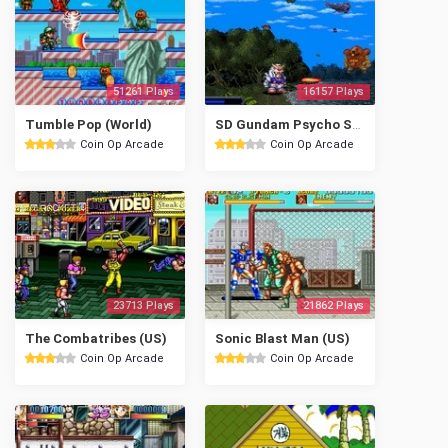
51261 Plays
16157 Plays
Tumble Pop (World)
SD Gundam Psycho Salamander no Kyoui
Coin Op Arcade
Coin Op Arcade
23713 Plays
21862 Plays
The Combatribes (US)
Sonic Blast Man (US)
Coin Op Arcade
Coin Op Arcade