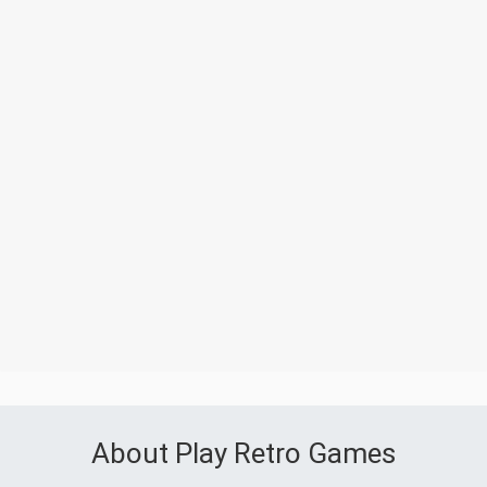
About Play Retro Games