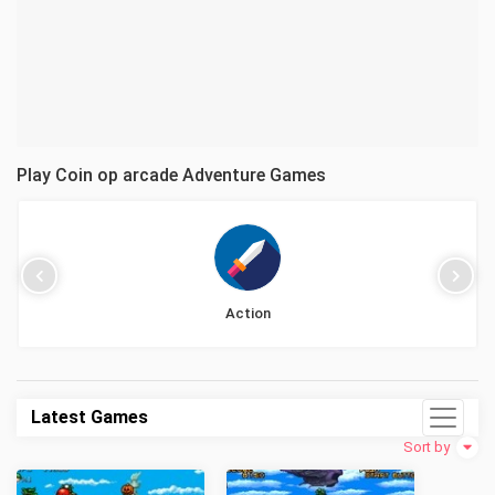
Play Coin op arcade Adventure Games
Action
Latest Games
Sort by