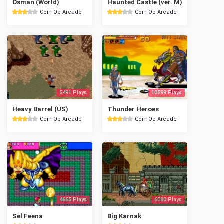
Osman (World)
Haunted Castle (ver. M)
Coin Op Arcade
Coin Op Arcade
5491 Plays
10599 Plays
Heavy Barrel (US)
Thunder Heroes
Coin Op Arcade
Coin Op Arcade
4665 Plays
6080 Plays
Sel Feena
Big Karnak