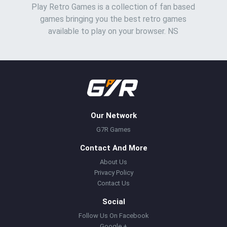
Play Retro Games is a collection of fan based
games bringing you the best retro games
available to play on your browser. NS
Our Network
G7R Games
Contact And More
About Us
Privacy Policy
Contact Us
Social
Follow Us On Facebook
Google +