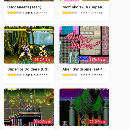
Buccaneers (set 1)
Momoko 120% (Japanese text)
Coin Op Arcade
Coin Op Arcade
7612 Plays
6176 Plays
Superior Soldiers (US)
Alien Syndrome (set 4, System 16B)
Coin Op Arcade
Coin Op Arcade
5460 Plays
7910 Plays