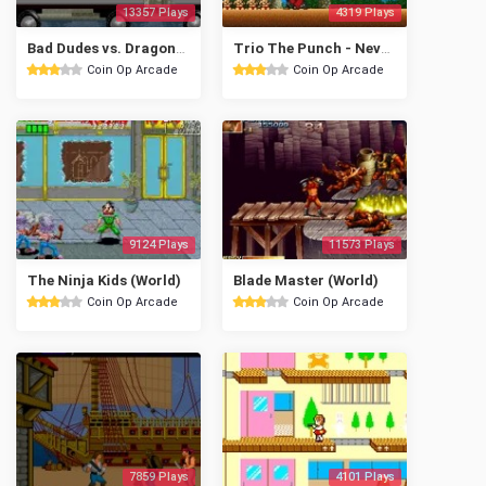
13357 Plays
4319 Plays
Bad Dudes vs. Dragonninja (US)
Trio The Punch - Never Forget Me... (World)
Coin Op Arcade
Coin Op Arcade
9124 Plays
11573 Plays
The Ninja Kids (World)
Blade Master (World)
Coin Op Arcade
Coin Op Arcade
7859 Plays
4101 Plays