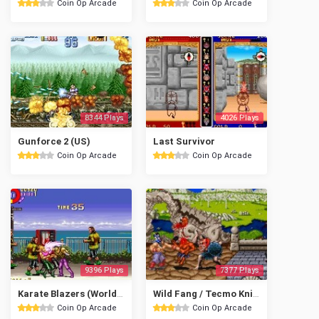
Coin Op Arcade
Coin Op Arcade
8344 Plays
4026 Plays
Gunforce 2 (US)
Last Survivor
Coin Op Arcade
Coin Op Arcade
9396 Plays
7377 Plays
Karate Blazers (World, set 1)
Wild Fang / Tecmo Knight
Coin Op Arcade
Coin Op Arcade