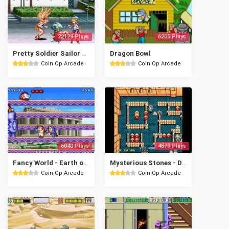
22129 Plays
6205 Plays
Pretty Soldier Sailor Moon (Europe)
Dragon Bowl
Coin Op Arcade
Coin Op Arcade
6040 Plays
4579 Plays
Fancy World - Earth of Crisis
Mysterious Stones - Dr. John's Adventure
Coin Op Arcade
Coin Op Arcade