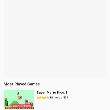
Most Played Games
Super Mario Bros. 3
Nintendo NES
8357324 Plays