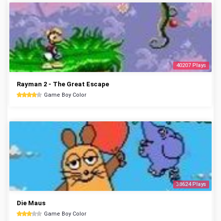
40207 Plays
Rayman 2 - The Great Escape
Game Boy Color
38624 Plays
Die Maus
Game Boy Color