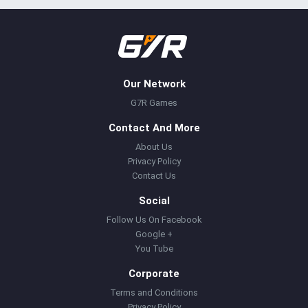
Our Network
G7R Games
Contact And More
About Us
Privacy Policy
Contact Us
Social
Follow Us On Facebook
Google +
You Tube
Corporate
Terms and Conditions
Privacy Policy