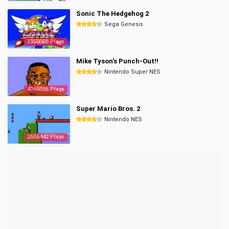
Sonic The Hedgehog 2
Sega Genesis
3350008 Plays
Mike Tyson's Punch-Out!!
Nintendo Super NES
4365086 Plays
Super Mario Bros. 2
Nintendo NES
2536442 Plays