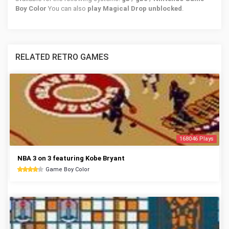
Boy Color
You can also
play Magical Drop unblocked
.
RELATED RETRO GAMES
168046 Plays
NBA 3 on 3 featuring Kobe Bryant
Game Boy Color