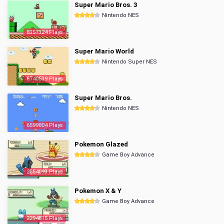
Super Mario Bros. 3
Nintendo NES
8357324 Plays
Super Mario World
Nintendo Super NES
6740539 Plays
Super Mario Bros.
Nintendo NES
6599804 Plays
Pokemon Glazed
Game Boy Advance
2854093 Plays
Pokemon X & Y
Game Boy Advance
2294815 Plays