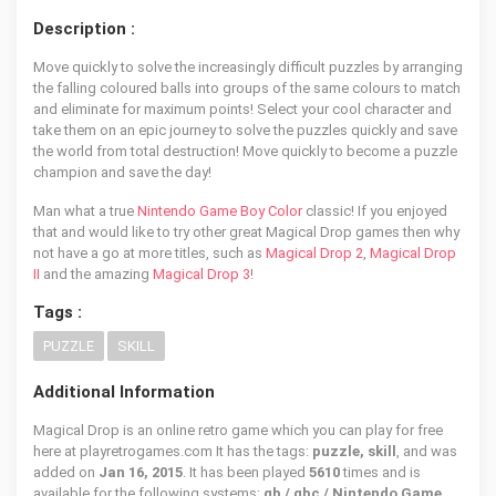
Description :
Move quickly to solve the increasingly difficult puzzles by arranging
the falling coloured balls into groups of the same colours to match
and eliminate for maximum points! Select your cool character and
take them on an epic journey to solve the puzzles quickly and save
the world from total destruction! Move quickly to become a puzzle
champion and save the day!
Man what a true
Nintendo Game Boy Color
classic! If you enjoyed
that and would like to try other great Magical Drop games then why
not have a go at more titles, such as
Magical Drop 2
,
Magical Drop
II
and the amazing
Magical Drop 3
!
Tags :
PUZZLE
SKILL
Additional Information
Magical Drop is an online retro game which you can play for free
here at playretrogames.com It has the tags:
puzzle, skill
, and was
added on
Jan 16, 2015
. It has been played
5610
times and is
available for the following systems:
gb / gbc / Nintendo Game