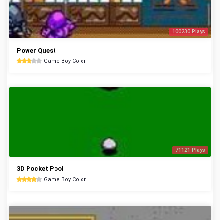
100230 Plays
Power Quest
Game Boy Color
71121 Plays
3D Pocket Pool
Game Boy Color