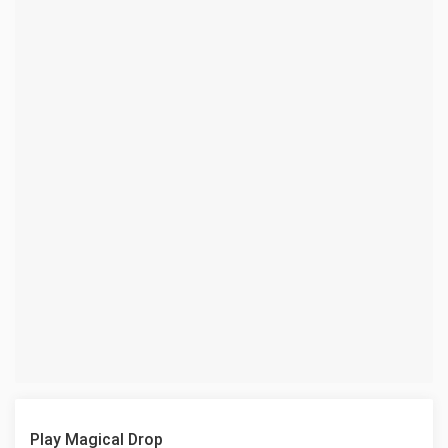
Play Magical Drop