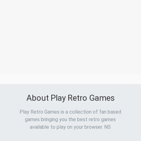
About Play Retro Games
Play Retro Games is a collection of fan based
games bringing you the best retro games
available to play on your browser. NS