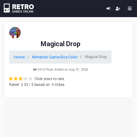
Magical Drop
Home
Nintendo Game Boy Color
Magical Drop
5610 Plays Added on Aug 07, 2026
Click stars to rate.
Rated
3.33
/ 5 based on
3
Votes.