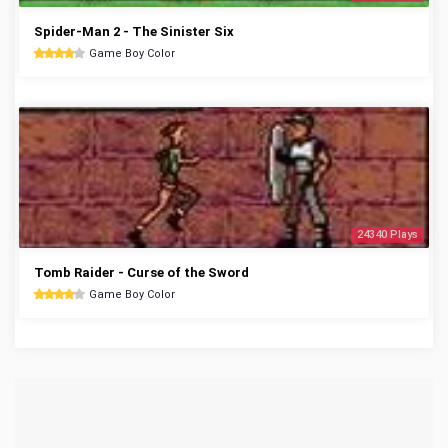
Spider-Man 2 - The Sinister Six
Game Boy Color
24340 Plays
Tomb Raider - Curse of the Sword
Game Boy Color