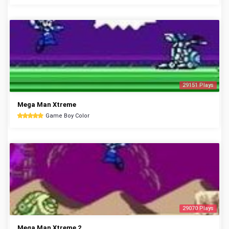
29151 Plays
Mega Man Xtreme
Game Boy Color
29070 Plays
Mega Man Xtreme 2