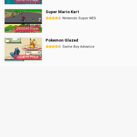
3014710 Plays
Super Mario Kart
Nintendo Super NES
2920247 Plays
Pokemon Glazed
Game Boy Advance
2854093 Plays