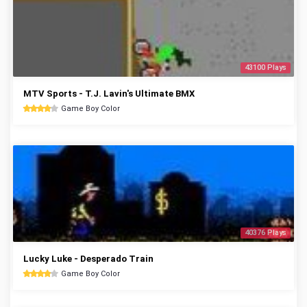
43100 Plays
MTV Sports - T.J. Lavin's Ultimate BMX
Game Boy Color
40376 Plays
Lucky Luke - Desperado Train
Game Boy Color