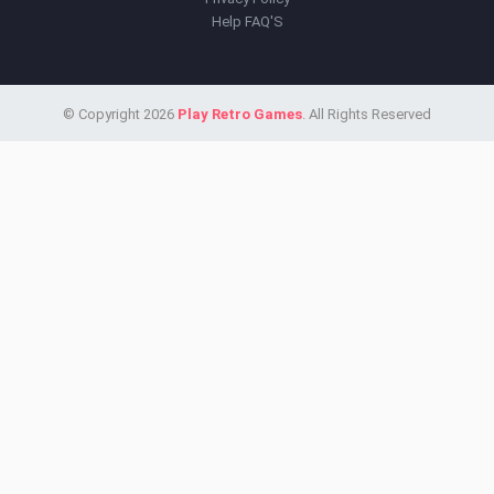
Help FAQ'S
© Copyright 2026
Play Retro Games
. All Rights Reserved