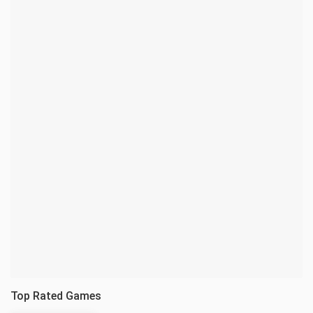
Top Rated Games