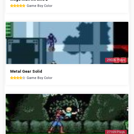
Game Boy Color
29026 Plays
Metal Gear Solid
Game Boy Color
27169 Plays