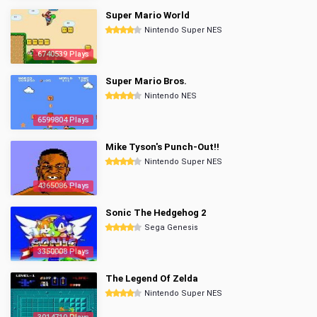
Super Mario World
Nintendo Super NES
6740539 Plays
Super Mario Bros.
Nintendo NES
6599804 Plays
Mike Tyson's Punch-Out!!
Nintendo Super NES
4365086 Plays
Sonic The Hedgehog 2
Sega Genesis
3350008 Plays
The Legend Of Zelda
Nintendo Super NES