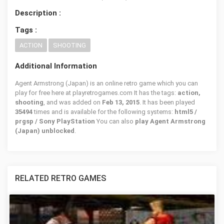
Description :
Tags :
ACTION
SHOOTING
Additional Information
Agent Armstrong (Japan) is an online retro game which you can
play for free here at playretrogames.com It has the tags:
action,
shooting
, and was added on
Feb 13, 2015
. It has been played
35494
times and is available for the following systems:
html5 /
prgsp / Sony PlayStation
You can also
play Agent Armstrong
(Japan) unblocked
.
RELATED RETRO GAMES