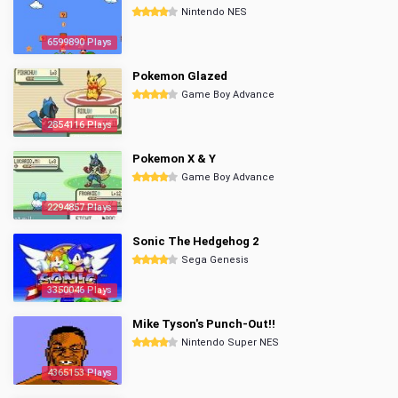
Nintendo NES
6599890 Plays
Pokemon Glazed
Game Boy Advance
2854116 Plays
Pokemon X & Y
Game Boy Advance
2294857 Plays
Sonic The Hedgehog 2
Sega Genesis
3350046 Plays
Mike Tyson's Punch-Out!!
Nintendo Super NES
4365153 Plays