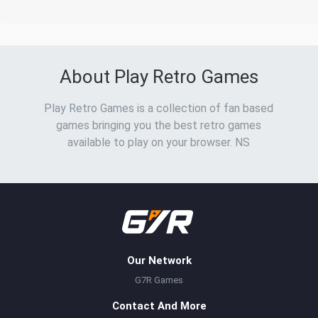
About Play Retro Games
Play Retro Games is a collection of fan based
games bringing you the best retro games
available to play on your browser. NS
Our Network
G7R Games
Contact And More