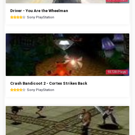
Driver - You Are the Wheelman
Sony PlayStation
93728 Plays
Crash Bandicoot 2 - Cortex Strikes Back
Sony PlayStation