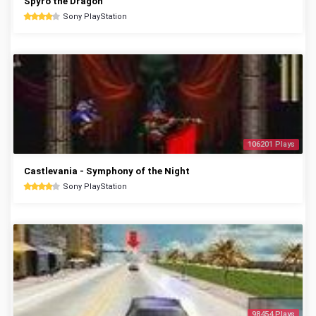
Spyro the Dragon
Sony PlayStation
106201 Plays
Castlevania - Symphony of the Night
Sony PlayStation
98454 Plays