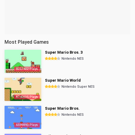
Most Played Games
Super Mario Bros. 3
Nintendo NES
8357402 Plays
Super Mario World
Nintendo Super NES
6740635 Plays
Super Mario Bros.
Nintendo NES
6599890 Plays