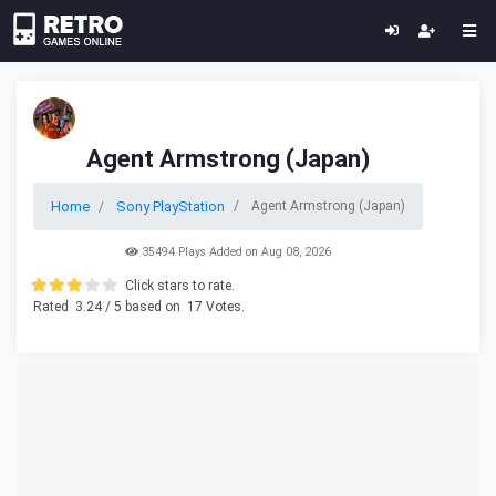
Agent Armstrong (Japan)
Home
Sony PlayStation
Agent Armstrong (Japan)
35494 Plays Added on Aug 08, 2026
Click stars to rate.
Rated
3.24
/ 5 based on
17
Votes.