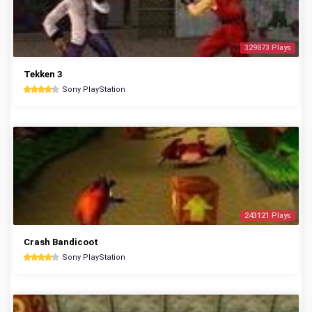
329873 Plays
Tekken 3
Sony PlayStation
243121 Plays
Crash Bandicoot
Sony PlayStation