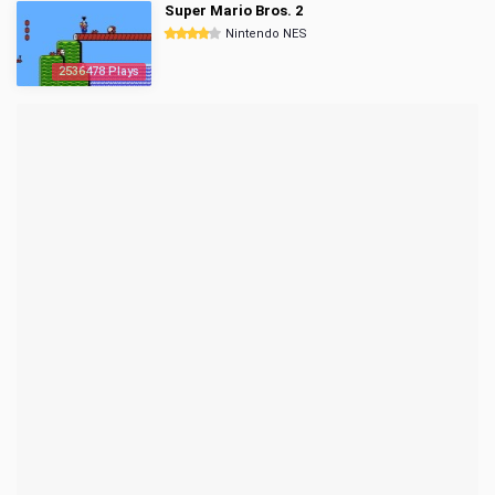
Super Mario Bros. 2
Nintendo NES
2536478 Plays