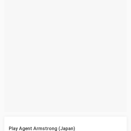
Play Agent Armstrong (Japan)