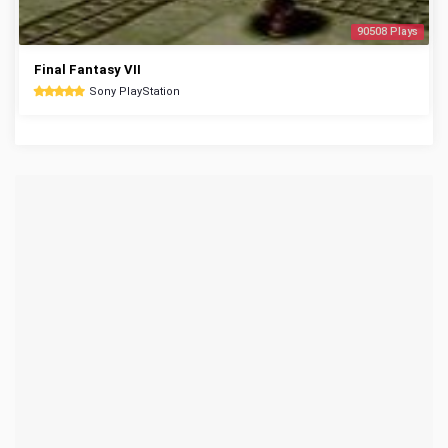
90508 Plays
Final Fantasy VII
Sony PlayStation