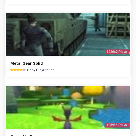
122662 Plays
Metal Gear Solid
Sony PlayStation
108933 Plays