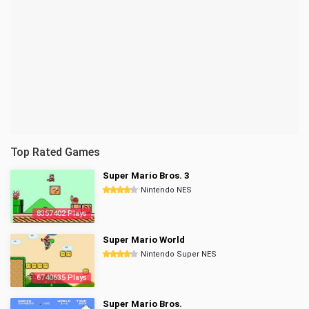
Top Rated Games
Super Mario Bros. 3
Nintendo NES
8357402 Plays
Super Mario World
Nintendo Super NES
6740635 Plays
Super Mario Bros.