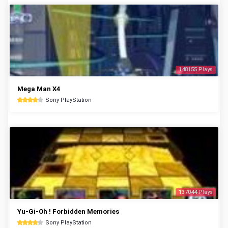
148155 Plays
Mega Man X4
Sony PlayStation
137044 Plays
Yu-Gi-Oh ! Forbidden Memories
Sony PlayStation