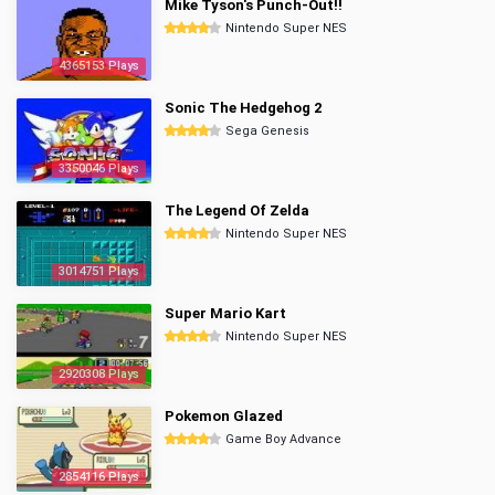
Mike Tyson's Punch-Out!!
Nintendo Super NES
4365153 Plays
Sonic The Hedgehog 2
Sega Genesis
3350046 Plays
The Legend Of Zelda
Nintendo Super NES
3014751 Plays
Super Mario Kart
Nintendo Super NES
2920308 Plays
Pokemon Glazed
Game Boy Advance
2854116 Plays