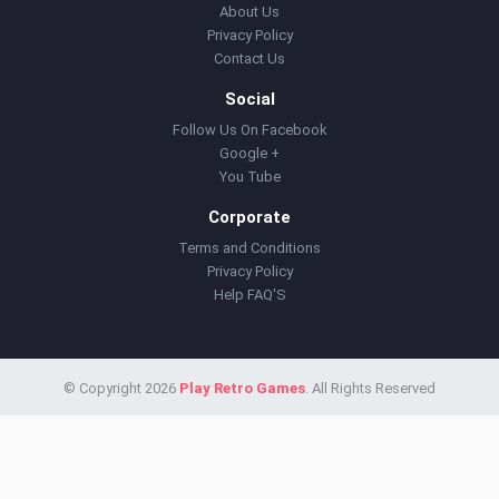
About Us
Privacy Policy
Contact Us
Social
Follow Us On Facebook
Google +
You Tube
Corporate
Terms and Conditions
Privacy Policy
Help FAQ'S
© Copyright 2026
Play Retro Games
. All Rights Reserved