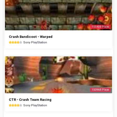
155438 Plays
Crash Bandicoot - Warped
Sony PlayStation
150968 Plays
CTR - Crash Team Racing
Sony PlayStation