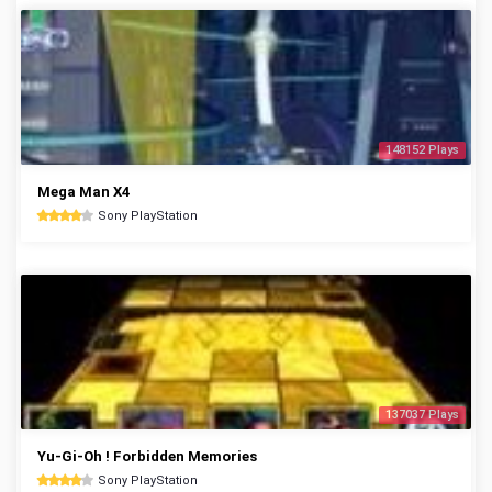
148152 Plays
Mega Man X4
Sony PlayStation
137037 Plays
Yu-Gi-Oh ! Forbidden Memories
Sony PlayStation