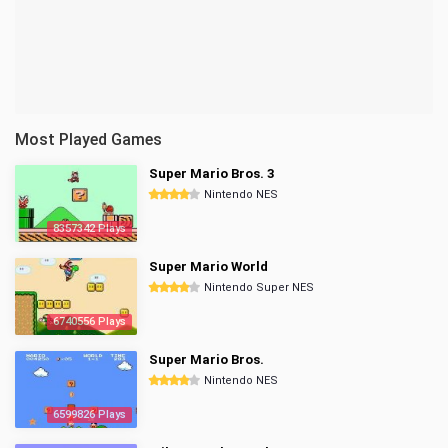
Most Played Games
Super Mario Bros. 3
Nintendo NES
8357342 Plays
Super Mario World
Nintendo Super NES
6740556 Plays
Super Mario Bros.
Nintendo NES
6599826 Plays