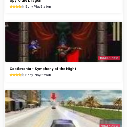
Spyro the Dragon
Sony PlayStation
106187 Plays
Castlevania - Symphony of the Night
Sony PlayStation
98447 Plays