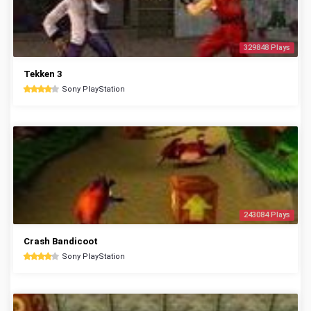
329848 Plays
Tekken 3
Sony PlayStation
243084 Plays
Crash Bandicoot
Sony PlayStation