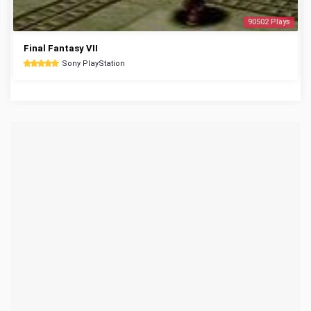
90502 Plays
Final Fantasy VII
Sony PlayStation