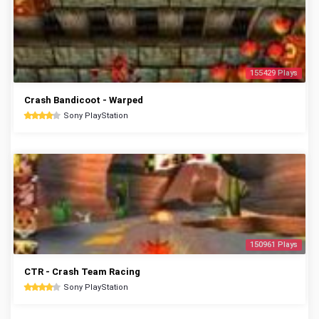
155429 Plays
Crash Bandicoot - Warped
Sony PlayStation
150961 Plays
CTR - Crash Team Racing
Sony PlayStation