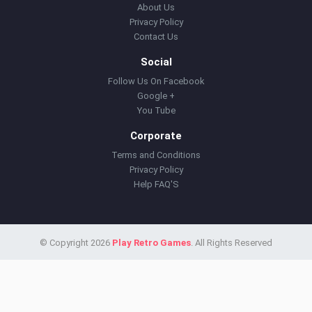
About Us
Privacy Policy
Contact Us
Social
Follow Us On Facebook
Google +
You Tube
Corporate
Terms and Conditions
Privacy Policy
Help FAQ'S
© Copyright 2026
Play Retro Games
. All Rights Reserved