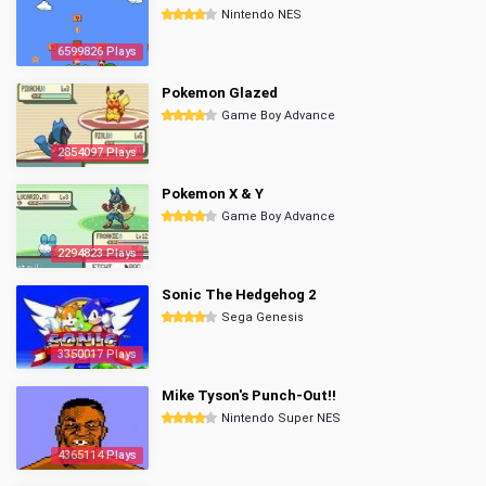
Nintendo NES
6599826 Plays
Pokemon Glazed
Game Boy Advance
2854097 Plays
Pokemon X & Y
Game Boy Advance
2294823 Plays
Sonic The Hedgehog 2
Sega Genesis
3350017 Plays
Mike Tyson's Punch-Out!!
Nintendo Super NES
4365114 Plays