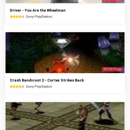
Driver - You Are the Wheelman
Sony PlayStation
93722 Plays
Crash Bandicoot 2 - Cortex Strikes Back
Sony PlayStation