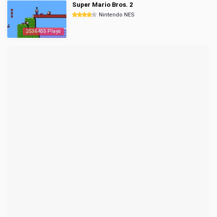
Super Mario Bros. 2
Nintendo NES
2536455 Plays