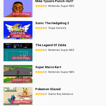
Mike Tyson's Punch-Out!!
Nintendo Super NES
4365114 Plays
Sonic The Hedgehog 2
Sega Genesis
3350017 Plays
The Legend Of Zelda
Nintendo Super NES
3014726 Plays
Super Mario Kart
Nintendo Super NES
2920251 Plays
Pokemon Glazed
Game Boy Advance
2854097 Plays