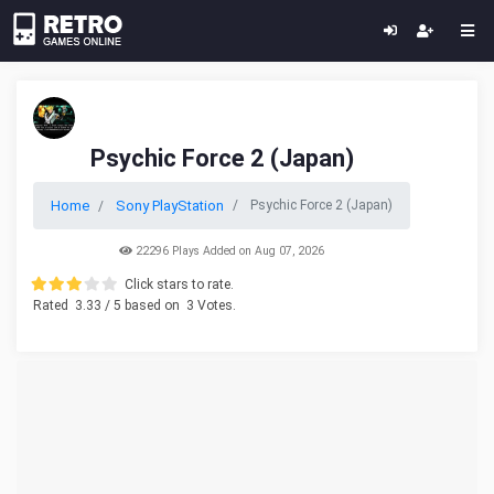
Psychic Force 2 (Japan)
Home
Sony PlayStation
Psychic Force 2 (Japan)
22296 Plays Added on Aug 07, 2026
Click stars to rate.
Rated
3.33
/ 5 based on
3
Votes.