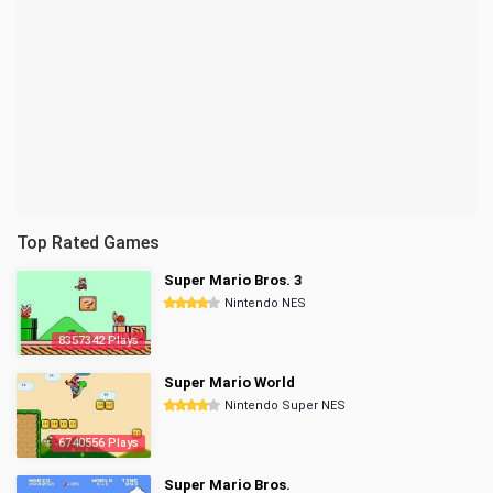
Top Rated Games
Super Mario Bros. 3
Nintendo NES
8357342 Plays
Super Mario World
Nintendo Super NES
6740556 Plays
Super Mario Bros.