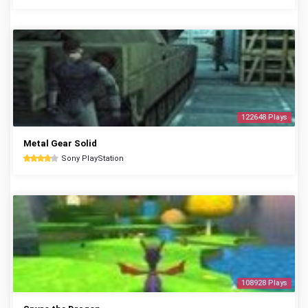
122648 Plays
Metal Gear Solid
Sony PlayStation
108928 Plays