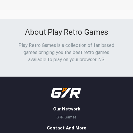
About Play Retro Games
Play Retro Games is a collection of fan based
games bringing you the best retro games
available to play on your browser. NS
Our Network
G7R Games
Contact And More