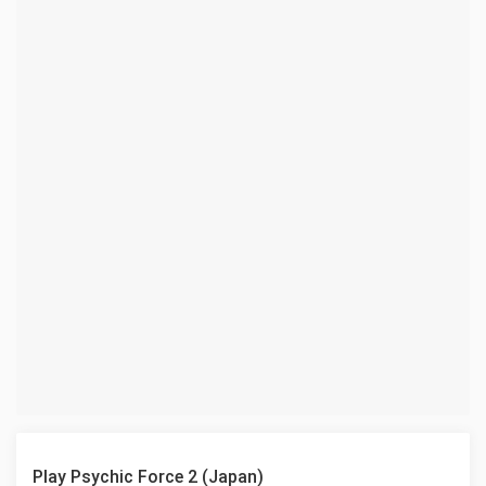
Play Psychic Force 2 (Japan)