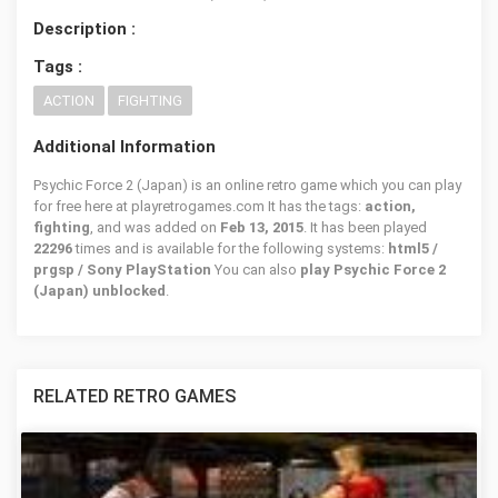
Description :
Tags :
ACTION
FIGHTING
Additional Information
Psychic Force 2 (Japan) is an online retro game which you can play
for free here at playretrogames.com It has the tags:
action,
fighting
, and was added on
Feb 13, 2015
. It has been played
22296
times and is available for the following systems:
html5 /
prgsp / Sony PlayStation
You can also
play Psychic Force 2
(Japan) unblocked
.
RELATED RETRO GAMES