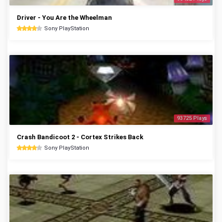
Driver - You Are the Wheelman
Sony PlayStation
93725 Plays
Crash Bandicoot 2 - Cortex Strikes Back
Sony PlayStation