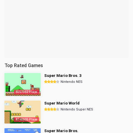
Top Rated Games
Super Mario Bros. 3
Nintendo NES
8357362 Plays
Super Mario World
Nintendo Super NES
6740605 Plays
Super Mario Bros.