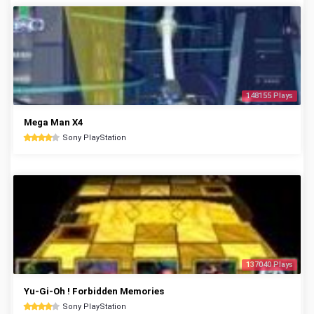
148155 Plays
Mega Man X4
Sony PlayStation
137040 Plays
Yu-Gi-Oh ! Forbidden Memories
Sony PlayStation