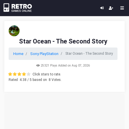
Star Ocean - The Second Story
Home
Sony PlayStation
Star Ocean - The Second Story
25321 Plays Added on Aug 07, 2026
Click stars to rate.
Rated
4.38
/ 5 based on
8
Votes.