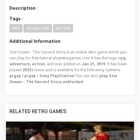
Description :
Tags :
RPG
ADVENTURE
ACTION
Additional Information
Star Ocean - The Second Story is an online retro game which you
can play for free here at playretrogames.com It has the tags:
rpg,
adventure, action
, and was added on
Jan 21, 2015
. It has been
played
25321
times and is available for the following systems:
prgsp / prgsp / Sony PlayStation
You can also
play Star
Ocean - The Second Story unblocked
.
RELATED RETRO GAMES