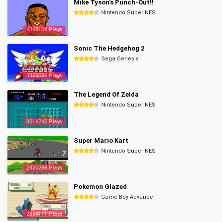
Mike Tyson's Punch-Out!!
Nintendo Super NES
4365134 Plays
Sonic The Hedgehog 2
Sega Genesis
3350036 Plays
The Legend Of Zelda
Nintendo Super NES
3014740 Plays
Super Mario Kart
Nintendo Super NES
2920288 Plays
Pokemon Glazed
Game Boy Advance
2854111 Plays