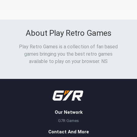
About Play Retro Games
Play Retro Games is a collection of fan based
games bringing you the best retro games
available to play on your browser. NS
Our Network
G7R Games
Contact And More