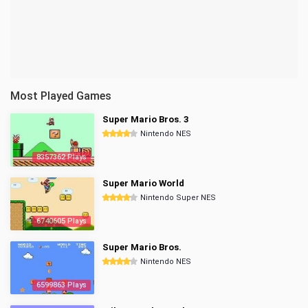
Most Played Games
Super Mario Bros. 3
Nintendo NES
8357362 Plays
Super Mario World
Nintendo Super NES
6740605 Plays
Super Mario Bros.
Nintendo NES
6599863 Plays