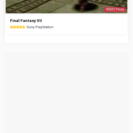
90507 Plays
Final Fantasy VII
Sony PlayStation