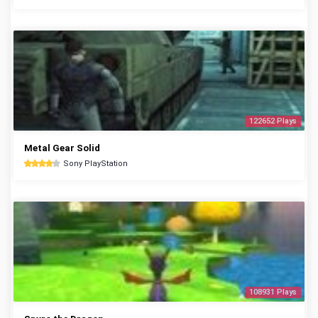
122652 Plays
Metal Gear Solid
Sony PlayStation
108931 Plays