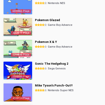
Nintendo NES
6599863 Plays
Pokemon Glazed
Game Boy Advance
2854111 Plays
Pokemon X & Y
Game Boy Advance
2294846 Plays
Sonic The Hedgehog 2
Sega Genesis
3350036 Plays
Mike Tyson's Punch-Out!!
Nintendo Super NES
4365134 Plays