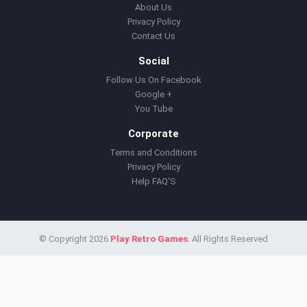
About Us
Privacy Policy
Contact Us
Social
Follow Us On Facebook
Google +
You Tube
Corporate
Terms and Conditions
Privacy Policy
Help FAQ'S
© Copyright 2026
Play Retro Games
. All Rights Reserved