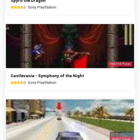
Spyro the Dragon
Sony PlayStation
106194 Plays
Castlevania - Symphony of the Night
Sony PlayStation
98452 Plays