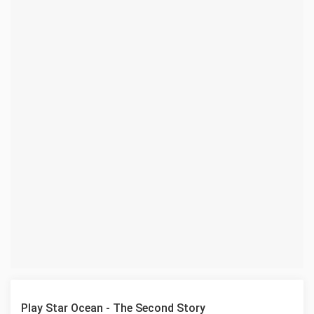
Play Star Ocean - The Second Story