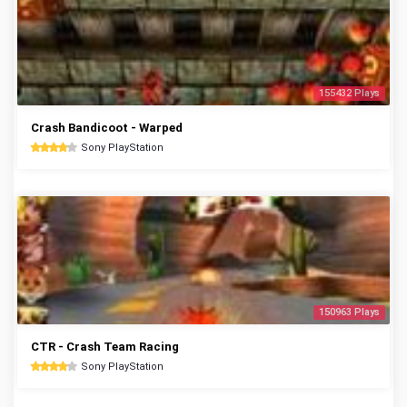
155432 Plays
Crash Bandicoot - Warped
Sony PlayStation
150963 Plays
CTR - Crash Team Racing
Sony PlayStation