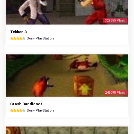
329855 Plays
Tekken 3
Sony PlayStation
243098 Plays
Crash Bandicoot
Sony PlayStation