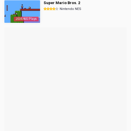
Super Mario Bros. 2
Nintendo NES
2536465 Plays