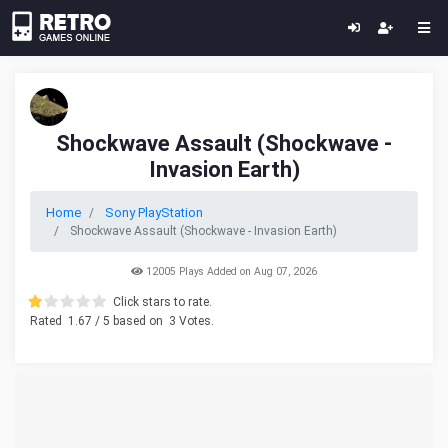
Shockwave Assault (Shockwave -
Invasion Earth)
Home
Sony PlayStation
Shockwave Assault (Shockwave - Invasion Earth)
12005 Plays Added on Aug 07, 2026
Click stars to rate.
Rated
1.67
/ 5 based on
3
Votes.