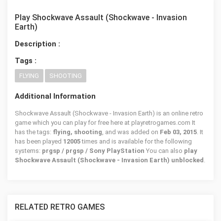
Play Shockwave Assault (Shockwave - Invasion
Earth)
Description :
Tags :
FLYING
SHOOTING
Additional Information
Shockwave Assault (Shockwave - Invasion Earth) is an online retro
game which you can play for free here at playretrogames.com It
has the tags:
flying, shooting
, and was added on
Feb 03, 2015
. It
has been played
12005
times and is available for the following
systems:
prgsp / prgsp / Sony PlayStation
You can also
play
Shockwave Assault (Shockwave - Invasion Earth) unblocked
.
RELATED RETRO GAMES