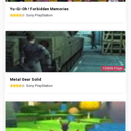
Yu-Gi-Oh ! Forbidden Memories
Sony PlayStation
122603 Plays
Metal Gear Solid
Sony PlayStation