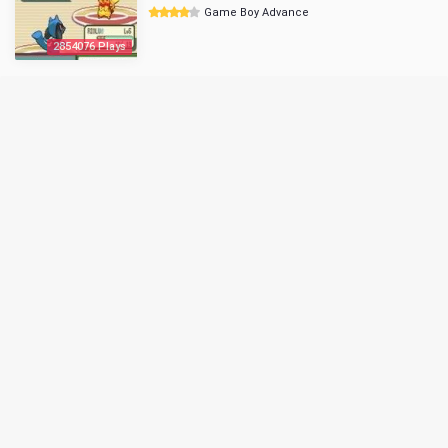
Game Boy Advance
2854076 Plays