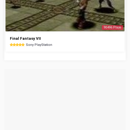
90496 Plays
Final Fantasy VII
Sony PlayStation