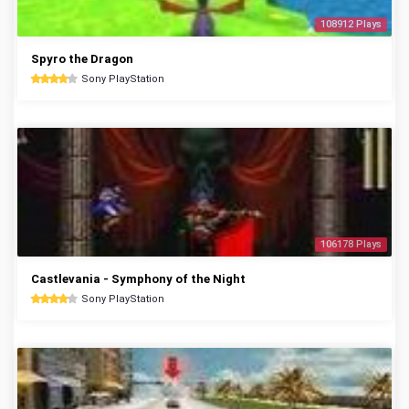
108912 Plays
Spyro the Dragon
Sony PlayStation
106178 Plays
Castlevania - Symphony of the Night
Sony PlayStation