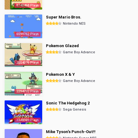
6740468 Plays
Super Mario Bros.
Nintendo NES
6599762 Plays
Pokemon Glazed
Game Boy Advance
2854076 Plays
Pokemon X & Y
Game Boy Advance
2294792 Plays
Sonic The Hedgehog 2
Sega Genesis
3349989 Plays
Mike Tyson's Punch-Out!!