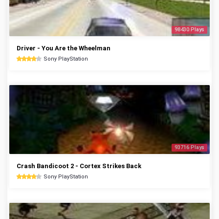
98430 Plays
Driver - You Are the Wheelman
Sony PlayStation
93716 Plays
Crash Bandicoot 2 - Cortex Strikes Back
Sony PlayStation