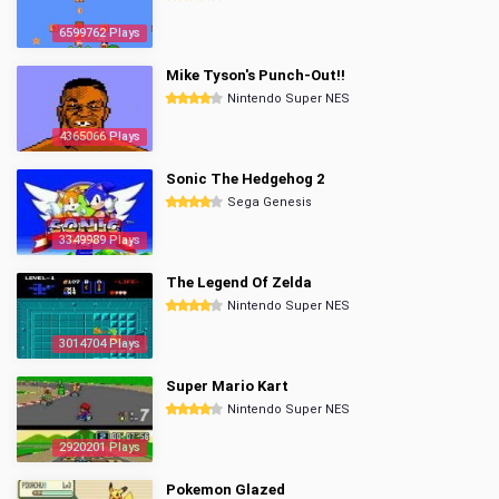
6599762 Plays
Mike Tyson's Punch-Out!!
Nintendo Super NES
4365066 Plays
Sonic The Hedgehog 2
Sega Genesis
3349989 Plays
The Legend Of Zelda
Nintendo Super NES
3014704 Plays
Super Mario Kart
Nintendo Super NES
2920201 Plays
Pokemon Glazed