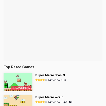
Top Rated Games
Super Mario Bros. 3
Nintendo NES
8357276 Plays
Super Mario World
Nintendo Super NES