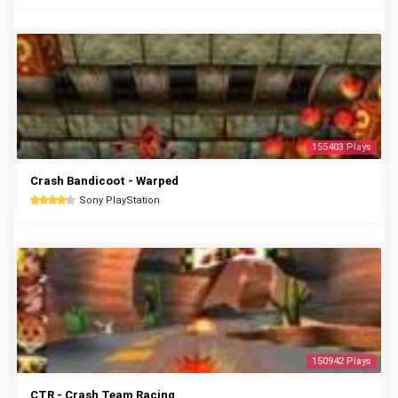
155403 Plays
Crash Bandicoot - Warped
Sony PlayStation
150942 Plays
CTR - Crash Team Racing