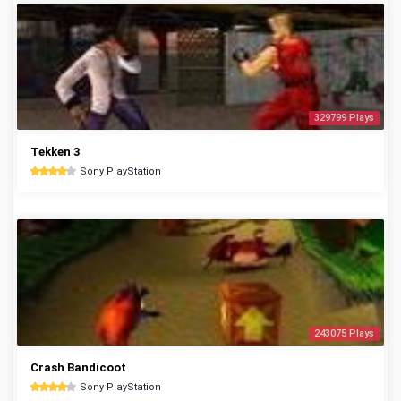
329799 Plays
Tekken 3
Sony PlayStation
243075 Plays
Crash Bandicoot
Sony PlayStation