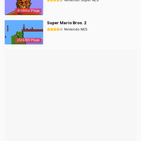
Nintendo Super NES
4365066 Plays
Super Mario Bros. 2
Nintendo NES
2536433 Plays