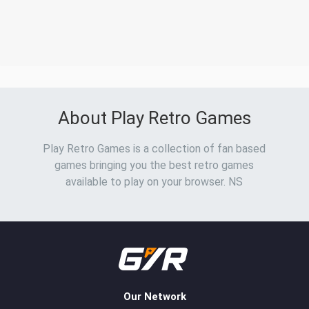
About Play Retro Games
Play Retro Games is a collection of fan based
games bringing you the best retro games
available to play on your browser. NS
Our Network