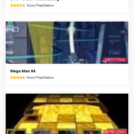
Sony PlayStation
148137 Plays
Mega Man X4
Sony PlayStation
137031 Plays