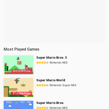
Most Played Games
Super Mario Bros. 3
Nintendo NES
8357276 Plays
Super Mario World
Nintendo Super NES
6740468 Plays
Super Mario Bros.
Nintendo NES