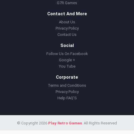
G7R Games
Contact And More
About Us
Privacy Policy
Contact Us
Social
Follow Us On Facebook
Google +
You Tube
Corporate
Terms and Conditions
Privacy Policy
Help FAQ'S
© Copyright 2026
Play Retro Games
. All Rights Reserved