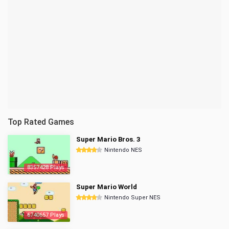
Top Rated Games
Super Mario Bros. 3
Nintendo NES
8357428 Plays
Super Mario World
Nintendo Super NES
6740657 Plays