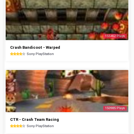
155452 Plays
Crash Bandicoot - Warped
Sony PlayStation
150985 Plays
CTR - Crash Team Racing
Sony PlayStation