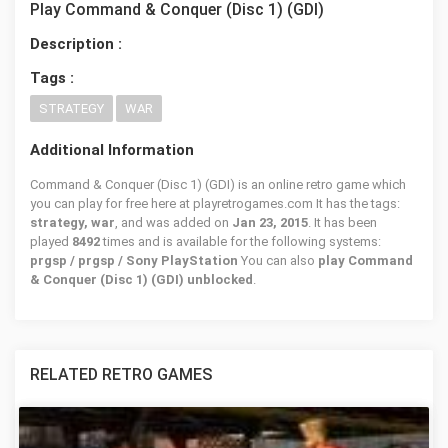
Play Command & Conquer (Disc 1) (GDI)
Description :
Tags :
STRATEGY
WAR
Additional Information
Command & Conquer (Disc 1) (GDI) is an online retro game which
you can play for free here at playretrogames.com It has the tags:
strategy, war
, and was added on
Jan 23, 2015
. It has been
played
8492
times and is available for the following systems:
prgsp / prgsp / Sony PlayStation
You can also
play Command
& Conquer (Disc 1) (GDI) unblocked
.
RELATED RETRO GAMES