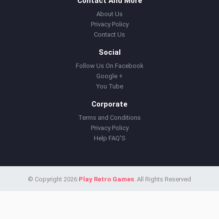
Contact And More
About Us
Privacy Policy
Contact Us
Social
Follow Us On Facebook
Google +
You Tube
Corporate
Terms and Conditions
Privacy Policy
Help FAQ'S
© Copyright 2026
Play Retro Games
. All Rights Reserved