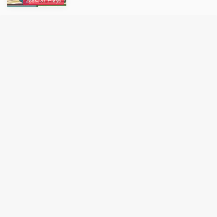
2854131 Plays