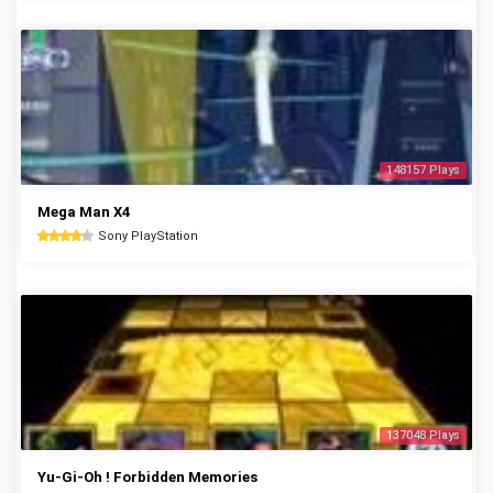
148157 Plays
Mega Man X4
Sony PlayStation
137048 Plays
Yu-Gi-Oh ! Forbidden Memories