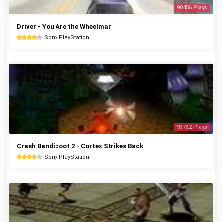
98456 Plays
Driver - You Are the Wheelman
Sony PlayStation
93732 Plays
Crash Bandicoot 2 - Cortex Strikes Back
Sony PlayStation