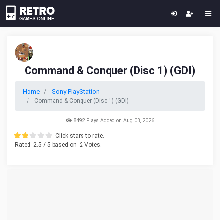
Command & Conquer (Disc 1) (GDI)
Home
Sony PlayStation
Command & Conquer (Disc 1) (GDI)
8492 Plays Added on Aug 08, 2026
Click stars to rate.
Rated
2.5
/ 5 based on
2
Votes.