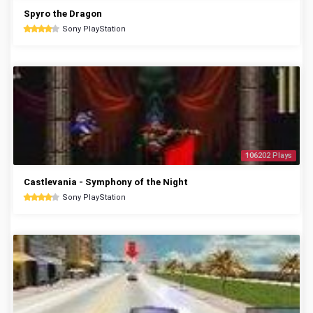
Spyro the Dragon
Sony PlayStation
106202 Plays
Castlevania - Symphony of the Night
Sony PlayStation