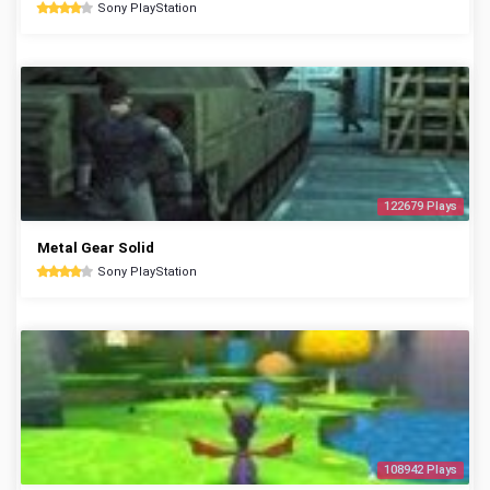
Sony PlayStation
122679 Plays
Metal Gear Solid
Sony PlayStation
108942 Plays