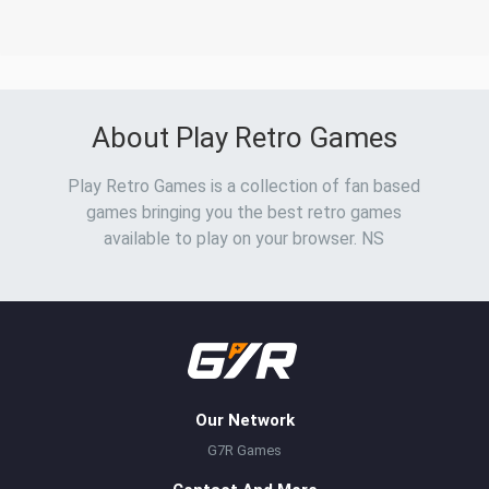
About Play Retro Games
Play Retro Games is a collection of fan based
games bringing you the best retro games
available to play on your browser. NS
Our Network
G7R Games