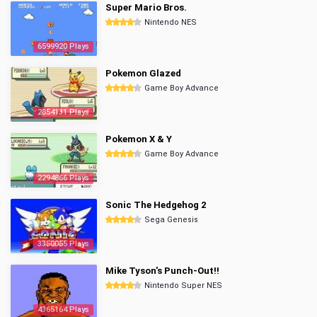
Super Mario Bros.
Nintendo NES
6599920 Plays
Pokemon Glazed
Game Boy Advance
2854131 Plays
Pokemon X & Y
Game Boy Advance
2294866 Plays
Sonic The Hedgehog 2
Sega Genesis
3350055 Plays
Mike Tyson's Punch-Out!!
Nintendo Super NES
4365164 Plays