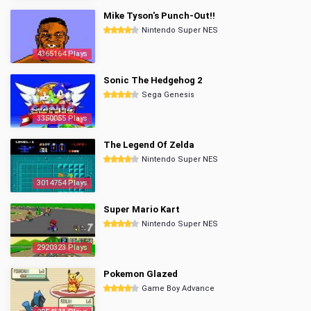
Mike Tyson's Punch-Out!!
Nintendo Super NES
4365164 Plays
Sonic The Hedgehog 2
Sega Genesis
3350055 Plays
The Legend Of Zelda
Nintendo Super NES
3014754 Plays
Super Mario Kart
Nintendo Super NES
2920323 Plays
Pokemon Glazed
Game Boy Advance