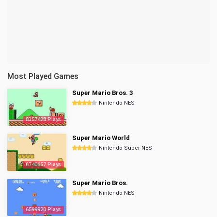
Most Played Games
Super Mario Bros. 3
Nintendo NES
8357428 Plays
Super Mario World
Nintendo Super NES
6740657 Plays
Super Mario Bros.
Nintendo NES
6599920 Plays