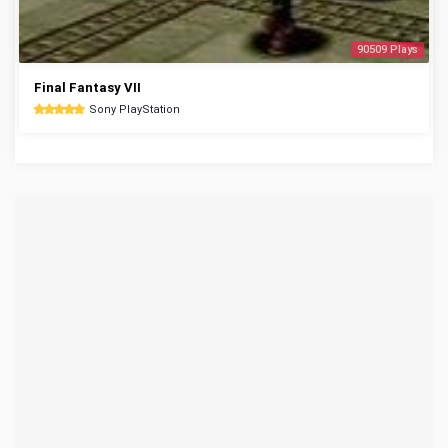
90509 Plays
Final Fantasy VII
Sony PlayStation