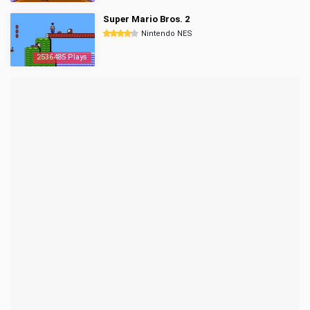
Super Mario Bros. 2
Nintendo NES
2536485 Plays