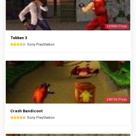
329885 Plays
Tekken 3
Sony PlayStation
243136 Plays
Crash Bandicoot
Sony PlayStation