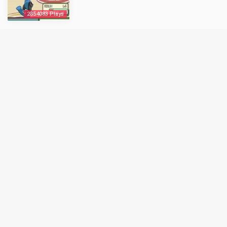
2854083 Plays