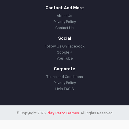
Contact And More
About Us
Privacy Policy
Contact Us
Social
Follow Us On Facebook
Google +
You Tube
Corporate
Terms and Conditions
Privacy Policy
Help FAQ'S
© Copyright 2026
Play Retro Games
. All Rights Reserved