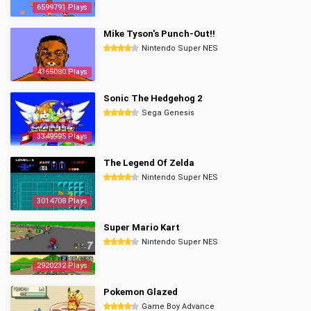
6599791 Plays
Mike Tyson's Punch-Out!!
Nintendo Super NES
4365080 Plays
Sonic The Hedgehog 2
Sega Genesis
3349995 Plays
The Legend Of Zelda
Nintendo Super NES
3014708 Plays
Super Mario Kart
Nintendo Super NES
2920232 Plays
Pokemon Glazed
Game Boy Advance