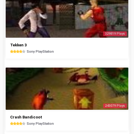
329819 Plays
Tekken 3
Sony PlayStation
243079 Plays
Crash Bandicoot
Sony PlayStation