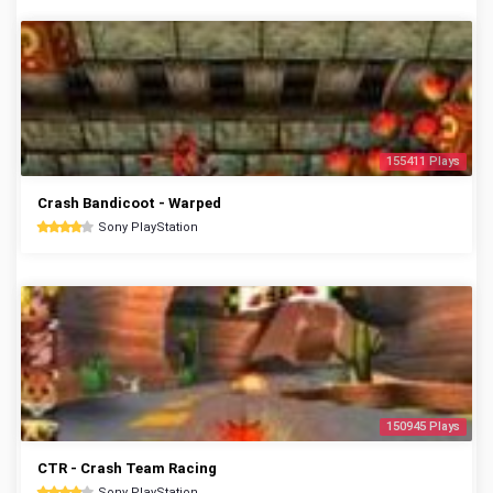
155411 Plays
Crash Bandicoot - Warped
Sony PlayStation
150945 Plays
CTR - Crash Team Racing
Sony PlayStation