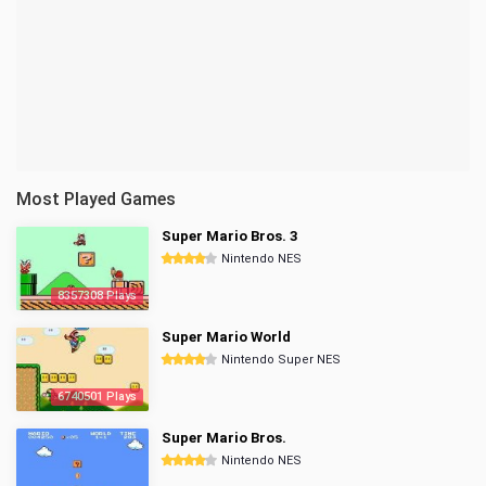
Most Played Games
Super Mario Bros. 3
Nintendo NES
8357308 Plays
Super Mario World
Nintendo Super NES
6740501 Plays
Super Mario Bros.
Nintendo NES