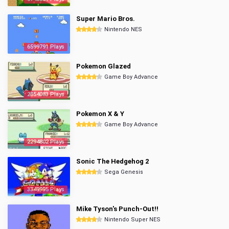
Super Mario Bros.
Nintendo NES
6599791 Plays
Pokemon Glazed
Game Boy Advance
2854083 Plays
Pokemon X & Y
Game Boy Advance
2294802 Plays
Sonic The Hedgehog 2
Sega Genesis
3349995 Plays
Mike Tyson's Punch-Out!!
Nintendo Super NES