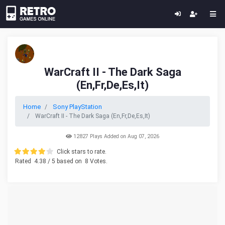
WarCraft II - The Dark Saga
(En,Fr,De,Es,It)
Home
Sony PlayStation
WarCraft II - The Dark Saga (En,Fr,De,Es,It)
12827 Plays Added on Aug 07, 2026
Click stars to rate.
Rated
4.38
/ 5 based on
8
Votes.