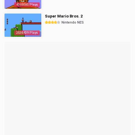
4365080 Plays
Super Mario Bros. 2
Nintendo NES
2536439 Plays