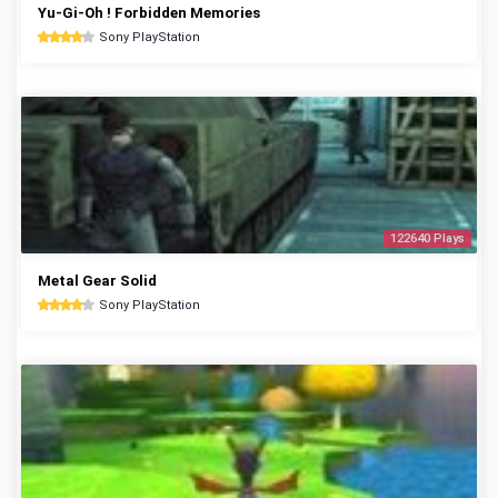
Yu-Gi-Oh ! Forbidden Memories
Sony PlayStation
122640 Plays
Metal Gear Solid
Sony PlayStation