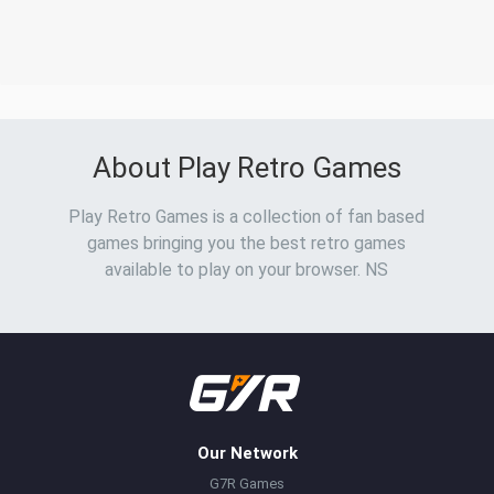
About Play Retro Games
Play Retro Games is a collection of fan based
games bringing you the best retro games
available to play on your browser. NS
Our Network
G7R Games