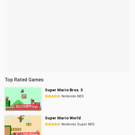
Top Rated Games
Super Mario Bros. 3
Nintendo NES
8357308 Plays
Super Mario World
Nintendo Super NES
6740501 Plays