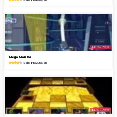
148152 Plays
Mega Man X4
Sony PlayStation
137036 Plays