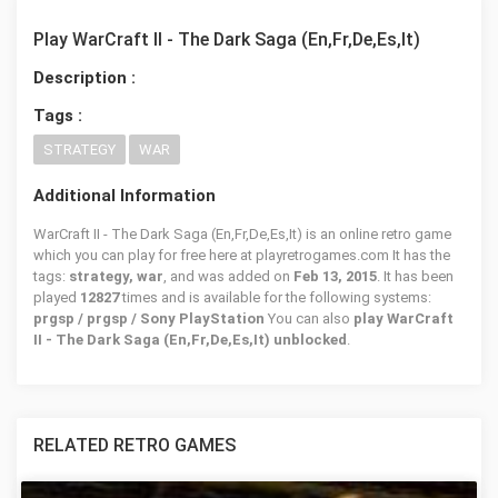
Play WarCraft II - The Dark Saga (En,Fr,De,Es,It)
Description :
Tags :
STRATEGY
WAR
Additional Information
WarCraft II - The Dark Saga (En,Fr,De,Es,It) is an online retro game
which you can play for free here at playretrogames.com It has the
tags:
strategy, war
, and was added on
Feb 13, 2015
. It has been
played
12827
times and is available for the following systems:
prgsp / prgsp / Sony PlayStation
You can also
play WarCraft
II - The Dark Saga (En,Fr,De,Es,It) unblocked
.
RELATED RETRO GAMES