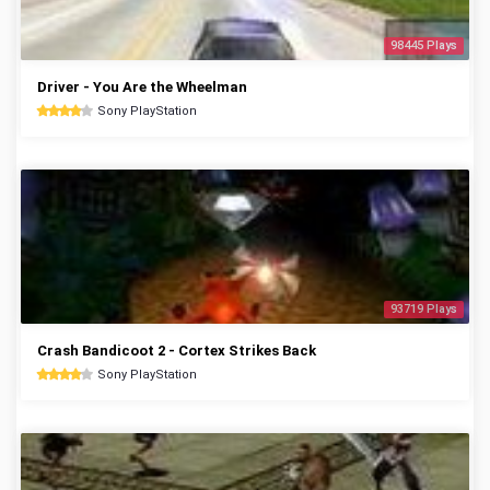
98445 Plays
Driver - You Are the Wheelman
Sony PlayStation
93719 Plays
Crash Bandicoot 2 - Cortex Strikes Back
Sony PlayStation