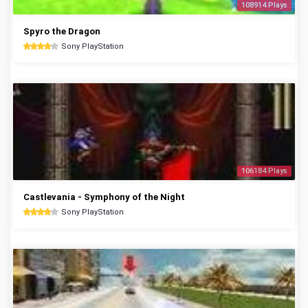
108914 Plays
Spyro the Dragon
Sony PlayStation
106184 Plays
Castlevania - Symphony of the Night
Sony PlayStation