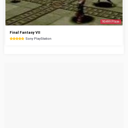
90499 Plays
Final Fantasy VII
Sony PlayStation