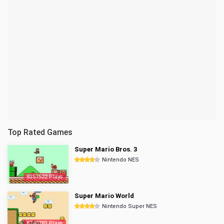
Top Rated Games
Super Mario Bros. 3
Nintendo NES
8357522 Plays
Super Mario World
Nintendo Super NES
6740783 Plays