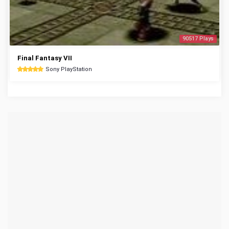
90517 Plays
Final Fantasy VII
Sony PlayStation