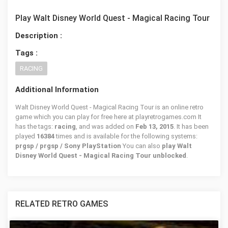
Play Walt Disney World Quest - Magical Racing Tour
Description :
Tags :
RACING
Additional Information
Walt Disney World Quest - Magical Racing Tour is an online retro
game which you can play for free here at playretrogames.com It
has the tags:
racing
, and was added on
Feb 13, 2015
. It has been
played
16384
times and is available for the following systems:
prgsp / prgsp / Sony PlayStation
You can also
play Walt
Disney World Quest - Magical Racing Tour unblocked
.
RELATED RETRO GAMES