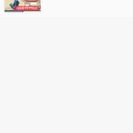
2854169 Plays