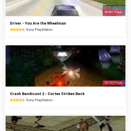
98481 Plays
Driver - You Are the Wheelman
Sony PlayStation
93742 Plays
Crash Bandicoot 2 - Cortex Strikes Back
Sony PlayStation