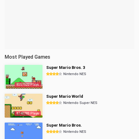
Most Played Games
Super Mario Bros. 3
Nintendo NES
8357522 Plays
Super Mario World
Nintendo Super NES
6740783 Plays
Super Mario Bros.
Nintendo NES