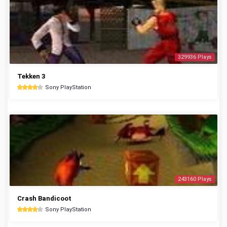
329936 Plays
Tekken 3
Sony PlayStation
243160 Plays
Crash Bandicoot
Sony PlayStation