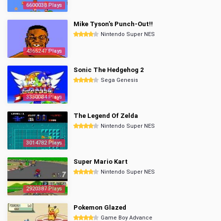
6600038 Plays
Mike Tyson's Punch-Out!!
Nintendo Super NES
4365247 Plays
Sonic The Hedgehog 2
Sega Genesis
3350084 Plays
The Legend Of Zelda
Nintendo Super NES
3014782 Plays
Super Mario Kart
Nintendo Super NES
2920387 Plays
Pokemon Glazed
Game Boy Advance