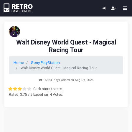
Walt Disney World Quest - Magical
Racing Tour
Home
Sony PlayStation
Walt Disney World Quest - Magical Racing Tour
16384 Plays Added on Aug 09, 2026
Click stars to rate.
Rated
3.75
/ 5 based on
4
Votes.