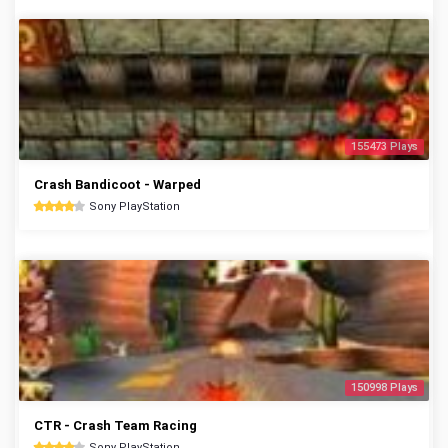
155473 Plays
Crash Bandicoot - Warped
Sony PlayStation
150998 Plays
CTR - Crash Team Racing
Sony PlayStation