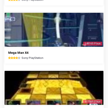
148165 Plays
Mega Man X4
Sony PlayStation
137069 Plays