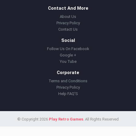
Contact And More
About Us
Privacy Policy
Contact Us
Social
Follow Us On Facebook
Google +
You Tube
Corporate
Terms and Conditions
Privacy Policy
Help FAQ'S
© Copyright 2026
Play Retro Games
. All Rights Reserved