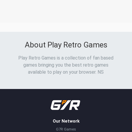
About Play Retro Games
Play Retro Games is a collection of fan based
games bringing you the best retro games
available to play on your browser. NS
Our Network
G7R Games