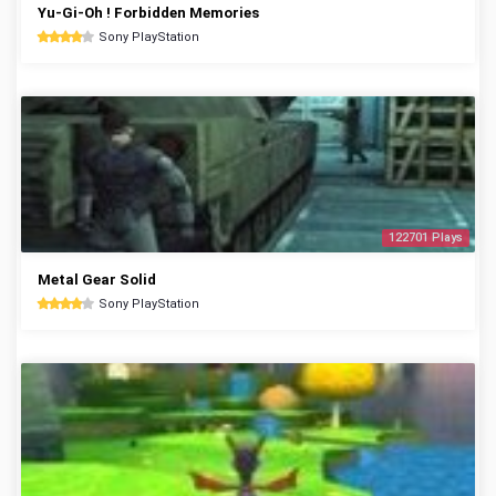
Yu-Gi-Oh ! Forbidden Memories
Sony PlayStation
122701 Plays
Metal Gear Solid
Sony PlayStation