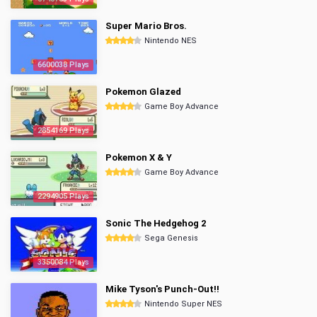
Super Mario Bros.
Nintendo NES
6600038 Plays
Pokemon Glazed
Game Boy Advance
2854169 Plays
Pokemon X & Y
Game Boy Advance
2294905 Plays
Sonic The Hedgehog 2
Sega Genesis
3350084 Plays
Mike Tyson's Punch-Out!!
Nintendo Super NES