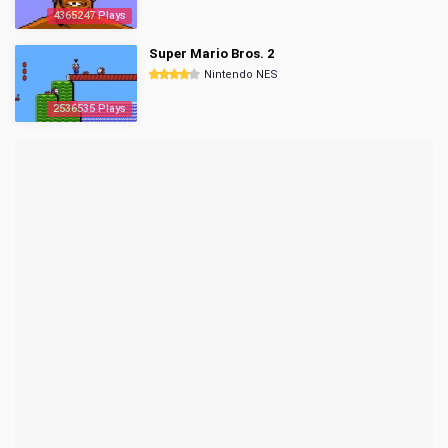
4365247 Plays
Super Mario Bros. 2
Nintendo NES
2536535 Plays