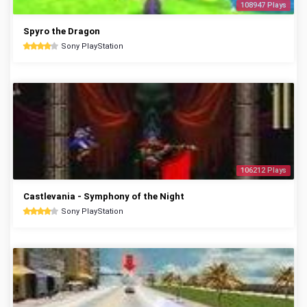
108947 Plays
Spyro the Dragon
Sony PlayStation
106212 Plays
Castlevania - Symphony of the Night
Sony PlayStation