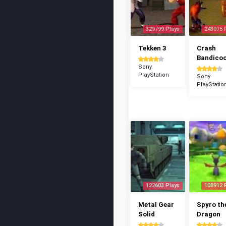
329799 Plays
243075 
Tekken 3
Crash
Bandico
Sony
PlayStation
Sony
PlayStatio
122603 Plays
108912 
Metal Gear
Spyro th
Solid
Dragon