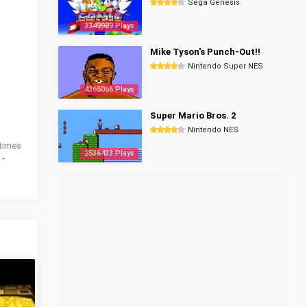
Sega Genesis
3349989 Plays
Mike Tyson's Punch-Out!!
Nintendo Super NES
4365066 Plays
Super Mario Bros. 2
Nintendo NES
times
2536433 Plays
 -