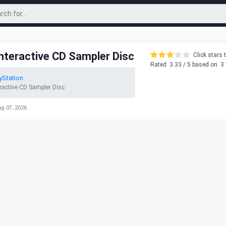
Interactive CD Sampler Disc
Click stars t
Rated
3.33
/ 5 based on
3
yStation
eractive CD Sampler Disc
ug 07, 2026