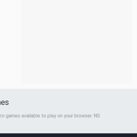
mes
ro games available to play on your browser. NS