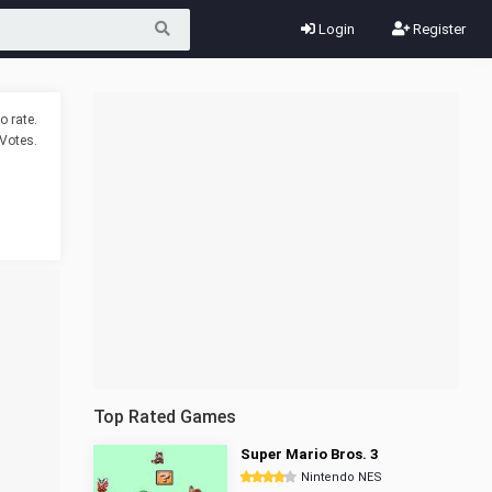
Login
Register
o rate.
Votes.
Top Rated Games
Super Mario Bros. 3
Nintendo NES