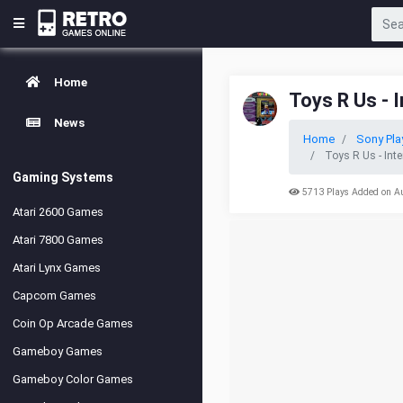
Home
Toys R Us - 
News
Home
Sony Pla
Toys R Us - Int
Gaming Systems
5713 Plays Added on A
Atari 2600 Games
Atari 7800 Games
Atari Lynx Games
Capcom Games
Coin Op Arcade Games
Gameboy Games
Gameboy Color Games