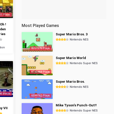
31 Plays
Oh !
Most Played Games
dden
ies
Super Mario Bros. 3
Nintendo NES
tion
8357276 Plays
Super Mario World
Nintendo Super NES
6740468 Plays
Super Mario Bros.
Nintendo NES
96 Plays
6599762 Plays
Mike Tyson's Punch-Out!!
y VII
Nintendo Super NES