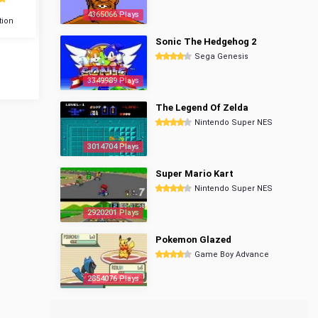
4365066 Plays
tion
Sonic The Hedgehog 2
Sega Genesis
3349989 Plays
The Legend Of Zelda
Nintendo Super NES
3014704 Plays
Super Mario Kart
Nintendo Super NES
2920201 Plays
Pokemon Glazed
Game Boy Advance
2854076 Plays