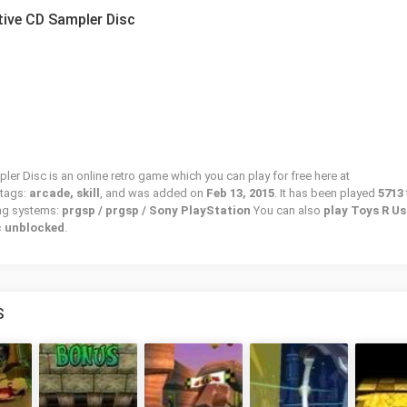
ctive CD Sampler Disc
ler Disc is an online retro game which you can play for free here at
 tags:
arcade, skill
, and was added on
Feb 13, 2015
. It has been played
5713
ing systems:
prgsp / prgsp / Sony PlayStation
You can also
play Toys R Us
c unblocked
.
S