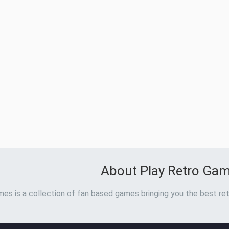
About Play Retro Ga
es is a collection of fan based games bringing you the best ret