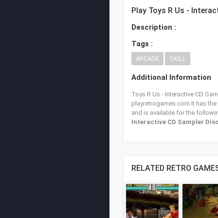
Play Toys R Us - Intera
Description :
Tags :
ARCADE
SKILL
Additional Information
Toys R Us - Interactive CD Samp
playretrogames.com It has the
and is available for the follow
Interactive CD Sampler Dis
RELATED RETRO GAME