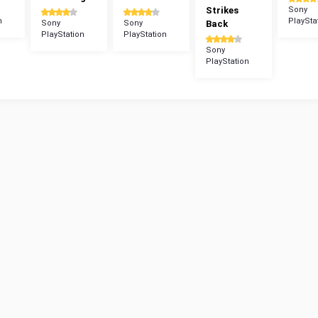
Strikes
Sony
n
PlaySta
Sony
Sony
Back
PlayStation
PlayStation
Sony
PlayStation