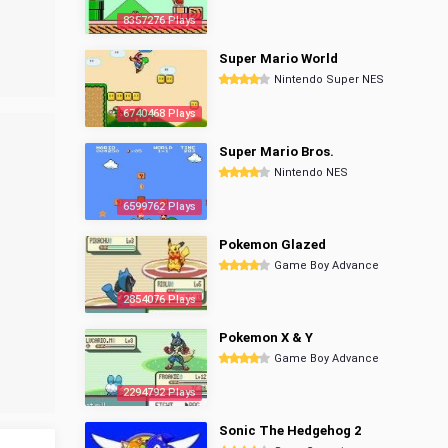
8357276 Plays
Super Mario World
Nintendo Super NES
6740468 Plays
Super Mario Bros.
Nintendo NES
6599762 Plays
Pokemon Glazed
Game Boy Advance
2854076 Plays
Pokemon X & Y
Game Boy Advance
2294792 Plays
Sonic The Hedgehog 2