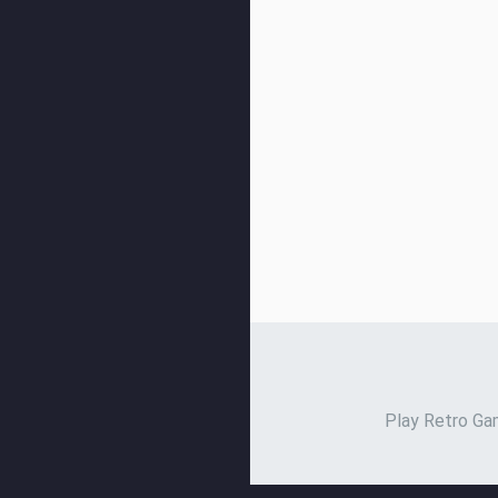
Play Retro Gam