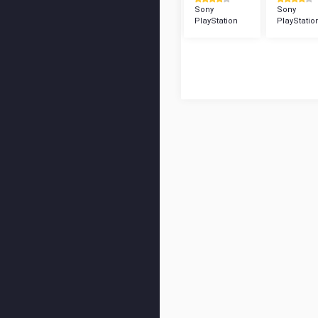
Sony
Sony
PlayStation
PlayStatio