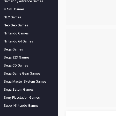
Gameboy Advance Games
MAME Games
NEC Games
Neo Geo Games
Nintendo Games
Nintendo 64 Games
Sega Games
Sega 32X Games
Sega CD Games
Sega Game Gear Games
Sega Master System Games
Sega Saturn Games
Sony Playstation Games
Super Nintendo Games