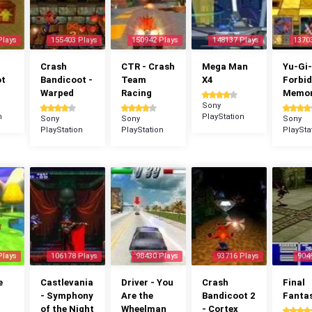
Plays
155403 Plays
150942 Plays
148137 Plays
1370
Crash
CTR - Crash
Mega Man
Yu-Gi-
ot
Bandicoot -
Team
X4
Forbi
Warped
Racing
Memor
Sony
n
PlayStation
Sony
Sony
Sony
PlayStation
PlayStation
PlaySta
Plays
106178 Plays
98430 Plays
93716 Plays
904
e
Castlevania
Driver - You
Crash
Final
- Symphony
Are the
Bandicoot 2
Fantas
of the Night
Wheelman
- Cortex