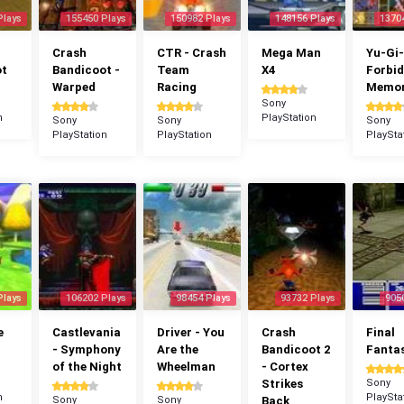
Plays
155450 Plays
150982 Plays
148156 Plays
1370
Crash
CTR - Crash
Mega Man
Yu-Gi-
ot
Bandicoot -
Team
X4
Forbi
Warped
Racing
Memor
Sony
n
PlayStation
Sony
Sony
Sony
PlayStation
PlayStation
PlaySta
Plays
106202 Plays
98454 Plays
93732 Plays
905
e
Castlevania
Driver - You
Crash
Final
- Symphony
Are the
Bandicoot 2
Fantas
of the Night
Wheelman
- Cortex
Strikes
Sony
n
PlaySta
Sony
Sony
Back