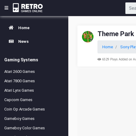
Home
Theme Park
News
Home
Sony Pla
Gaming Systems
6529 Plays Added on A
Atari 2600 Games
Atari 7800 Games
Atari Lynx Games
Capcom Games
Coin Op Arcade Games
Gameboy Games
Gameboy Color Games