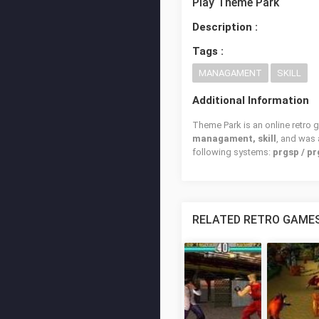
Play Theme Park
Description :
Tags :
MANAGAMENT
SKILL
Additional Information
Theme Park is an online retro 
managament, skill
, and was
following systems:
prgsp / pr
RELATED RETRO GAME