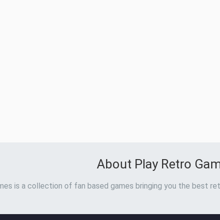
About Play Retro Ga
es is a collection of fan based games bringing you the best ret