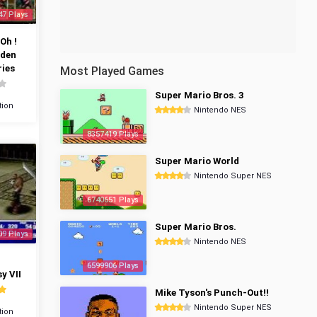
47 Plays
Oh !
dden
ies
Most Played Games
Super Mario Bros. 3
tion
Nintendo NES
8357419 Plays
Super Mario World
Nintendo Super NES
6740651 Plays
Super Mario Bros.
09 Plays
Nintendo NES
6599906 Plays
y VII
Mike Tyson's Punch-Out!!
Nintendo Super NES
tion