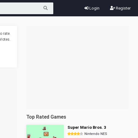
Login
Register
o rate.
Votes.
Top Rated Games
Super Mario Bros. 3
Nintendo NES