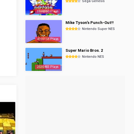
Sega Genesis
3350050 Plays
Mike Tyson's Punch-Out!!
Nintendo Super NES
4365158 Plays
Super Mario Bros. 2
Nintendo NES
2536483 Plays