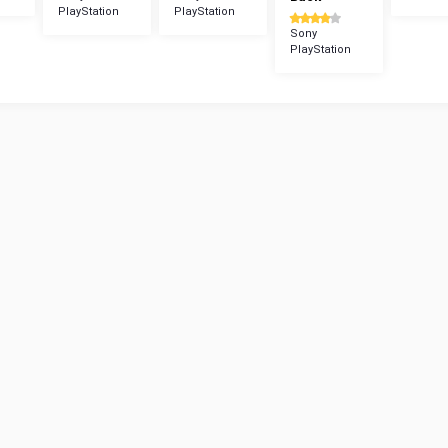
PlayStation
PlayStation
Sony
PlayStation