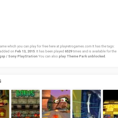
game which you can play for free here at playretrogames.com It has the tags:
 added on
Feb 13, 2015
. It has been played
6529
times and is available for the
gsp / Sony PlayStation
You can also
play Theme Park unblocked
.
S