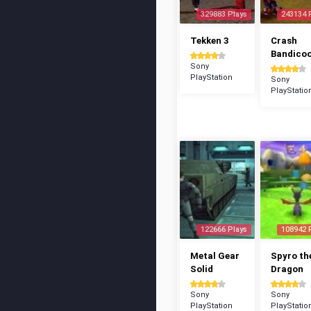
329883 Plays
243134 
Tekken 3
Crash
Bandico
Sony
PlayStation
Sony
PlayStatio
122666 Plays
108942 
Metal Gear
Spyro th
Solid
Dragon
Sony
Sony
PlayStation
PlayStatio