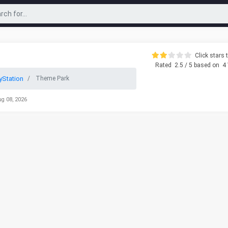
Click stars t
Rated
2.5
/ 5 based on
4
yStation
Theme Park
ug 08, 2026