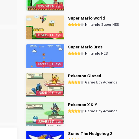
8357419 Plays
Super Mario World
Nintendo Super NES
6740651 Plays
Super Mario Bros.
Nintendo NES
6599906 Plays
Pokemon Glazed
Game Boy Advance
2854120 Plays
Pokemon X & Y
Game Boy Advance
2294861 Plays
Sonic The Hedgehog 2