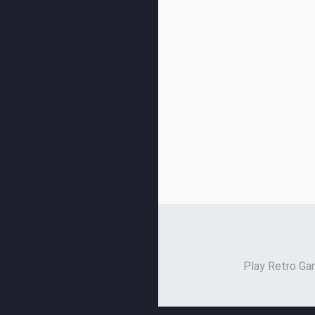
Play Retro Gam