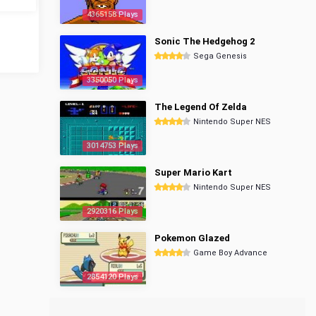
4365158 Plays
Sonic The Hedgehog 2
Sega Genesis
3350050 Plays
The Legend Of Zelda
Nintendo Super NES
3014753 Plays
Super Mario Kart
Nintendo Super NES
2920316 Plays
Pokemon Glazed
Game Boy Advance
2854120 Plays