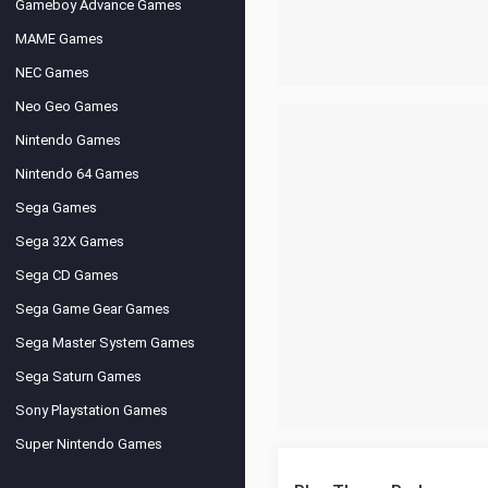
Gameboy Advance Games
MAME Games
NEC Games
Neo Geo Games
Nintendo Games
Nintendo 64 Games
Sega Games
Sega 32X Games
Sega CD Games
Sega Game Gear Games
Sega Master System Games
Sega Saturn Games
Sony Playstation Games
Super Nintendo Games