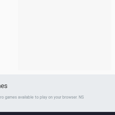
mes
ro games available to play on your browser. NS