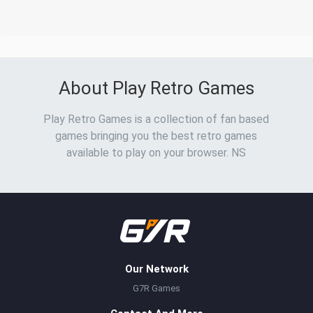
About Play Retro Games
Play Retro Games is a collection of fan based
games bringing you the best retro games
available to play on your browser. NS
Our Network
G7R Games