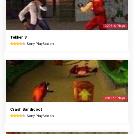
329816 Plays
Tekken 3
Sony PlayStation
243077 Plays
Crash Bandicoot
Sony PlayStation