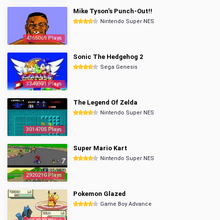
Mike Tyson's Punch-Out!!
Nintendo Super NES
4365069 Plays
Sonic The Hedgehog 2
Sega Genesis
3349991 Plays
The Legend Of Zelda
Nintendo Super NES
3014705 Plays
Super Mario Kart
Nintendo Super NES
2920210 Plays
Pokemon Glazed
Game Boy Advance