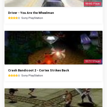
98443 Plays
Driver - You Are the Wheelman
Sony PlayStation
93717 Plays
Crash Bandicoot 2 - Cortex Strikes Back
Sony PlayStation