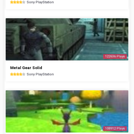
Sony PlayStation
122636 Plays
Metal Gear Solid
Sony PlayStation
108912 Plays