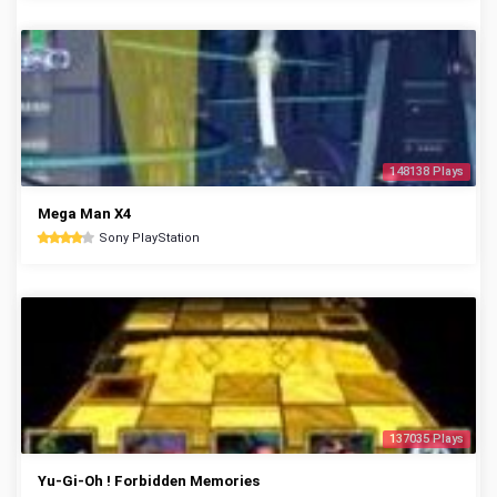
148138 Plays
Mega Man X4
Sony PlayStation
137035 Plays
Yu-Gi-Oh ! Forbidden Memories