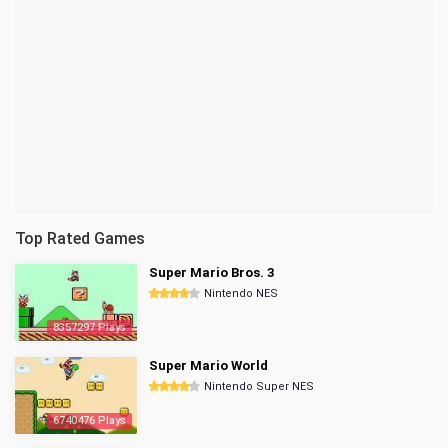
Top Rated Games
Super Mario Bros. 3
Nintendo NES
8357297 Plays
Super Mario World
Nintendo Super NES
6740476 Plays