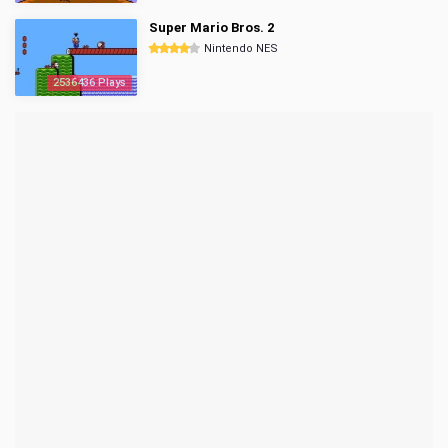
Super Mario Bros. 2
Nintendo NES
2536436 Plays