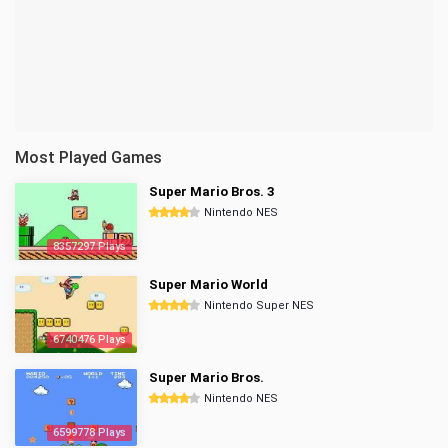
Most Played Games
Super Mario Bros. 3
Nintendo NES
8357297 Plays
Super Mario World
Nintendo Super NES
6740476 Plays
Super Mario Bros.
Nintendo NES
6599778 Plays