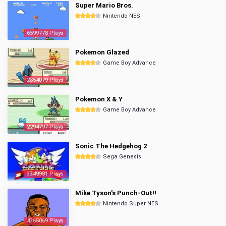
Super Mario Bros.
Nintendo NES
6599778 Plays
Pokemon Glazed
Game Boy Advance
2854079 Plays
Pokemon X & Y
Game Boy Advance
2294797 Plays
Sonic The Hedgehog 2
Sega Genesis
3349991 Plays
Mike Tyson's Punch-Out!!
Nintendo Super NES
4365069 Plays