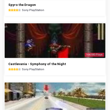
Spyro the Dragon
Sony PlayStation
106180 Plays
Castlevania - Symphony of the Night
Sony PlayStation