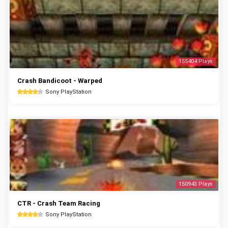
155404 Plays
Crash Bandicoot - Warped
Sony PlayStation
150943 Plays
CTR - Crash Team Racing
Sony PlayStation