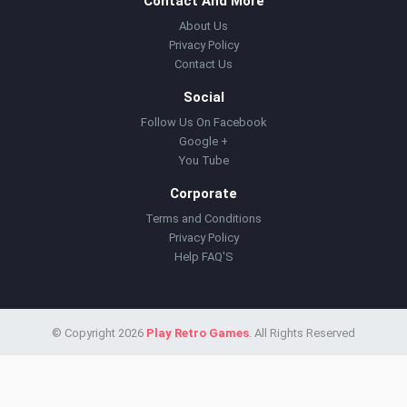
Contact And More
About Us
Privacy Policy
Contact Us
Social
Follow Us On Facebook
Google +
You Tube
Corporate
Terms and Conditions
Privacy Policy
Help FAQ'S
© Copyright 2026
Play Retro Games
. All Rights Reserved