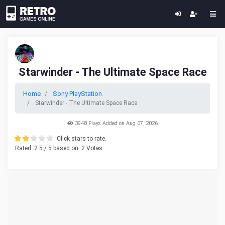
Starwinder - The Ultimate Space Race
Home
Sony PlayStation
Starwinder - The Ultimate Space Race
3948 Plays Added on Aug 07, 2026
Click stars to rate.
Rated
2.5
/ 5 based on
2
Votes.