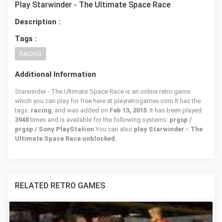
Play Starwinder - The Ultimate Space Race
Description :
Tags :
RACING
Additional Information
Starwinder - The Ultimate Space Race is an online retro game
which you can play for free here at playretrogames.com It has the
tags:
racing
, and was added on
Feb 13, 2015
. It has been played
3948
times and is available for the following systems:
prgsp /
prgsp / Sony PlayStation
You can also
play Starwinder - The
Ultimate Space Race unblocked
.
RELATED RETRO GAMES