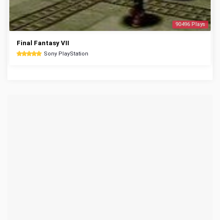
90496 Plays
Final Fantasy VII
Sony PlayStation