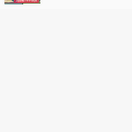
2854079 Plays