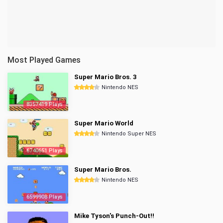
Most Played Games
Super Mario Bros. 3
Nintendo NES
8357419 Plays
Super Mario World
Nintendo Super NES
6740651 Plays
Super Mario Bros.
Nintendo NES
6599908 Plays
Mike Tyson's Punch-Out!!