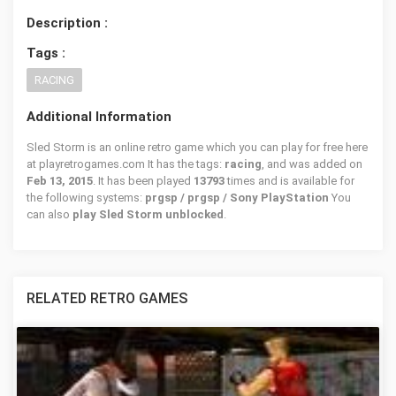
Description :
Tags :
RACING
Additional Information
Sled Storm is an online retro game which you can play for free here
at playretrogames.com It has the tags:
racing
, and was added on
Feb 13, 2015
. It has been played
13793
times and is available for
the following systems:
prgsp / prgsp / Sony PlayStation
You
can also
play Sled Storm unblocked
.
RELATED RETRO GAMES