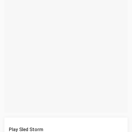
Play Sled Storm