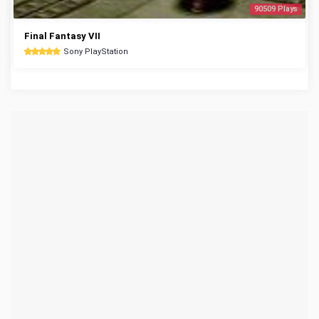
90509 Plays
Final Fantasy VII
Sony PlayStation