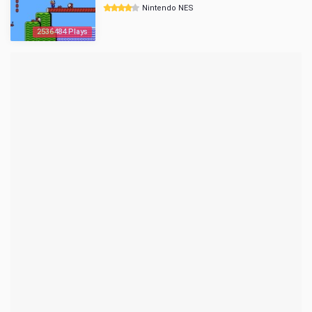
Nintendo NES
2536484 Plays