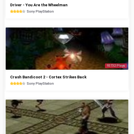
Driver - You Are the Wheelman
Sony PlayStation
93732 Plays
Crash Bandicoot 2 - Cortex Strikes Back
Sony PlayStation