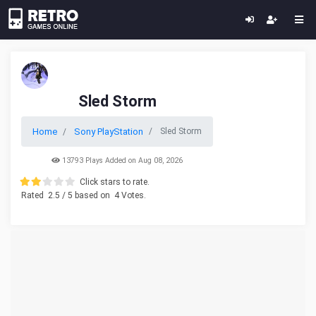
Sled Storm
Home
Sony PlayStation
Sled Storm
13793 Plays Added on Aug 08, 2026
Click stars to rate.
Rated
2.5
/ 5 based on
4
Votes.