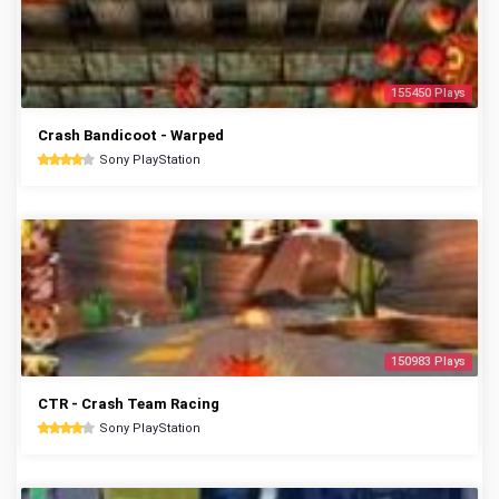
155450 Plays
Crash Bandicoot - Warped
Sony PlayStation
150983 Plays
CTR - Crash Team Racing
Sony PlayStation