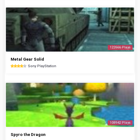
122666 Plays
Metal Gear Solid
Sony PlayStation
108942 Plays
Spyro the Dragon