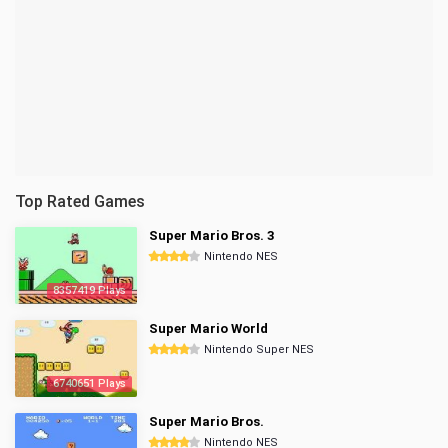
Top Rated Games
Super Mario Bros. 3
Nintendo NES
8357419 Plays
Super Mario World
Nintendo Super NES
6740651 Plays
Super Mario Bros.
Nintendo NES