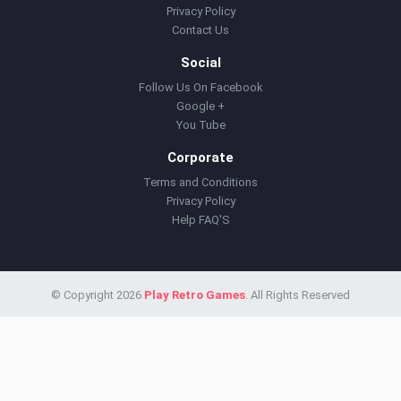
Privacy Policy
Contact Us
Social
Follow Us On Facebook
Google +
You Tube
Corporate
Terms and Conditions
Privacy Policy
Help FAQ'S
© Copyright 2026
Play Retro Games
. All Rights Reserved