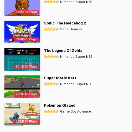
Nintendo Super NES
4365158 Plays
Sonic The Hedgehog 2
Sega Genesis
3350051 Plays
The Legend Of Zelda
Nintendo Super NES
3014753 Plays
Super Mario Kart
Nintendo Super NES
2920316 Plays
Pokemon Glazed
Game Boy Advance
2854121 Plays