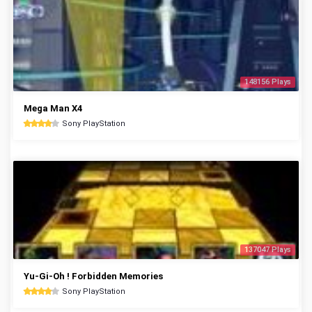
148156 Plays
Mega Man X4
Sony PlayStation
137047 Plays
Yu-Gi-Oh ! Forbidden Memories
Sony PlayStation