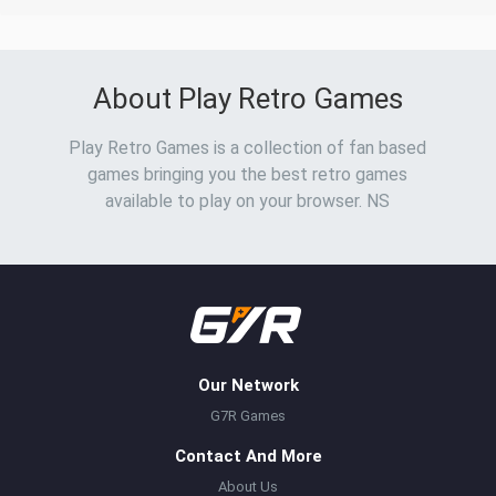
About Play Retro Games
Play Retro Games is a collection of fan based
games bringing you the best retro games
available to play on your browser. NS
Our Network
G7R Games
Contact And More
About Us