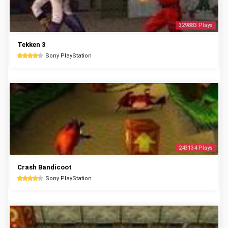
329883 Plays
Tekken 3
Sony PlayStation
243134 Plays
Crash Bandicoot
Sony PlayStation