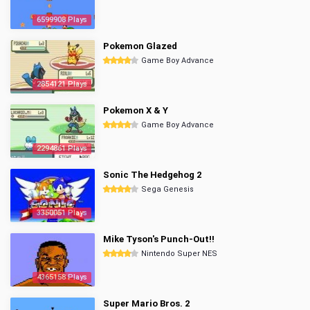
6599908 Plays
Pokemon Glazed
Game Boy Advance
2854121 Plays
Pokemon X & Y
Game Boy Advance
2294861 Plays
Sonic The Hedgehog 2
Sega Genesis
3350051 Plays
Mike Tyson's Punch-Out!!
Nintendo Super NES
4365158 Plays
Super Mario Bros. 2