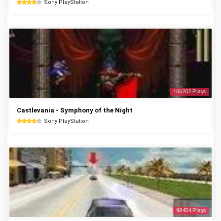
Sony PlayStation
106202 Plays
Castlevania - Symphony of the Night
Sony PlayStation
98454 Plays