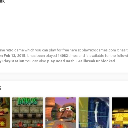
eak
line retro game which you can play for free here at playretrogames.com It has 
on
Feb 13, 2015
. It has been played
14082
times and is available for the follow
ny PlayStation
You can also
play Road Rash - Jailbreak unblocked
.
S