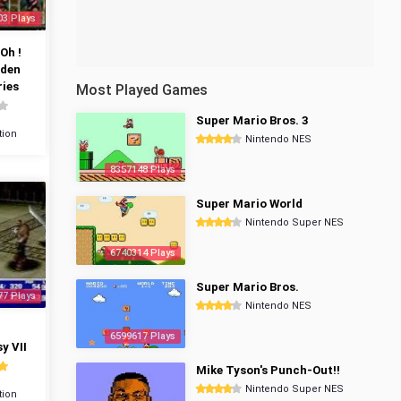
03 Plays
Oh !
dden
ies
Most Played Games
Super Mario Bros. 3
tion
Nintendo NES
8357148 Plays
Super Mario World
Nintendo Super NES
6740314 Plays
Super Mario Bros.
77 Plays
Nintendo NES
6599617 Plays
y VII
Mike Tyson's Punch-Out!!
Nintendo Super NES
tion