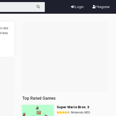
Login
Register
o rate.
Votes.
Top Rated Games
Super Mario Bros. 3
Nintendo NES