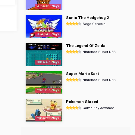
4364981 Plays
Sonic The Hedgehog 2
Sega Genesis
3349943 Plays
The Legend Of Zelda
Nintendo Super NES
3014667 Plays
Super Mario Kart
Nintendo Super NES
2920117 Plays
Pokemon Glazed
Game Boy Advance
2854023 Plays