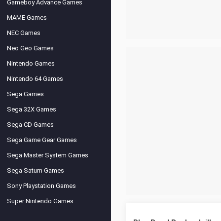
Gameboy Advance Games
MAME Games
NEC Games
Neo Geo Games
Nintendo Games
Nintendo 64 Games
Sega Games
Sega 32X Games
Sega CD Games
Sega Game Gear Games
Sega Master System Games
Sega Saturn Games
Sony Playstation Games
Super Nintendo Games