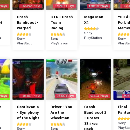
Plays
155392 Plays
150918 Plays
148125 Plays
1370
Crash
CTR - Crash
Mega Man
Yu-Gi-
ot
Bandicoot -
Team
X4
Forbi
Warped
Racing
Memor
Sony
n
PlayStation
Sony
Sony
Sony
PlayStation
PlayStation
PlaySta
Plays
106157 Plays
98402 Plays
93693 Plays
904
e
Castlevania
Driver - You
Crash
Final
- Symphony
Are the
Bandicoot 2
Fantas
of the Night
Wheelman
- Cortex
Strikes
Sony
n
PlaySta
Sony
Sony
Back