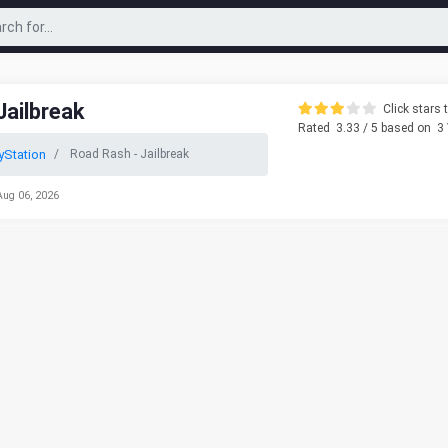
Jailbreak
Click stars t
Rated
3.33
/ 5 based on
3
yStation
Road Rash - Jailbreak
Aug 06, 2026