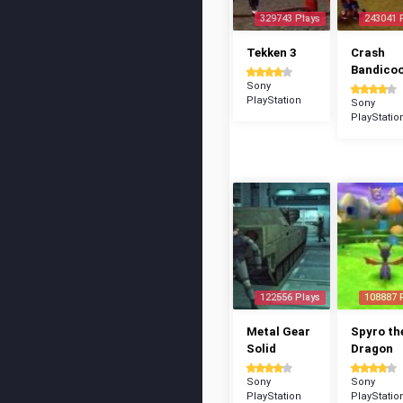
329743 Plays
243041 
Tekken 3
Crash
Bandico
Sony
PlayStation
Sony
PlayStatio
122556 Plays
108887 
Metal Gear
Spyro th
Solid
Dragon
Sony
Sony
PlayStation
PlayStatio