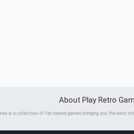
About Play Retro Ga
es is a collection of fan based games bringing you the best ret