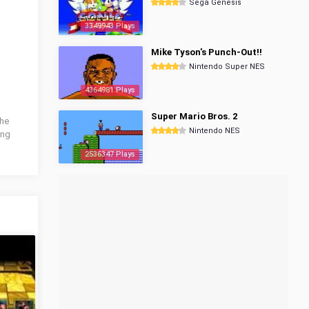
Sega Genesis
3349943 Plays
Mike Tyson's Punch-Out!!
Nintendo Super NES
4364981 Plays
Super Mario Bros. 2
the
Nintendo NES
ing
2536347 Plays