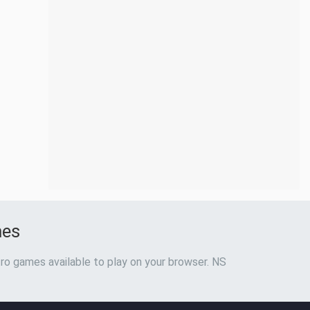
mes
ro games available to play on your browser. NS