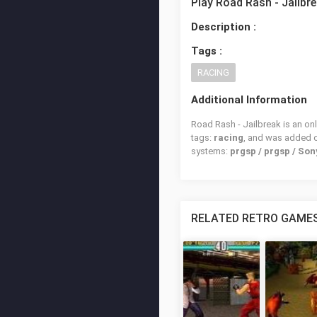
Play Road Rash - Jailbr
Description :
Tags :
RACING
Additional Information
Road Rash - Jailbreak is an on
tags:
racing
, and was added 
systems:
prgsp / prgsp / So
RELATED RETRO GAME