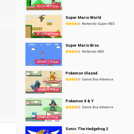
8357148 Plays
Super Mario World
Nintendo Super NES
6740314 Plays
Super Mario Bros.
Nintendo NES
6599617 Plays
Pokemon Glazed
Game Boy Advance
2854023 Plays
Pokemon X & Y
Game Boy Advance
2294746 Plays
Sonic The Hedgehog 2