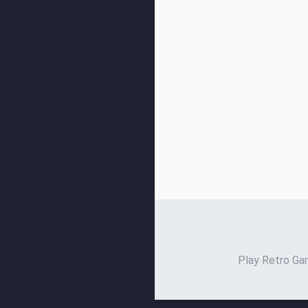
Play Retro Gam