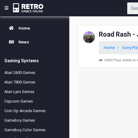
Home
Road Rash - 
News
Home
Sony Pla
Gaming Systems
14082 Plays Added on 
Atari 2600 Games
Atari 7800 Games
Atari Lynx Games
Capcom Games
Coin Op Arcade Games
Gameboy Games
Gameboy Color Games