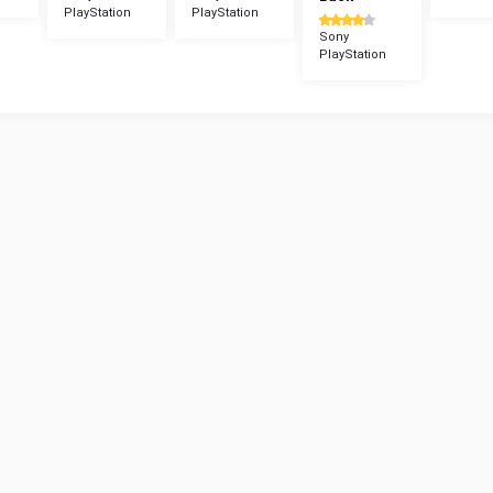
PlayStation
PlayStation
Sony
PlayStation