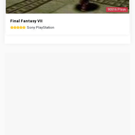
90516 Plays
Final Fantasy VII
Sony PlayStation