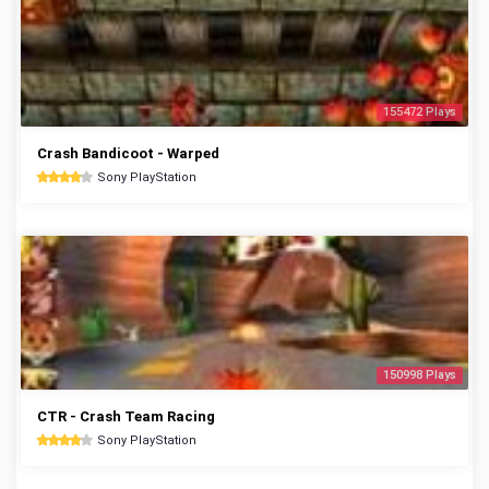
155472 Plays
Crash Bandicoot - Warped
Sony PlayStation
150998 Plays
CTR - Crash Team Racing
Sony PlayStation