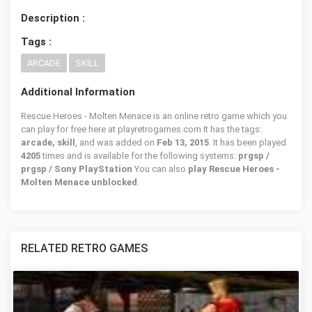
Description :
Tags :
ARCADE
SKILL
Additional Information
Rescue Heroes - Molten Menace is an online retro game which you
can play for free here at playretrogames.com It has the tags:
arcade, skill
, and was added on
Feb 13, 2015
. It has been played
4205
times and is available for the following systems:
prgsp /
prgsp / Sony PlayStation
You can also
play Rescue Heroes -
Molten Menace unblocked
.
RELATED RETRO GAMES