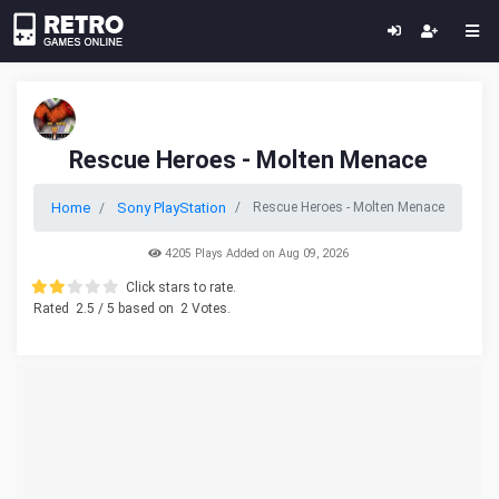
Rescue Heroes - Molten Menace
Home
Sony PlayStation
Rescue Heroes - Molten Menace
4205 Plays Added on Aug 09, 2026
Click stars to rate.
Rated
2.5
/ 5 based on
2
Votes.