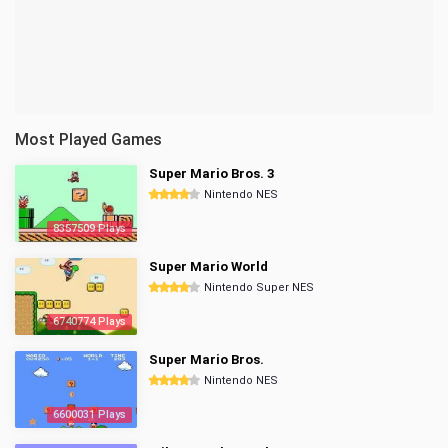
Most Played Games
Super Mario Bros. 3
Nintendo NES
8357509 Plays
Super Mario World
Nintendo Super NES
6740774 Plays
Super Mario Bros.
Nintendo NES
6600031 Plays