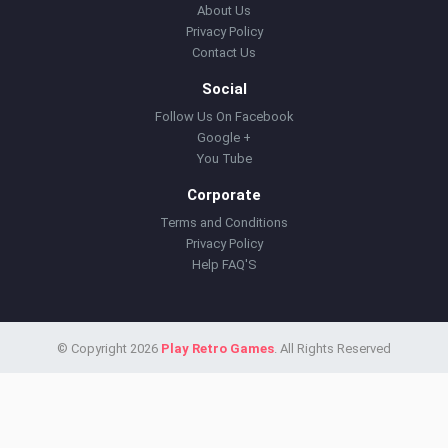
About Us
Privacy Policy
Contact Us
Social
Follow Us On Facebook
Google +
You Tube
Corporate
Terms and Conditions
Privacy Policy
Help FAQ'S
© Copyright 2026
Play Retro Games
. All Rights Reserved