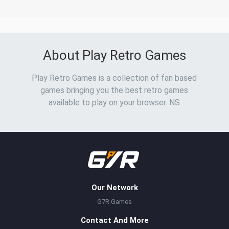
About Play Retro Games
Play Retro Games is a collection of fan based
games bringing you the best retro games
available to play on your browser. NS
Our Network
G7R Games
Contact And More