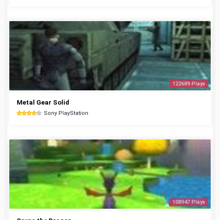
122689 Plays
Metal Gear Solid
Sony PlayStation
108947 Plays