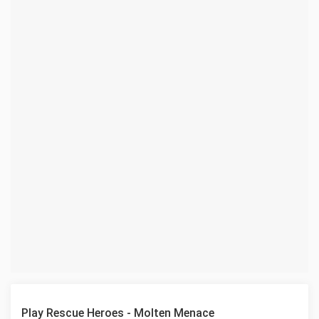
Play Rescue Heroes - Molten Menace