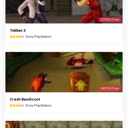
329920 Plays
Tekken 3
Sony PlayStation
243159 Plays
Crash Bandicoot
Sony PlayStation