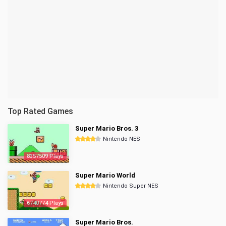
Top Rated Games
Super Mario Bros. 3
Nintendo NES
8357509 Plays
Super Mario World
Nintendo Super NES
6740774 Plays
Super Mario Bros.