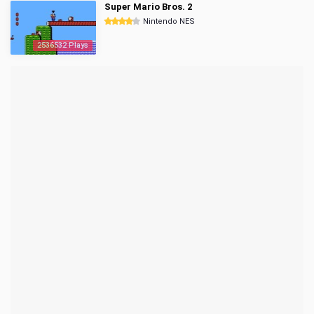
Super Mario Bros. 2
Nintendo NES
2536532 Plays