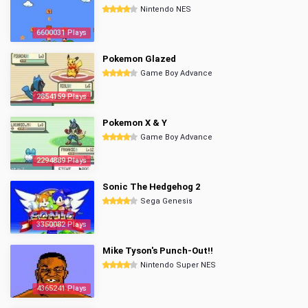
Nintendo NES
6600031 Plays
Pokemon Glazed
Game Boy Advance
2854159 Plays
Pokemon X & Y
Game Boy Advance
2294889 Plays
Sonic The Hedgehog 2
Sega Genesis
3350082 Plays
Mike Tyson's Punch-Out!!
Nintendo Super NES
4365241 Plays