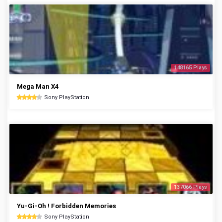
148165 Plays
Mega Man X4
Sony PlayStation
137066 Plays
Yu-Gi-Oh ! Forbidden Memories
Sony PlayStation