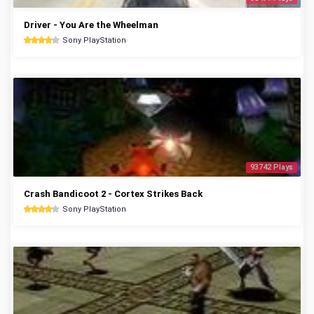
Driver - You Are the Wheelman
Sony PlayStation
93742 Plays
Crash Bandicoot 2 - Cortex Strikes Back
Sony PlayStation