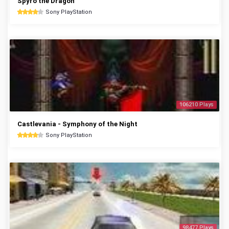
Spyro the Dragon
Sony PlayStation
106210 Plays
Castlevania - Symphony of the Night
Sony PlayStation
98477 Plays