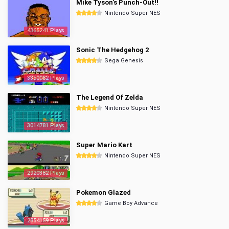
Mike Tyson's Punch-Out!!
Nintendo Super NES
4365241 Plays
Sonic The Hedgehog 2
Sega Genesis
3350082 Plays
The Legend Of Zelda
Nintendo Super NES
3014781 Plays
Super Mario Kart
Nintendo Super NES
2920382 Plays
Pokemon Glazed
Game Boy Advance
2854159 Plays