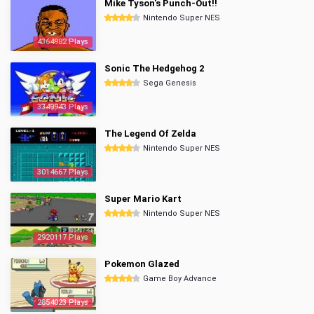
Mike Tyson's Punch-Out!!
Nintendo Super NES
4364982 Plays
Sonic The Hedgehog 2
Sega Genesis
3349943 Plays
The Legend Of Zelda
Nintendo Super NES
3014667 Plays
Super Mario Kart
Nintendo Super NES
2920117 Plays
Pokemon Glazed
Game Boy Advance
2854023 Plays