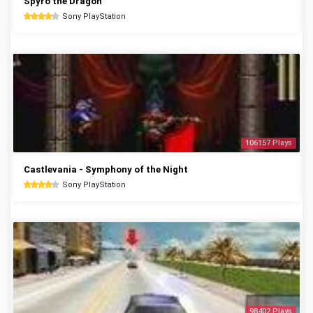
Spyro the Dragon
Sony PlayStation
106157 Plays
Castlevania - Symphony of the Night
Sony PlayStation
98402 Plays