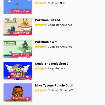
Nintendo NES
6599617 Plays
Pokemon Glazed
Game Boy Advance
2854023 Plays
Pokemon X & Y
Game Boy Advance
2294748 Plays
Sonic The Hedgehog 2
Sega Genesis
3349943 Plays
Mike Tyson's Punch-Out!!
Nintendo Super NES
4364982 Plays