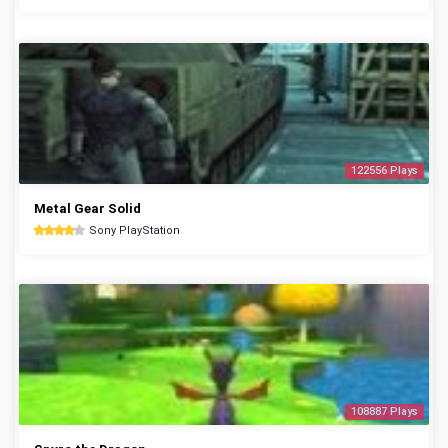
122556 Plays
Metal Gear Solid
Sony PlayStation
108887 Plays