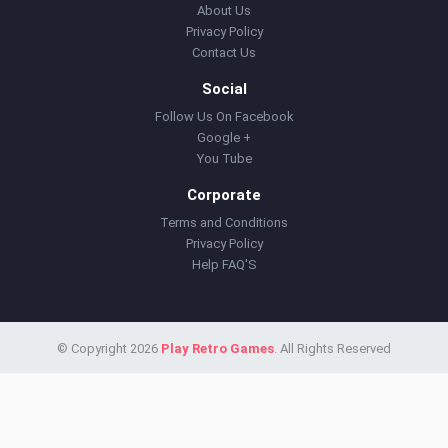
About Us
Privacy Policy
Contact Us
Social
Follow Us On Facebook
Google +
You Tube
Corporate
Terms and Conditions
Privacy Policy
Help FAQ'S
© Copyright 2026
Play Retro Games
. All Rights Reserved