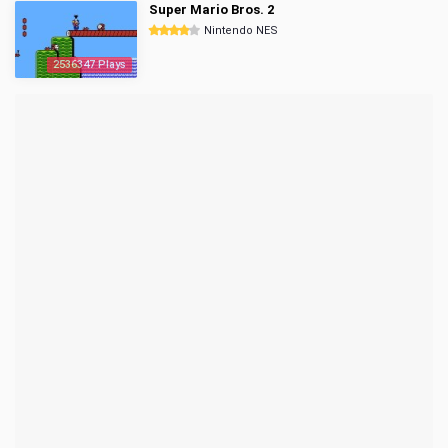
Super Mario Bros. 2
Nintendo NES
2536347 Plays