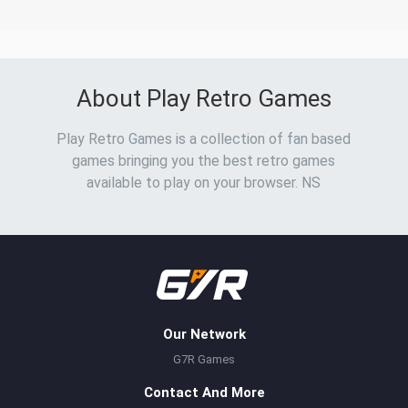
About Play Retro Games
Play Retro Games is a collection of fan based
games bringing you the best retro games
available to play on your browser. NS
Our Network
G7R Games
Contact And More