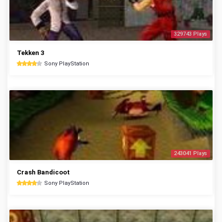
329743 Plays
Tekken 3
Sony PlayStation
243041 Plays
Crash Bandicoot
Sony PlayStation