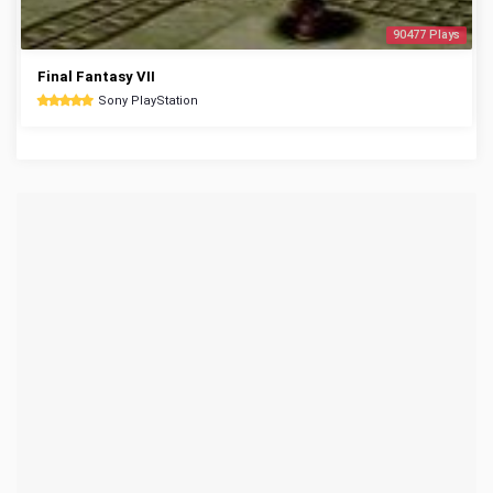
90477 Plays
Final Fantasy VII
Sony PlayStation