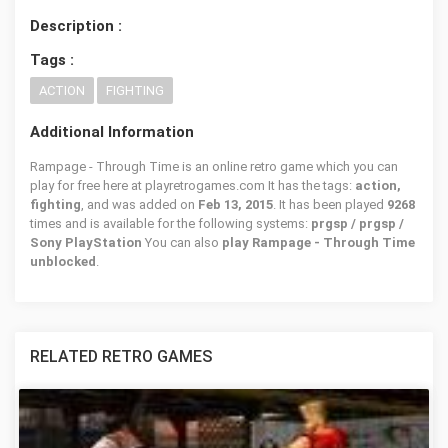
Description :
Tags :
ACTION
FIGHTING
Additional Information
Rampage - Through Time is an online retro game which you can
play for free here at playretrogames.com It has the tags:
action,
fighting
, and was added on
Feb 13, 2015
. It has been played
9268
times and is available for the following systems:
prgsp / prgsp /
Sony PlayStation
You can also
play Rampage - Through Time
unblocked
.
RELATED RETRO GAMES