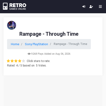
Rampage - Through Time
Home
Sony PlayStation
Rampage - Through Time
9268 Plays Added on Aug 06, 2026
Click stars to rate.
Rated
4
/ 5 based on
5
Votes.