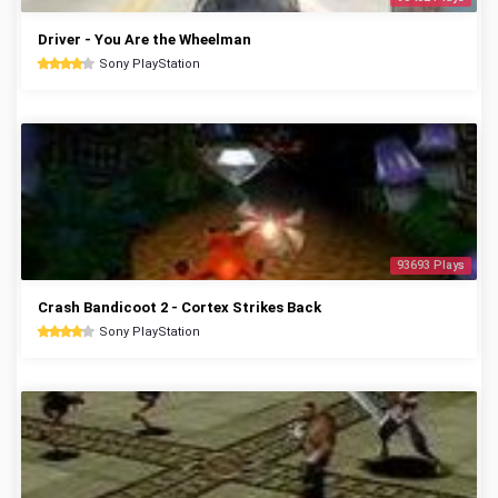
Driver - You Are the Wheelman
Sony PlayStation
93693 Plays
Crash Bandicoot 2 - Cortex Strikes Back
Sony PlayStation