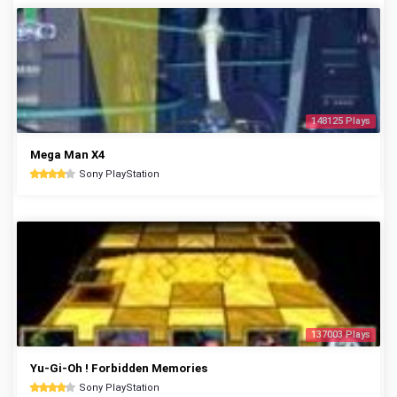
148125 Plays
Mega Man X4
Sony PlayStation
137003 Plays
Yu-Gi-Oh ! Forbidden Memories
Sony PlayStation