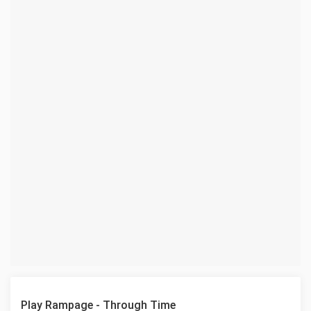
Play Rampage - Through Time