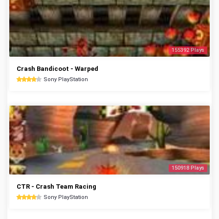
155392 Plays
Crash Bandicoot - Warped
Sony PlayStation
150918 Plays
CTR - Crash Team Racing
Sony PlayStation