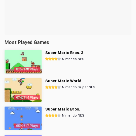
Most Played Games
Super Mario Bros. 3
Nintendo NES
8357148 Plays
Super Mario World
Nintendo Super NES
6740314 Plays
Super Mario Bros.
Nintendo NES
6599617 Plays