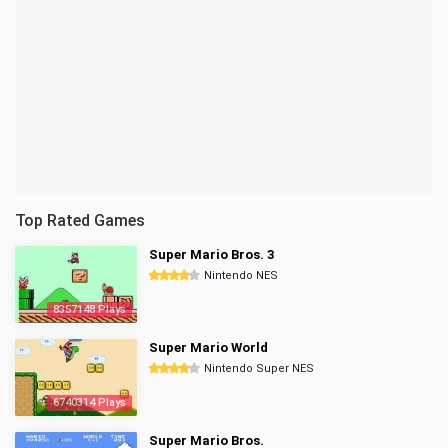
Top Rated Games
Super Mario Bros. 3
Nintendo NES
8357148 Plays
Super Mario World
Nintendo Super NES
6740314 Plays
Super Mario Bros.