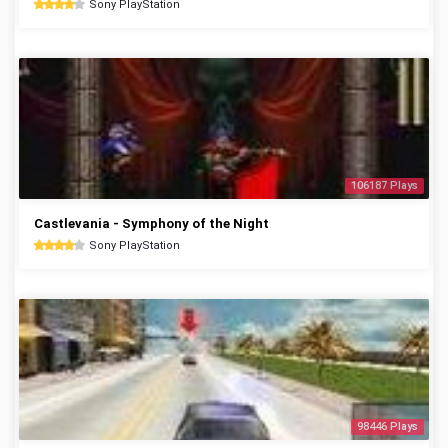
Sony PlayStation
106187 Plays
Castlevania - Symphony of the Night
Sony PlayStation
98446 Plays