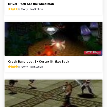
Driver - You Are the Wheelman
Sony PlayStation
93722 Plays
Crash Bandicoot 2 - Cortex Strikes Back
Sony PlayStation