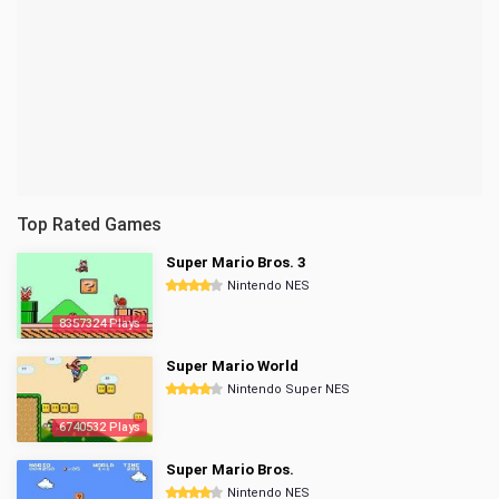
Top Rated Games
Super Mario Bros. 3
Nintendo NES
8357324 Plays
Super Mario World
Nintendo Super NES
6740532 Plays
Super Mario Bros.
Nintendo NES