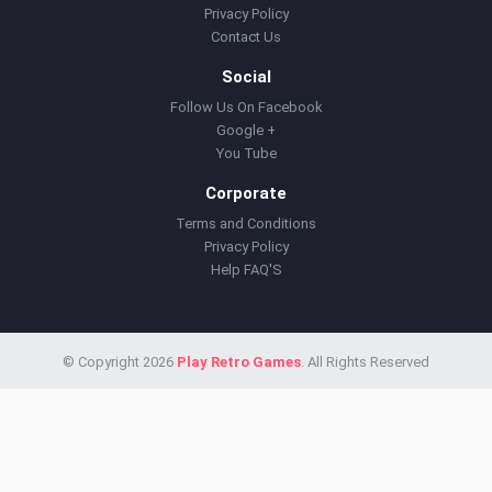
Privacy Policy
Contact Us
Social
Follow Us On Facebook
Google +
You Tube
Corporate
Terms and Conditions
Privacy Policy
Help FAQ'S
© Copyright 2026
Play Retro Games
. All Rights Reserved