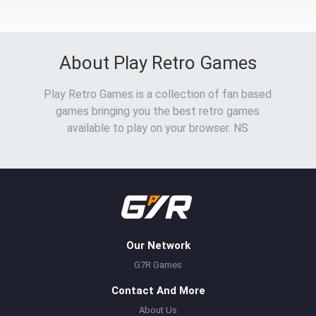
About Play Retro Games
Play Retro Games is a collection of fan based
games bringing you the best retro games
available to play on your browser. NS
Our Network
G7R Games
Contact And More
About Us