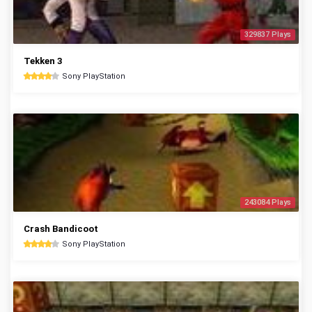
329837 Plays
Tekken 3
Sony PlayStation
243084 Plays
Crash Bandicoot
Sony PlayStation