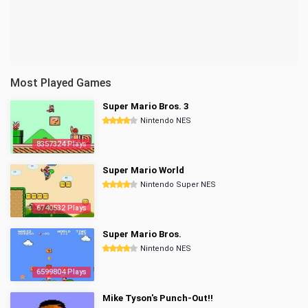
Most Played Games
Super Mario Bros. 3
Nintendo NES
8357324 Plays
Super Mario World
Nintendo Super NES
6740532 Plays
Super Mario Bros.
Nintendo NES
6599804 Plays
Mike Tyson's Punch-Out!!