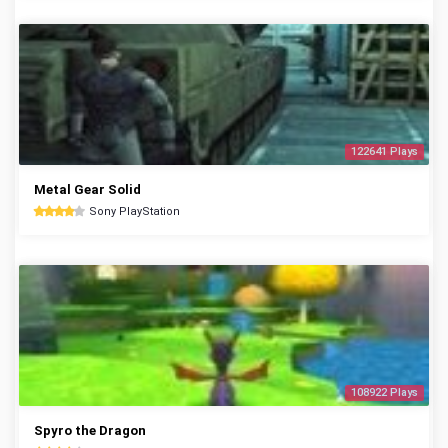
122641 Plays
Metal Gear Solid
Sony PlayStation
108922 Plays
Spyro the Dragon