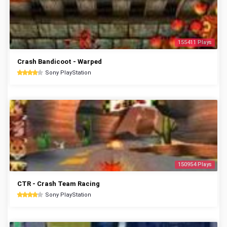
155411 Plays
Crash Bandicoot - Warped
Sony PlayStation
150954 Plays
CTR - Crash Team Racing
Sony PlayStation