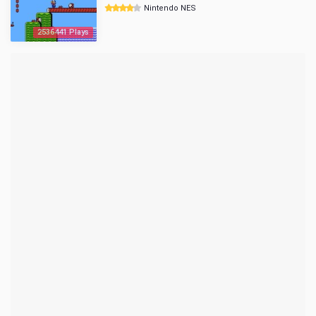
Nintendo NES
2536441 Plays