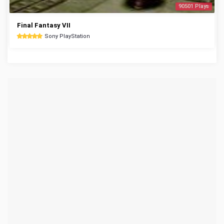
90501 Plays
Final Fantasy VII
Sony PlayStation