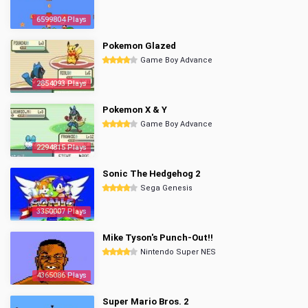
6599804 Plays
Pokemon Glazed
Game Boy Advance
2854093 Plays
Pokemon X & Y
Game Boy Advance
2294815 Plays
Sonic The Hedgehog 2
Sega Genesis
3350007 Plays
Mike Tyson's Punch-Out!!
Nintendo Super NES
4365086 Plays
Super Mario Bros. 2