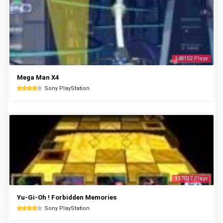
148152 Plays
Mega Man X4
Sony PlayStation
137037 Plays
Yu-Gi-Oh ! Forbidden Memories
Sony PlayStation