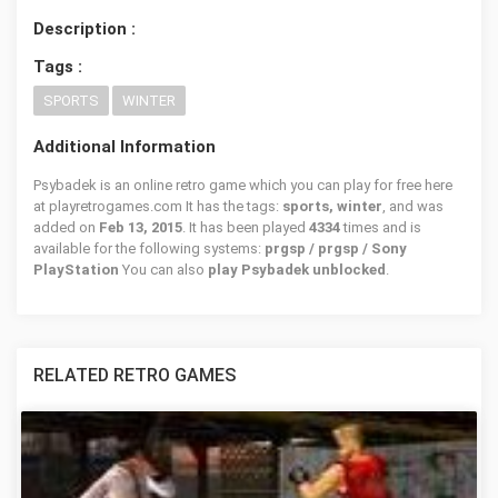
Description :
Tags :
SPORTS
WINTER
Additional Information
Psybadek is an online retro game which you can play for free here
at playretrogames.com It has the tags:
sports, winter
, and was
added on
Feb 13, 2015
. It has been played
4334
times and is
available for the following systems:
prgsp / prgsp / Sony
PlayStation
You can also
play Psybadek unblocked
.
RELATED RETRO GAMES