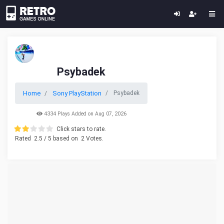
Psybadek
Home
Sony PlayStation
Psybadek
4334 Plays Added on Aug 07, 2026
Click stars to rate.
Rated
2.5
/ 5 based on
2
Votes.