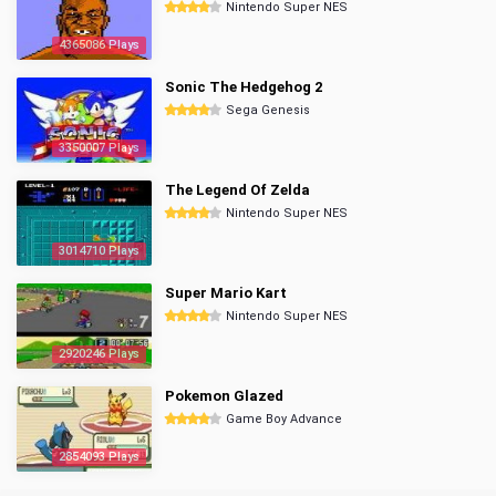
Nintendo Super NES
4365086 Plays
Sonic The Hedgehog 2
Sega Genesis
3350007 Plays
The Legend Of Zelda
Nintendo Super NES
3014710 Plays
Super Mario Kart
Nintendo Super NES
2920246 Plays
Pokemon Glazed
Game Boy Advance
2854093 Plays