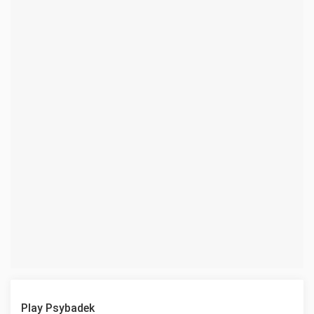
Play Psybadek