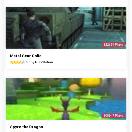
122689 Plays
Metal Gear Solid
Sony PlayStation
108947 Plays
Spyro the Dragon