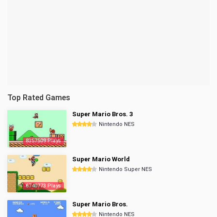
Top Rated Games
Super Mario Bros. 3
Nintendo NES
8357509 Plays
Super Mario World
Nintendo Super NES
6740773 Plays
Super Mario Bros.
Nintendo NES