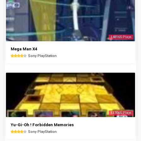
148165 Plays
Mega Man X4
Sony PlayStation
137065 Plays
Yu-Gi-Oh ! Forbidden Memories
Sony PlayStation