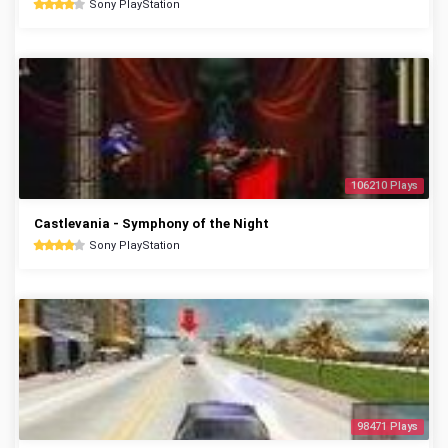
Sony PlayStation
106210 Plays
Castlevania - Symphony of the Night
Sony PlayStation
98471 Plays