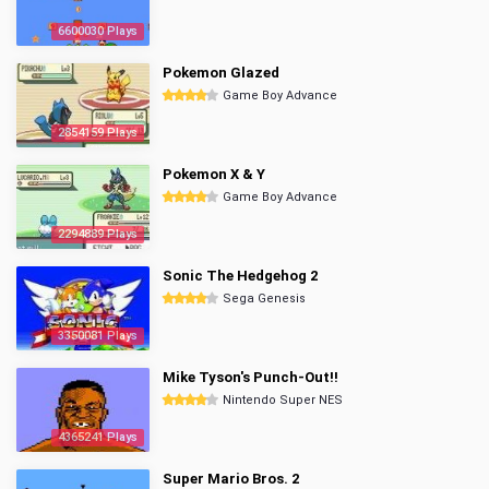
6600030 Plays
Pokemon Glazed
Game Boy Advance
2854159 Plays
Pokemon X & Y
Game Boy Advance
2294889 Plays
Sonic The Hedgehog 2
Sega Genesis
3350081 Plays
Mike Tyson's Punch-Out!!
Nintendo Super NES
4365241 Plays
Super Mario Bros. 2