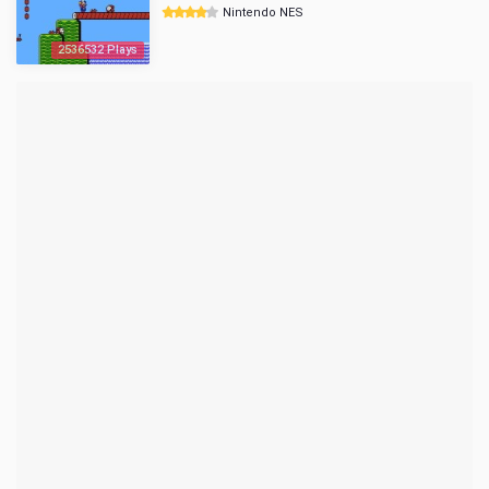
Nintendo NES
2536532 Plays