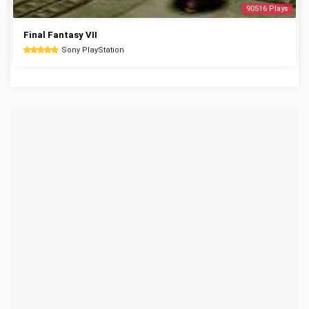
90516 Plays
Final Fantasy VII
Sony PlayStation