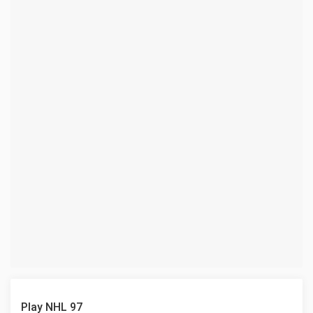
Play NHL 97