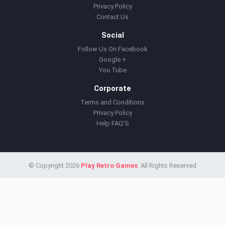
Privacy Policy
Contact Us
Social
Follow Us On Facebook
Google +
You Tube
Corporate
Terms and Conditions
Privacy Policy
Help FAQ'S
© Copyright 2026
Play Retro Games
. All Rights Reserved