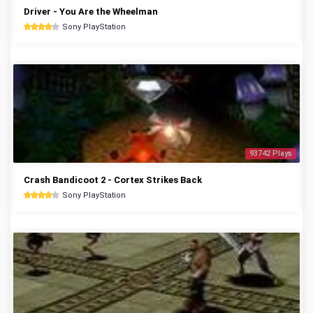
Driver - You Are the Wheelman
Sony PlayStation
93742 Plays
Crash Bandicoot 2 - Cortex Strikes Back
Sony PlayStation