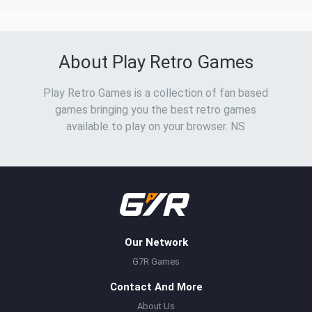
About Play Retro Games
Play Retro Games is a collection of fan based
games bringing you the best retro games
available to play on your browser. NS
Our Network
G7R Games
Contact And More
About Us