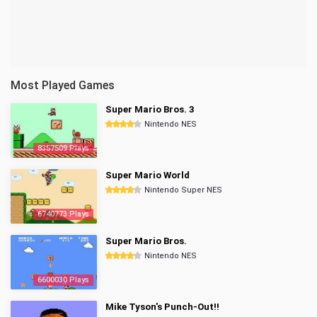
Most Played Games
Super Mario Bros. 3
Nintendo NES
8357509 Plays
Super Mario World
Nintendo Super NES
6740773 Plays
Super Mario Bros.
Nintendo NES
6600030 Plays
Mike Tyson's Punch-Out!!