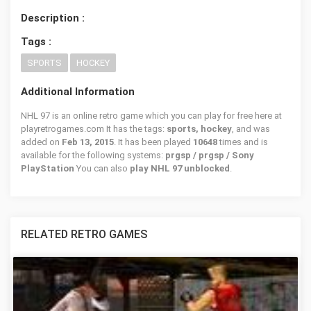
Description :
Tags :
SPORTS
HOCKEY
Additional Information
NHL 97 is an online retro game which you can play for free here at
playretrogames.com It has the tags:
sports, hockey
, and was
added on
Feb 13, 2015
. It has been played
10648
times and is
available for the following systems:
prgsp / prgsp / Sony
PlayStation
You can also
play NHL 97 unblocked
.
RELATED RETRO GAMES