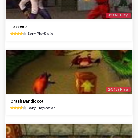
329920 Plays
Tekken 3
Sony PlayStation
243159 Plays
Crash Bandicoot
Sony PlayStation