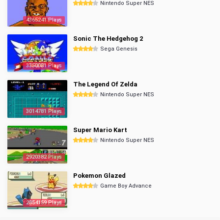
Nintendo Super NES
4365241 Plays
Sonic The Hedgehog 2
Sega Genesis
3350081 Plays
The Legend Of Zelda
Nintendo Super NES
3014781 Plays
Super Mario Kart
Nintendo Super NES
2920382 Plays
Pokemon Glazed
Game Boy Advance
2854159 Plays