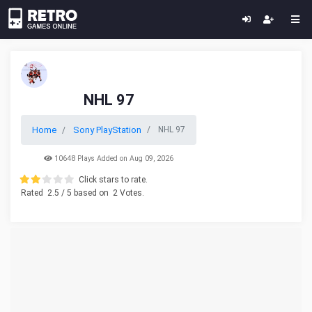
NHL 97
Home
Sony PlayStation
NHL 97
10648 Plays Added on Aug 09, 2026
Click stars to rate.
Rated
2.5
/ 5 based on
2
Votes.