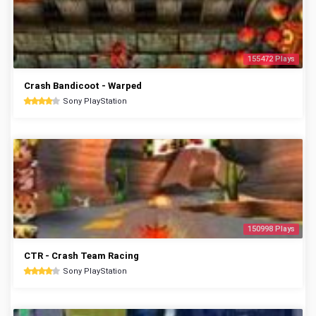
155472 Plays
Crash Bandicoot - Warped
Sony PlayStation
150998 Plays
CTR - Crash Team Racing
Sony PlayStation