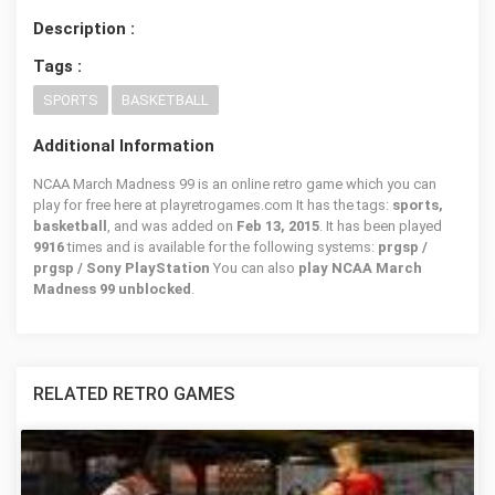
Description :
Tags :
SPORTS
BASKETBALL
Additional Information
NCAA March Madness 99 is an online retro game which you can
play for free here at playretrogames.com It has the tags:
sports,
basketball
, and was added on
Feb 13, 2015
. It has been played
9916
times and is available for the following systems:
prgsp /
prgsp / Sony PlayStation
You can also
play NCAA March
Madness 99 unblocked
.
RELATED RETRO GAMES