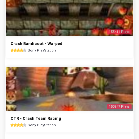
155411 Plays
Crash Bandicoot - Warped
Sony PlayStation
150947 Plays
CTR - Crash Team Racing
Sony PlayStation