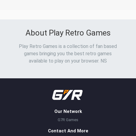
About Play Retro Games
Play Retro Games is a collection of fan based
games bringing you the best retro games
available to play on your browser. NS
Our Network
G7R Games
Contact And More