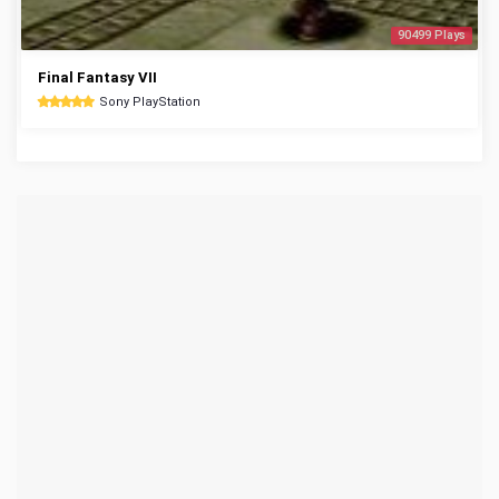
90499 Plays
Final Fantasy VII
Sony PlayStation