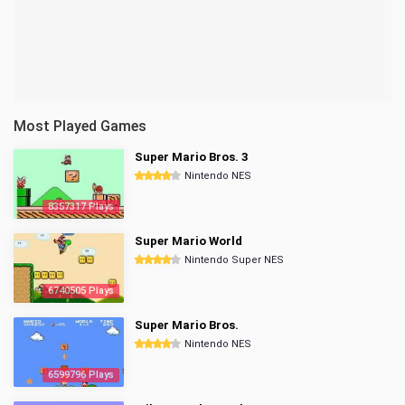
Most Played Games
Super Mario Bros. 3
Nintendo NES
8357317 Plays
Super Mario World
Nintendo Super NES
6740505 Plays
Super Mario Bros.
Nintendo NES
6599796 Plays