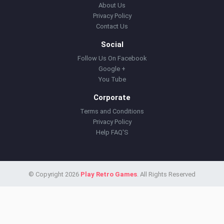
About Us
Privacy Policy
Contact Us
Social
Follow Us On Facebook
Google +
You Tube
Corporate
Terms and Conditions
Privacy Policy
Help FAQ'S
© Copyright 2026
Play Retro Games
. All Rights Reserved