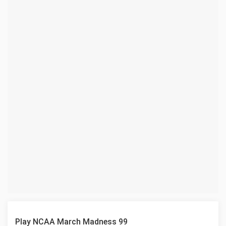
Play NCAA March Madness 99