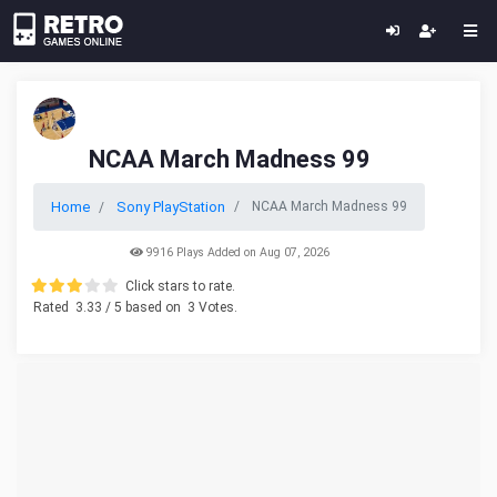
NCAA March Madness 99
Home
Sony PlayStation
NCAA March Madness 99
9916 Plays Added on Aug 07, 2026
Click stars to rate.
Rated
3.33
/ 5 based on
3
Votes.