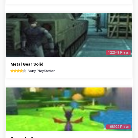
122641 Plays
Metal Gear Solid
Sony PlayStation
108922 Plays