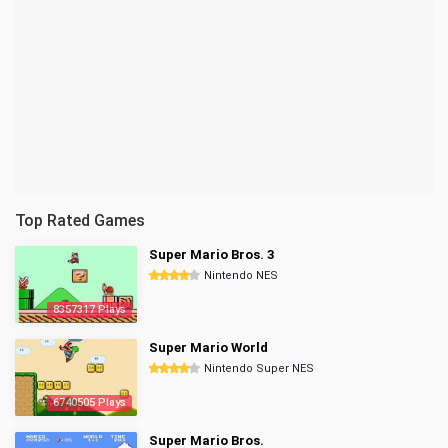
Top Rated Games
Super Mario Bros. 3
Nintendo NES
8357317 Plays
Super Mario World
Nintendo Super NES
6740505 Plays
Super Mario Bros.