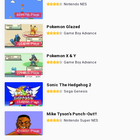
Nintendo NES
6599796 Plays
Pokemon Glazed
Game Boy Advance
2854086 Plays
Pokemon X & Y
Game Boy Advance
2294805 Plays
Sonic The Hedgehog 2
Sega Genesis
3349996 Plays
Mike Tyson's Punch-Out!!
Nintendo Super NES
4365081 Plays