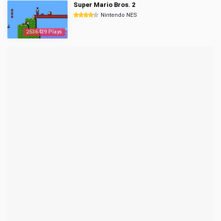
Super Mario Bros. 2
Nintendo NES
2536439 Plays