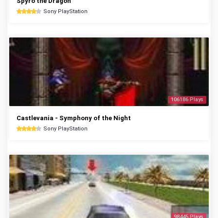
Spyro the Dragon
Sony PlayStation
106186 Plays
Castlevania - Symphony of the Night
Sony PlayStation
98445 Plays