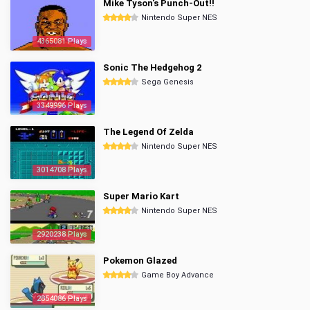
Mike Tyson's Punch-Out!!
Nintendo Super NES
4365081 Plays
Sonic The Hedgehog 2
Sega Genesis
3349996 Plays
The Legend Of Zelda
Nintendo Super NES
3014708 Plays
Super Mario Kart
Nintendo Super NES
2920238 Plays
Pokemon Glazed
Game Boy Advance
2854086 Plays