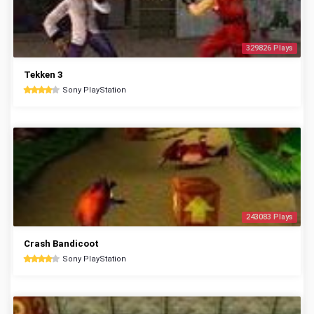
329826 Plays
Tekken 3
Sony PlayStation
243083 Plays
Crash Bandicoot
Sony PlayStation