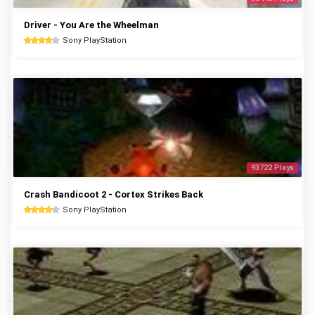
Driver - You Are the Wheelman
Sony PlayStation
93722 Plays
Crash Bandicoot 2 - Cortex Strikes Back
Sony PlayStation