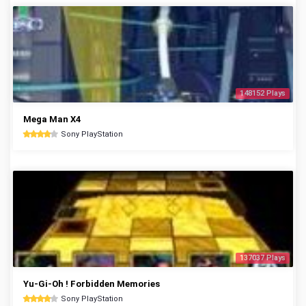
148152 Plays
Mega Man X4
Sony PlayStation
137037 Plays
Yu-Gi-Oh ! Forbidden Memories
Sony PlayStation