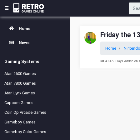
Home
Friday the 1
News
Home
Nintend
Gaming Systems
49399 Plays Added on 
Atari 2600 Games
Atari 7800 Games
Atari Lynx Games
Capcom Games
Coin Op Arcade Games
Gameboy Games
Gameboy Color Games