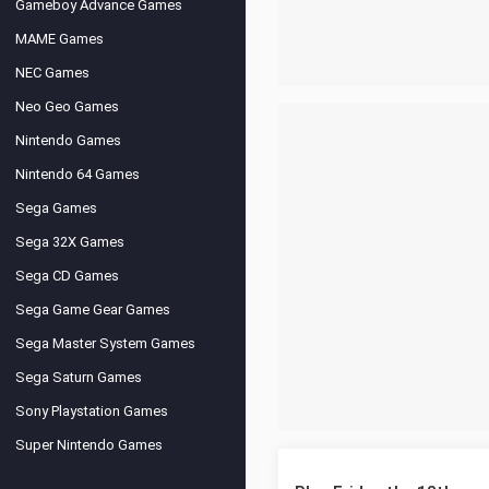
Gameboy Advance Games
MAME Games
NEC Games
Neo Geo Games
Nintendo Games
Nintendo 64 Games
Sega Games
Sega 32X Games
Sega CD Games
Sega Game Gear Games
Sega Master System Games
Sega Saturn Games
Sony Playstation Games
Super Nintendo Games