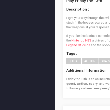
Play Friday the 13th
Description :
Fight your way through the evil
stuck in the houses scared and 
the weapons at your disposal!
If you like this badass console
the
Nintendo NES
archives of o
Legend Of Zelda
and the spo
Tags :
QUEST
ACTION
SCAR
Additional Information
Friday the 13th is an online re
quest, action, scary
, and w
following systems:
nes / nes 