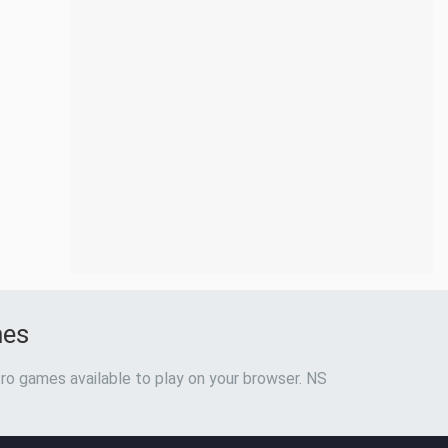
mes
ro games available to play on your browser. NS