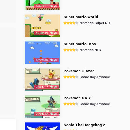
8357161 Plays
Super Mario World
Nintendo Super NES
6740339 Plays
Super Mario Bros.
Nintendo NES
6599636 Plays
Pokemon Glazed
Game Boy Advance
2854027 Plays
Pokemon X & Y
Game Boy Advance
2294752 Plays
Sonic The Hedgehog 2