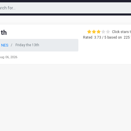
3th
Click stars t
Rated
3.73
/ 5 based on
225
o NES
Friday the 13th
Aug 06, 2026