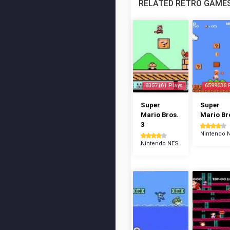
RELATED RETRO GAME
8357161 Plays
6599636 
Super
Super
Mario Bros.
Mario Br
3
Nintendo 
Nintendo NES