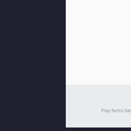
Play Retro Gam