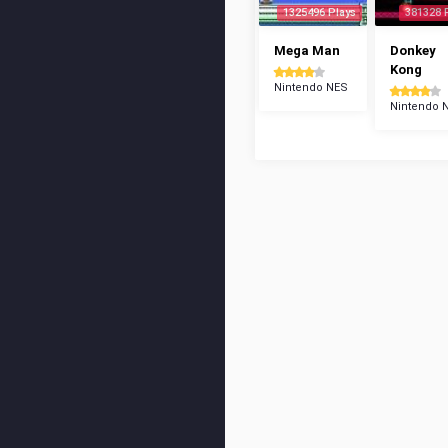
1325496 Plays
381328 
Mega Man
Donkey
Kong
Nintendo NES
Nintendo 