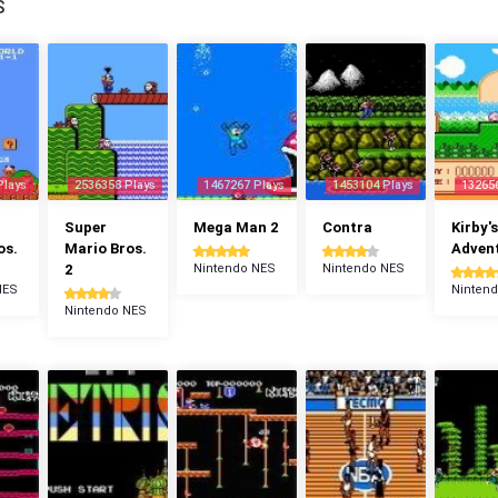
S
Plays
2536358 Plays
1467267 Plays
1453104 Plays
13265
Super
Mega Man 2
Contra
Kirby's
os.
Mario Bros.
Adven
2
Nintendo NES
Nintendo NES
NES
Ninten
Nintendo NES