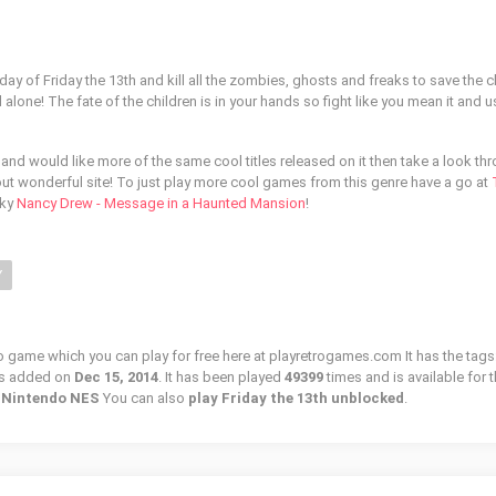
 day of Friday the 13th and kill all the zombies, ghosts and freaks to save the c
alone! The fate of the children is in your hands so fight like you mean it and us
 and would like more of the same cool titles released on it then take a look th
ut wonderful site! To just play more cool games from this genre have a go at
oky
Nancy Drew - Message in a Haunted Mansion
!
Y
tro game which you can play for free here at playretrogames.com It has the tags
as added on
Dec 15, 2014
. It has been played
49399
times and is available for 
/ Nintendo NES
You can also
play Friday the 13th unblocked
.