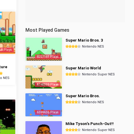
Most Played Games
Super Mario Bros. 3
Nintendo NES
68 Plays
8357161 Plays
ture
Super Mario World
Nintendo Super NES
do NES
6740339 Plays
Super Mario Bros.
Nintendo NES
6599636 Plays
Mike Tyson's Punch-Out!!
Nintendo Super NES