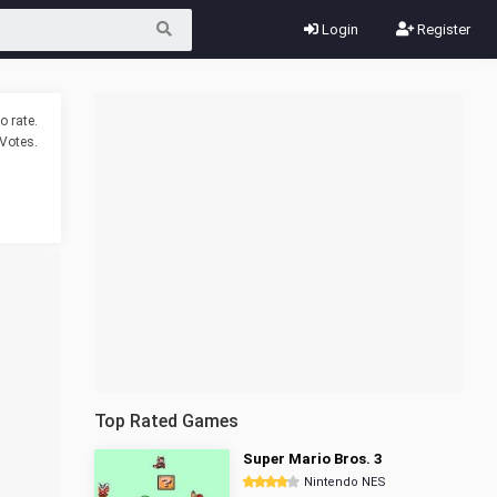
Login
Register
o rate.
Votes.
Top Rated Games
Super Mario Bros. 3
Nintendo NES