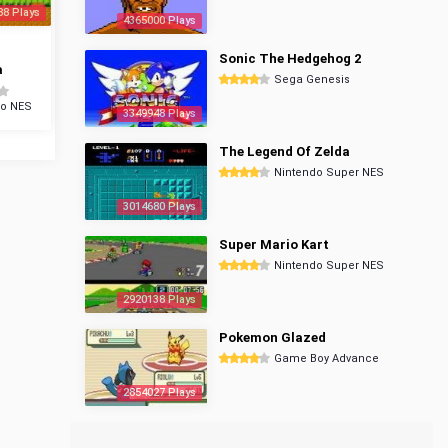
88 Plays
4365000 Plays
Sonic The Hedgehog 2
a
Sega Genesis
do NES
3349948 Plays
The Legend Of Zelda
Nintendo Super NES
3014680 Plays
Super Mario Kart
Nintendo Super NES
2920138 Plays
Pokemon Glazed
Game Boy Advance
2854027 Plays