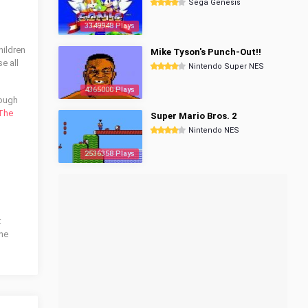
Sega Genesis
3349948 Plays
hildren
Mike Tyson's Punch-Out!!
e all
Nintendo Super NES
4365000 Plays
rough
The
Super Mario Bros. 2
Nintendo NES
2536358 Plays
:
the