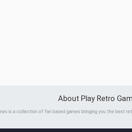
About Play Retro Ga
es is a collection of fan based games bringing you the best ret