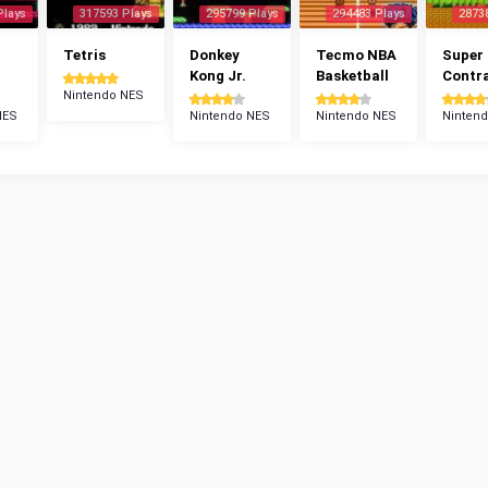
Plays
317593 Plays
295799 Plays
294483 Plays
2873
Tetris
Donkey
Tecmo NBA
Super
Kong Jr.
Basketball
Contr
Nintendo NES
NES
Nintendo NES
Nintendo NES
Ninten