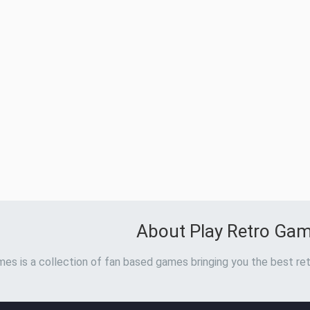
About Play Retro Ga
es is a collection of fan based games bringing you the best ret