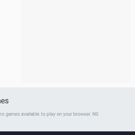
mes
ro games available to play on your browser. NS