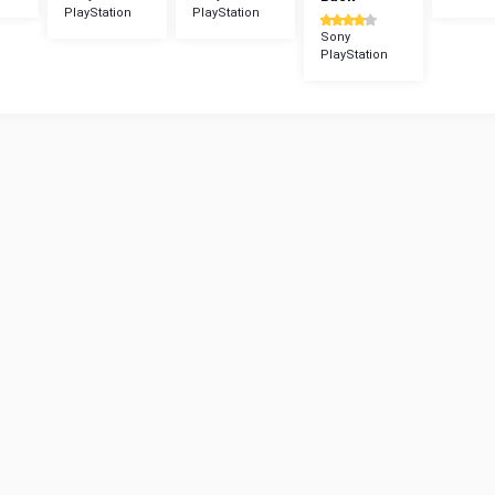
PlayStation
PlayStation
Sony
PlayStation