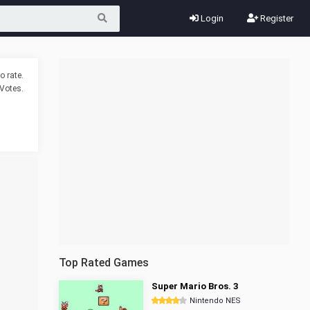
Login
Register
o rate.
Votes.
Top Rated Games
Super Mario Bros. 3
Nintendo NES