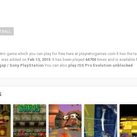
TBALL
retro game which you can play for free here at playretrogames.com It has the ta
d was added on
Feb 13, 2015
. It has been played
64704
times and is available 
gsp / Sony PlayStation
You can also
play ISS Pro Evolution unblocked
.
S