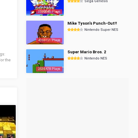
Sega Genesis
3350045 Plays
Mike Tyson's Punch-Out!!
Nintendo Super NES
4365151 Plays
Super Mario Bros. 2
gs:
Nintendo NES
for the
2536478 Plays