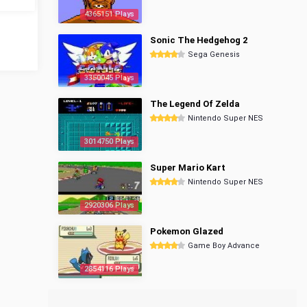
4365151 Plays
Sonic The Hedgehog 2
Sega Genesis
3350045 Plays
The Legend Of Zelda
Nintendo Super NES
3014750 Plays
Super Mario Kart
Nintendo Super NES
2920306 Plays
Pokemon Glazed
Game Boy Advance
2854116 Plays