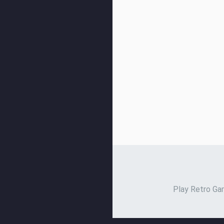
Play Retro Gam