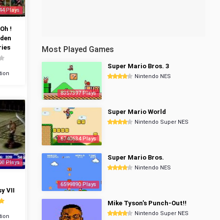
44 Plays
Oh !
dden
ies
Most Played Games
Super Mario Bros. 3
tion
Nintendo NES
8357397 Plays
Super Mario World
Nintendo Super NES
6740634 Plays
Super Mario Bros.
08 Plays
Nintendo NES
6599890 Plays
y VII
Mike Tyson's Punch-Out!!
Nintendo Super NES
tion