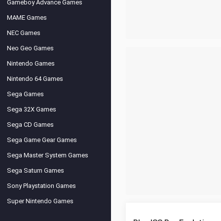
Gameboy Advance Games
MAME Games
NEC Games
Neo Geo Games
Nintendo Games
Nintendo 64 Games
Sega Games
Sega 32X Games
Sega CD Games
Sega Game Gear Games
Sega Master System Games
Sega Saturn Games
Sony Playstation Games
Super Nintendo Games