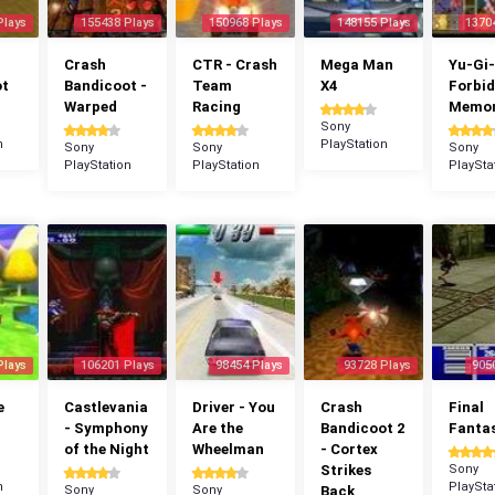
Plays
155438 Plays
150968 Plays
148155 Plays
1370
Crash
CTR - Crash
Mega Man
Yu-Gi-
ot
Bandicoot -
Team
X4
Forbi
Warped
Racing
Memor
Sony
n
PlayStation
Sony
Sony
Sony
PlayStation
PlayStation
PlaySta
Plays
106201 Plays
98454 Plays
93728 Plays
905
e
Castlevania
Driver - You
Crash
Final
- Symphony
Are the
Bandicoot 2
Fantas
of the Night
Wheelman
- Cortex
Strikes
Sony
n
PlaySta
Sony
Sony
Back