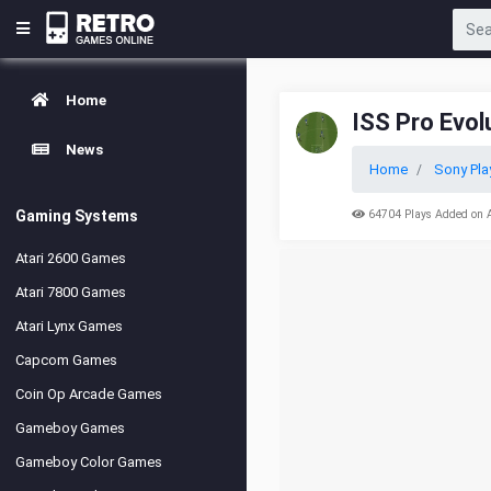
Home
ISS Pro Evol
News
Home
Sony Pla
Gaming Systems
64704 Plays Added on 
Atari 2600 Games
Atari 7800 Games
Atari Lynx Games
Capcom Games
Coin Op Arcade Games
Gameboy Games
Gameboy Color Games