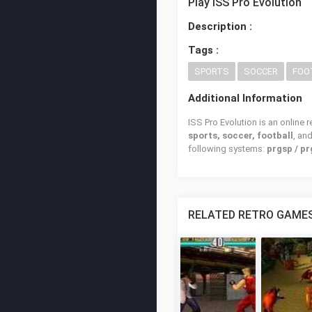
Play ISS Pro Evolution
Description :
Tags :
SPORTS
SOCCER
FOO
Additional Information
ISS Pro Evolution is an online 
sports, soccer, football
, an
following systems:
prgsp / pr
RELATED RETRO GAME