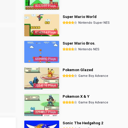
8357397 Plays
Super Mario World
Nintendo Super NES
6740634 Plays
Super Mario Bros.
Nintendo NES
6599890 Plays
Pokemon Glazed
Game Boy Advance
2854116 Plays
Pokemon X & Y
Game Boy Advance
2294857 Plays
Sonic The Hedgehog 2