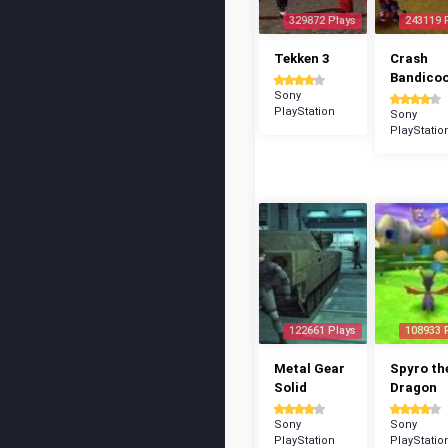
329872 Plays
243119 
Tekken 3
Crash
Bandico
Sony
PlayStation
Sony
PlayStatio
122661 Plays
108933 
Metal Gear
Spyro th
Solid
Dragon
Sony
Sony
PlayStation
PlayStatio