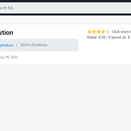
ution
Click stars t
Rated
4.38
/ 5 based on
8
yStation
ISS Pro Evolution
Aug 08, 2026