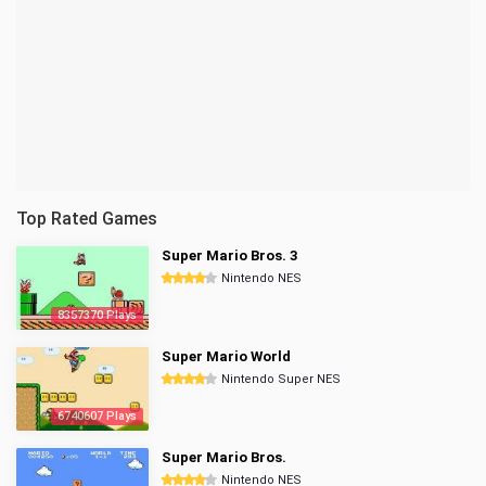
Top Rated Games
Super Mario Bros. 3
Nintendo NES
8357370 Plays
Super Mario World
Nintendo Super NES
6740607 Plays
Super Mario Bros.
Nintendo NES