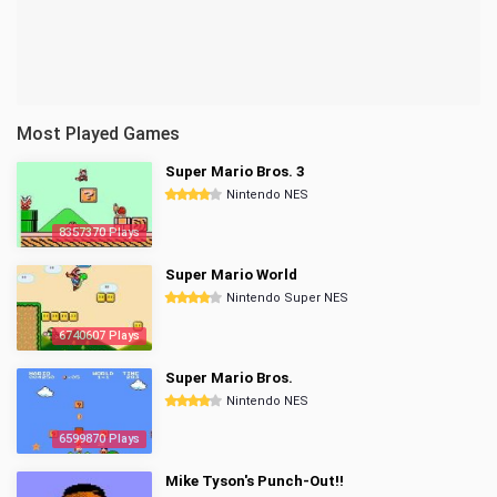
Most Played Games
Super Mario Bros. 3
Nintendo NES
8357370 Plays
Super Mario World
Nintendo Super NES
6740607 Plays
Super Mario Bros.
Nintendo NES
6599870 Plays
Mike Tyson's Punch-Out!!