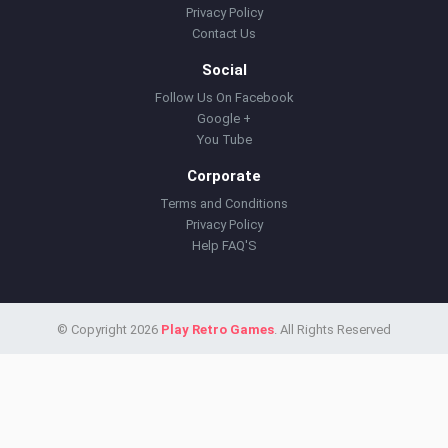
Privacy Policy
Contact Us
Social
Follow Us On Facebook
Google +
You Tube
Corporate
Terms and Conditions
Privacy Policy
Help FAQ'S
© Copyright 2026
Play Retro Games
. All Rights Reserved