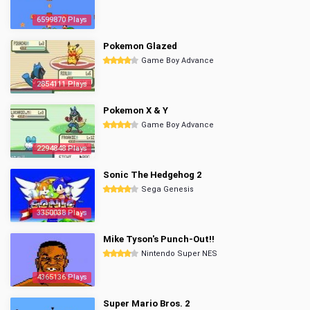
6599870 Plays
Pokemon Glazed
Game Boy Advance
2854111 Plays
Pokemon X & Y
Game Boy Advance
2294848 Plays
Sonic The Hedgehog 2
Sega Genesis
3350038 Plays
Mike Tyson's Punch-Out!!
Nintendo Super NES
4365136 Plays
Super Mario Bros. 2