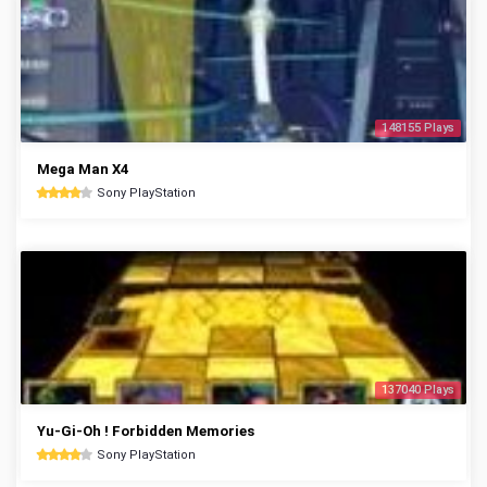
148155 Plays
Mega Man X4
Sony PlayStation
137040 Plays
Yu-Gi-Oh ! Forbidden Memories
Sony PlayStation