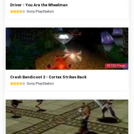
Driver - You Are the Wheelman
Sony PlayStation
93725 Plays
Crash Bandicoot 2 - Cortex Strikes Back
Sony PlayStation