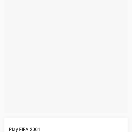
Play FIFA 2001