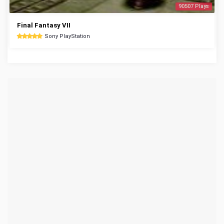
90507 Plays
Final Fantasy VII
Sony PlayStation