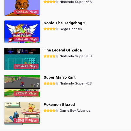
Nintendo Super NES
4365136 Plays
Sonic The Hedgehog 2
Sega Genesis
3350038 Plays
The Legend Of Zelda
Nintendo Super NES
3014743 Plays
Super Mario Kart
Nintendo Super NES
2920291 Plays
Pokemon Glazed
Game Boy Advance
2854111 Plays