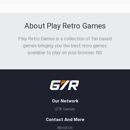
About Play Retro Games
Play Retro Games is a collection of fan based
games bringing you the best retro games
available to play on your browser. NS
Our Network
G7R Games
Contact And More
About Us