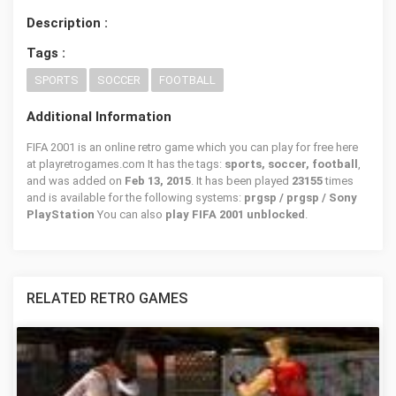
Description :
Tags :
SPORTS
SOCCER
FOOTBALL
Additional Information
FIFA 2001 is an online retro game which you can play for free here
at playretrogames.com It has the tags:
sports, soccer, football
,
and was added on
Feb 13, 2015
. It has been played
23155
times
and is available for the following systems:
prgsp / prgsp / Sony
PlayStation
You can also
play FIFA 2001 unblocked
.
RELATED RETRO GAMES