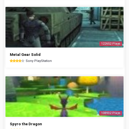
122652 Plays
Metal Gear Solid
Sony PlayStation
108932 Plays
Spyro the Dragon