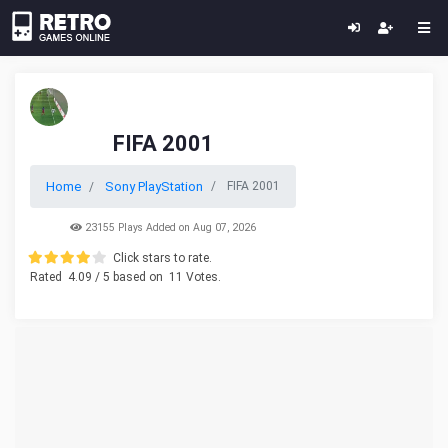
FIFA 2001
Home
Sony PlayStation
FIFA 2001
23155 Plays Added on Aug 07, 2026
Click stars to rate.
Rated
4.09
/ 5 based on
11
Votes.