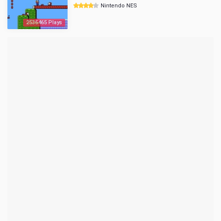
Nintendo NES
2536465 Plays