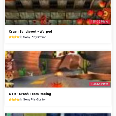
155432 Plays
Crash Bandicoot - Warped
Sony PlayStation
150964 Plays
CTR - Crash Team Racing
Sony PlayStation