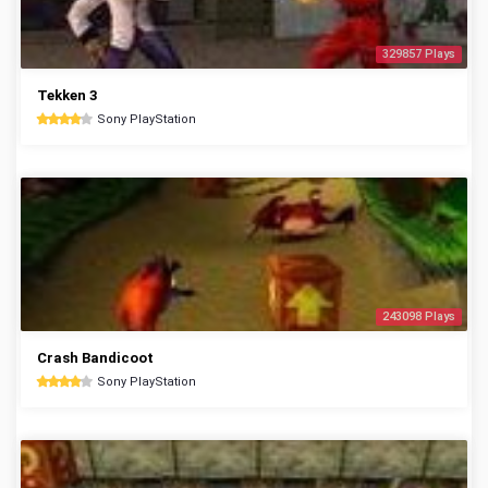
329857 Plays
Tekken 3
Sony PlayStation
243098 Plays
Crash Bandicoot
Sony PlayStation