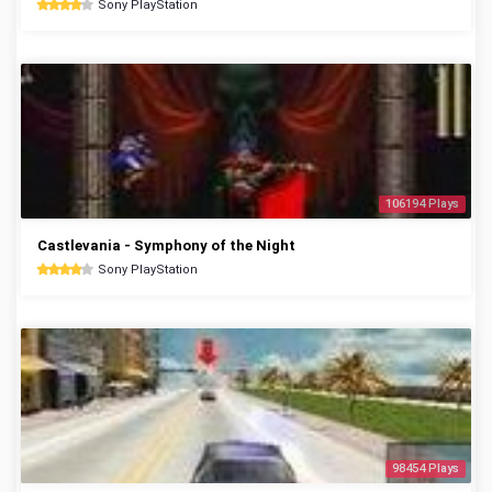
Sony PlayStation
106194 Plays
Castlevania - Symphony of the Night
Sony PlayStation
98454 Plays