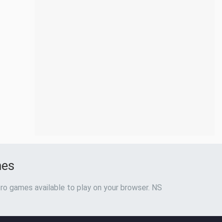
mes
ro games available to play on your browser. NS