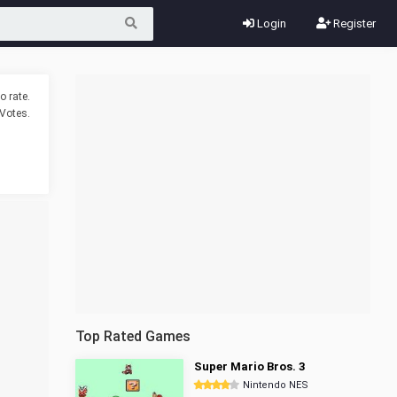
Login
Register
o rate.
Votes.
Top Rated Games
Super Mario Bros. 3
Nintendo NES