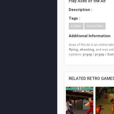
Play Aces of the Air
Description :
Tags :
FLYING
SHOOTING
Additional Information
Aces of the Air is an online re
flying, shooting
, and was ad
systems:
prgsp / prgsp / So
RELATED RETRO GAME