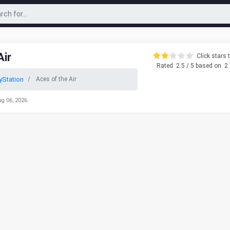
Air
Click stars t
Rated
2.5
/ 5 based on
2
yStation
Aces of the Air
ug 06, 2026