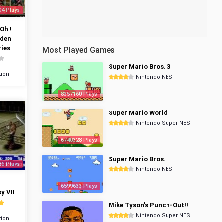
04 Plays
Oh !
dden
ies
Most Played Games
Super Mario Bros. 3
tion
Nintendo NES
8357160 Plays
Super Mario World
Nintendo Super NES
6740328 Plays
Super Mario Bros.
86 Plays
Nintendo NES
6599633 Plays
y VII
Mike Tyson's Punch-Out!!
Nintendo Super NES
tion