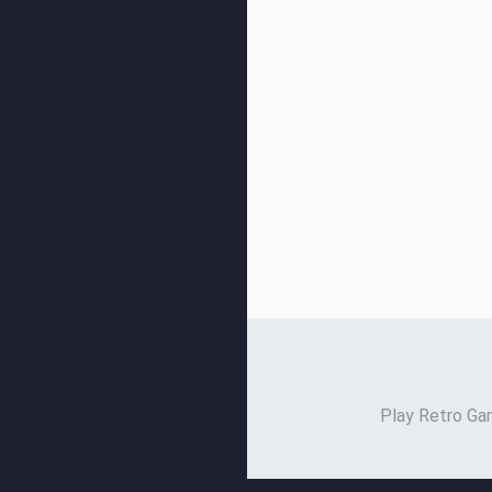
Play Retro Gam