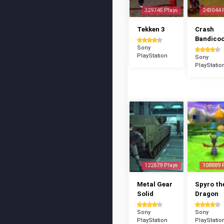
329745 Plays
243044 
Tekken 3
Crash
Bandico
Sony
PlayStation
Sony
PlayStatio
122579 Plays
108889 
Metal Gear
Spyro th
Solid
Dragon
Sony
Sony
PlayStation
PlayStatio