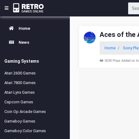
Home
Aces of the 
News
Home
Sony Pla
Gaming Systems
3030 Plays Added on A
Atari 2600 Games
Atari 7800 Games
Atari Lynx Games
Capcom Games
Coin Op Arcade Games
Gameboy Games
Gameboy Color Games