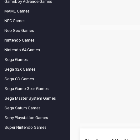
Gameboy Advance Games
MAME Games
NEC Games
Neo Geo Games
Nintendo Games
Nintendo 64 Games
Sega Games
Sega 32X Games
Sega CD Games
Sega Game Gear Games
Sega Master System Games
Sega Saturn Games
Sony Playstation Games
Super Nintendo Games