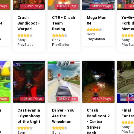
Plays
155392 Plays
150920 Plays
148125 Plays
1370
Crash
CTR - Crash
Mega Man
Yu-Gi-
ot
Bandicoot -
Team
X4
Forbi
Warped
Racing
Memor
Sony
n
PlayStation
Sony
Sony
Sony
PlayStation
PlayStation
PlaySta
Plays
106161 Plays
98404 Plays
93697 Plays
904
e
Castlevania
Driver - You
Crash
Final
- Symphony
Are the
Bandicoot 2
Fantas
of the Night
Wheelman
- Cortex
Strikes
Sony
n
PlaySta
Sony
Sony
Back