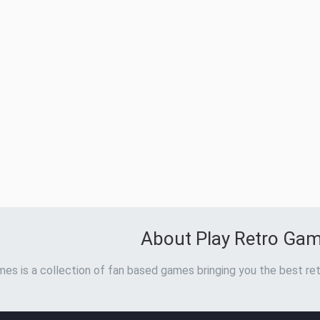
About Play Retro Ga
es is a collection of fan based games bringing you the best ret