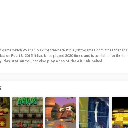
tro game which you can play for free here at playretrogames.com It has the tags
ded on
Feb 13, 2015
. It has been played
3030
times and is available for the fo
ny PlayStation
You can also
play Aces of the Air unblocked
.
S