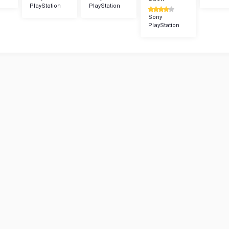
PlayStation
PlayStation
Sony
PlayStation