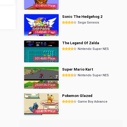
4364999 Plays
Sonic The Hedgehog 2
Sega Genesis
3349948 Plays
The Legend Of Zelda
Nintendo Super NES
3014680 Plays
Super Mario Kart
Nintendo Super NES
2920136 Plays
Pokemon Glazed
Game Boy Advance
2854026 Plays