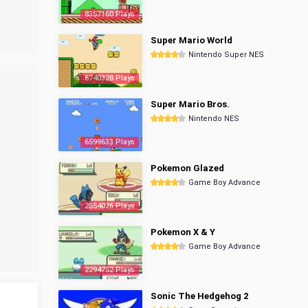
8357160 Plays
Super Mario World
Nintendo Super NES
6740328 Plays
Super Mario Bros.
Nintendo NES
6599633 Plays
Pokemon Glazed
Game Boy Advance
2854026 Plays
Pokemon X & Y
Game Boy Advance
2294752 Plays
Sonic The Hedgehog 2