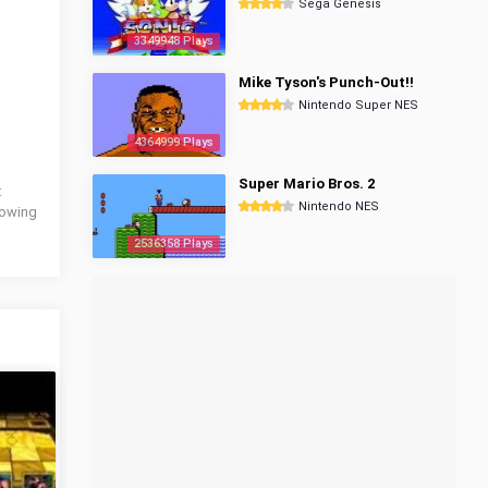
Sega Genesis
3349948 Plays
Mike Tyson's Punch-Out!!
Nintendo Super NES
4364999 Plays
Super Mario Bros. 2
:
Nintendo NES
llowing
2536358 Plays