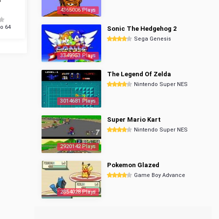
4365006 Plays
o 64
Sonic The Hedgehog 2
Sega Genesis
3349953 Plays
The Legend Of Zelda
Nintendo Super NES
3014681 Plays
Super Mario Kart
Nintendo Super NES
2920142 Plays
Pokemon Glazed
Game Boy Advance
2854028 Plays