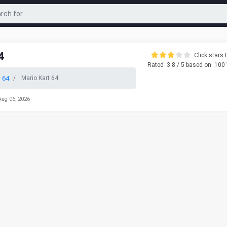
4
Click stars t
Rated
3.8
/ 5 based on
100
 64
Mario Kart 64
Aug 06, 2026