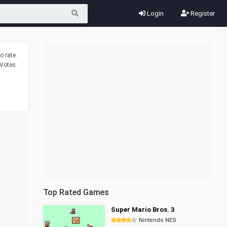
Login
Register
o rate.
Votes.
Top Rated Games
Super Mario Bros. 3
Nintendo NES