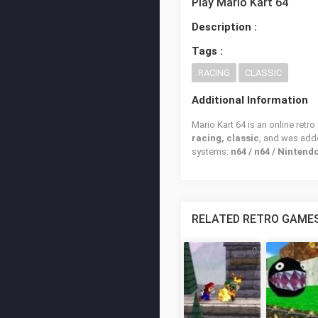
Play Mario Kart 64
Description :
Tags :
RACING
CLASSIC
Additional Information
Mario Kart 64 is an online retr
racing, classic
, and was ad
systems:
n64 / n64 / Nintend
RELATED RETRO GAME