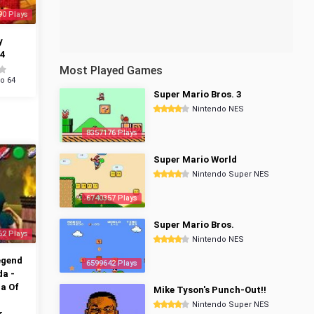
90 Plays
y
4
Most Played Games
o 64
Super Mario Bros. 3
Nintendo NES
8357176 Plays
Super Mario World
Nintendo Super NES
6740357 Plays
Super Mario Bros.
62 Plays
Nintendo NES
egend
6599642 Plays
da -
a Of
Mike Tyson's Punch-Out!!
Nintendo Super NES
r