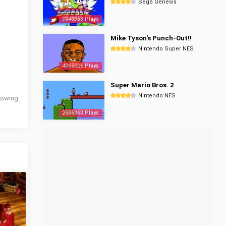
Sega Genesis
3349953 Plays
Mike Tyson's Punch-Out!!
Nintendo Super NES
4365006 Plays
Super Mario Bros. 2
Nintendo NES
llowing
2536363 Plays