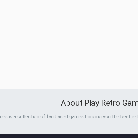
About Play Retro Ga
es is a collection of fan based games bringing you the best ret