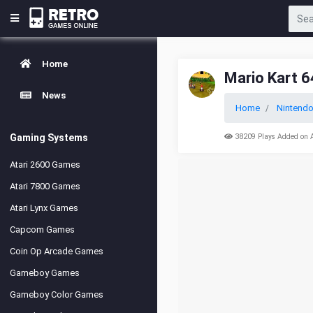
Home
Mario Kart 6
News
Home
Nintendo
Gaming Systems
38209 Plays Added on 
Atari 2600 Games
Atari 7800 Games
Atari Lynx Games
Capcom Games
Coin Op Arcade Games
Gameboy Games
Gameboy Color Games