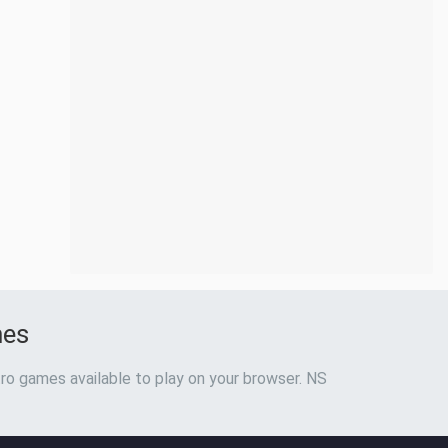
mes
ro games available to play on your browser. NS