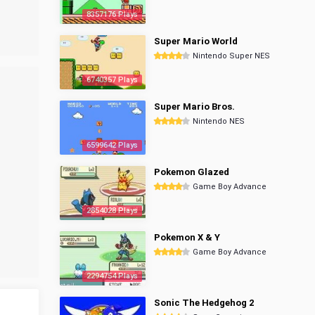
8357176 Plays
Super Mario World
Nintendo Super NES
6740357 Plays
Super Mario Bros.
Nintendo NES
6599642 Plays
Pokemon Glazed
Game Boy Advance
2854028 Plays
Pokemon X & Y
Game Boy Advance
2294754 Plays
Sonic The Hedgehog 2