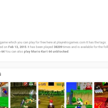
o game which you can play for free here at playretrogames.com It has the tags:
ded on
Feb 13, 2015
. It has been played
38209
times and is available for the fo
o 64
You can also
play Mario Kart 64 unblocked
.
S