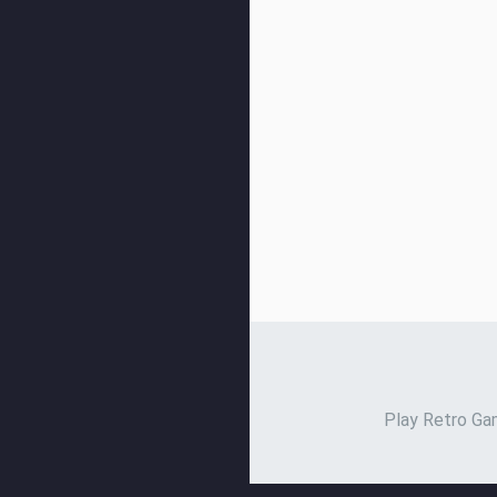
Play Retro Gam