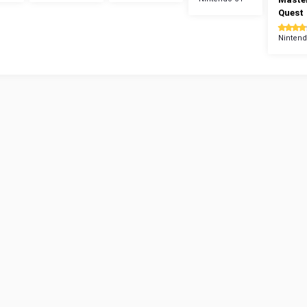
Quest
Nintend