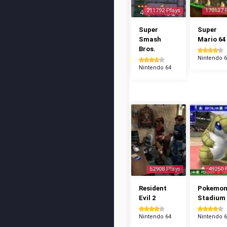
211792 Plays
170137 
Super
Super
Smash
Mario 64
Bros.
Nintendo 
Nintendo 64
52908 Plays
49250 
Resident
Pokemo
Evil 2
Stadium
Nintendo 64
Nintendo 