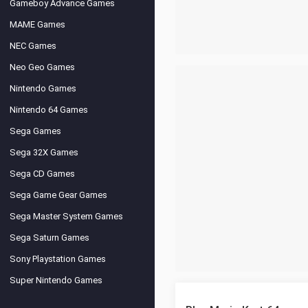
Gameboy Advance Games
MAME Games
NEC Games
Neo Geo Games
Nintendo Games
Nintendo 64 Games
Sega Games
Sega 32X Games
Sega CD Games
Sega Game Gear Games
Sega Master System Games
Sega Saturn Games
Sony Playstation Games
Super Nintendo Games