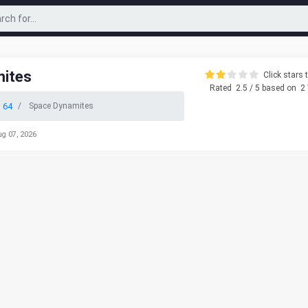
ites
Click stars t
Rated
2.5
/ 5 based on
2
 64
Space Dynamites
ug 07, 2026