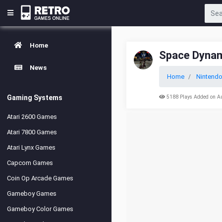
Home
Space Dynam
News
Home
Nintendo
Gaming Systems
5188 Plays Added on A
Atari 2600 Games
Atari 7800 Games
Atari Lynx Games
Capcom Games
Coin Op Arcade Games
Gameboy Games
Gameboy Color Games