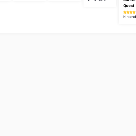
Quest
Nintend