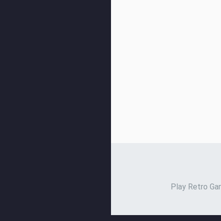
Play Retro Gam