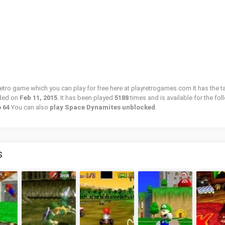
etro game which you can play for free here at playretrogames.com It has the t
ded on
Feb 11, 2015
. It has been played
5188
times and is available for the fo
o 64
You can also
play Space Dynamites unblocked
.
S