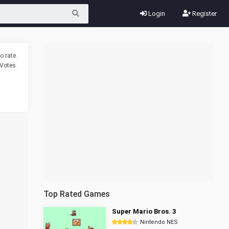
Login
Register
o rate.
Votes.
Top Rated Games
Super Mario Bros. 3
Nintendo NES