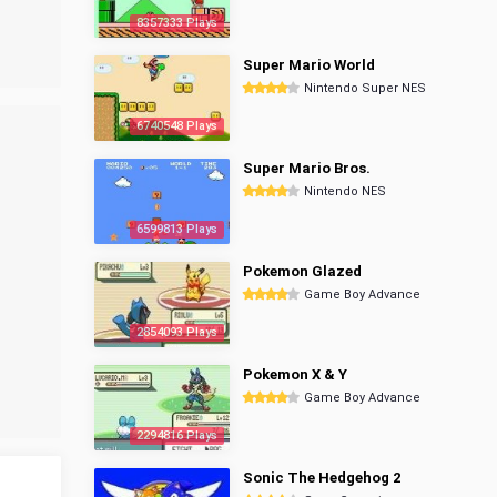
8357333 Plays
Super Mario World
Nintendo Super NES
6740548 Plays
Super Mario Bros.
Nintendo NES
6599813 Plays
Pokemon Glazed
Game Boy Advance
2854093 Plays
Pokemon X & Y
Game Boy Advance
2294816 Plays
Sonic The Hedgehog 2