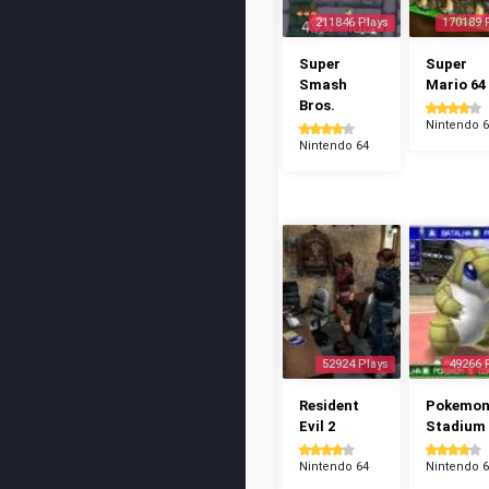
211846 Plays
170189 
Super
Super
Smash
Mario 64
Bros.
Nintendo 
Nintendo 64
52924 Plays
49266 
Resident
Pokemo
Evil 2
Stadium
Nintendo 64
Nintendo 