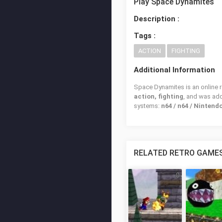
Play Space Dynamites
Description :
Tags :
ACTION
FIGHTING
Additional Information
Space Dynamites is an online r
action, fighting
, and was ad
systems:
n64 / n64 / Nintend
RELATED RETRO GAME