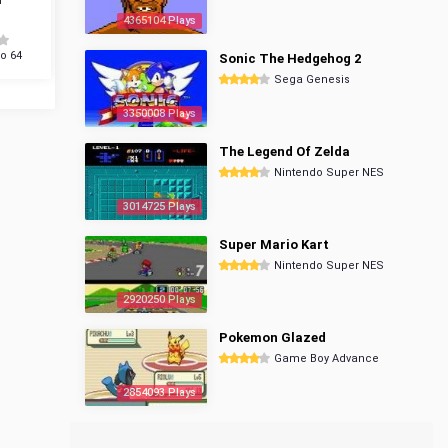
4365104 Plays
o 64
Sonic The Hedgehog 2
Sega Genesis
3350008 Plays
The Legend Of Zelda
Nintendo Super NES
3014725 Plays
Super Mario Kart
Nintendo Super NES
2920250 Plays
Pokemon Glazed
Game Boy Advance
2854093 Plays