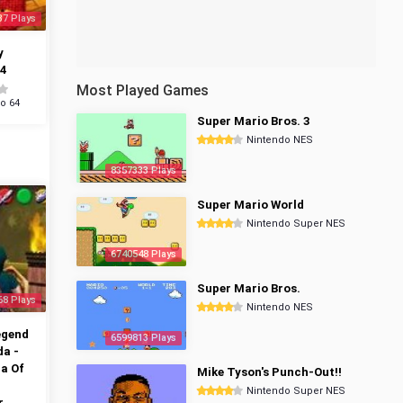
37 Plays
y
4
Most Played Games
o 64
Super Mario Bros. 3
Nintendo NES
8357333 Plays
Super Mario World
Nintendo Super NES
6740548 Plays
Super Mario Bros.
68 Plays
Nintendo NES
egend
6599813 Plays
da -
a Of
Mike Tyson's Punch-Out!!
Nintendo Super NES
r