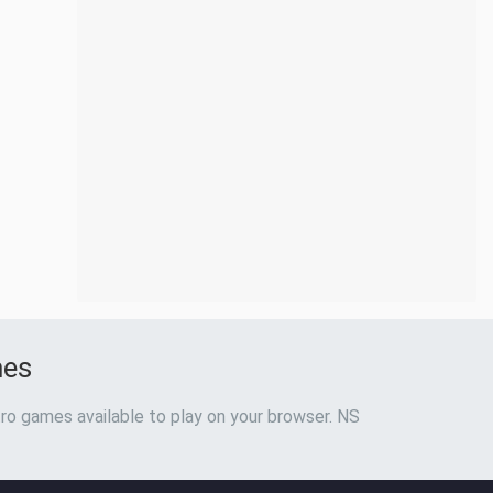
mes
ro games available to play on your browser. NS