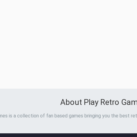
About Play Retro Ga
es is a collection of fan based games bringing you the best ret