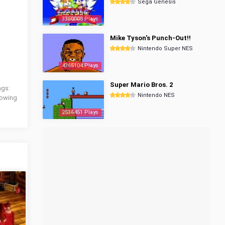
Sega Genesis
3350008 Plays
Mike Tyson's Punch-Out!!
Nintendo Super NES
4365104 Plays
Super Mario Bros. 2
ags:
Nintendo NES
llowing
2536451 Plays