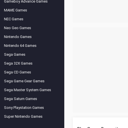
Gameboy Advance Games
MAME Games
NEC Games
Neo Geo Games
Nintendo Games
Nintendo 64 Games
Sega Games
Sega 32X Games
Sega CD Games
Sega Game Gear Games
Sega Master System Games
Sega Saturn Games
Sony Playstation Games
Super Nintendo Games