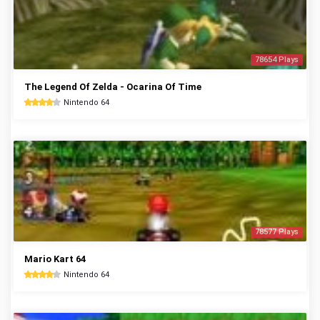
78654 Plays
The Legend Of Zelda - Ocarina Of Time
Nintendo 64
78577 Plays
Mario Kart 64
Nintendo 64