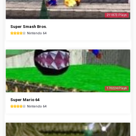
211873 Plays
Super Smash Bros.
Nintendo 64
170224 Plays
Super Mario 64
Nintendo 64