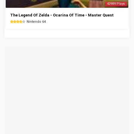
42989 Plays
The Legend Of Zelda - Ocarina Of Time - Master Quest
Nintendo 64