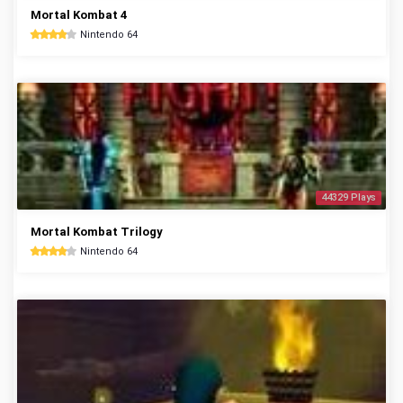
Mortal Kombat 4
Nintendo 64
44329 Plays
Mortal Kombat Trilogy
Nintendo 64