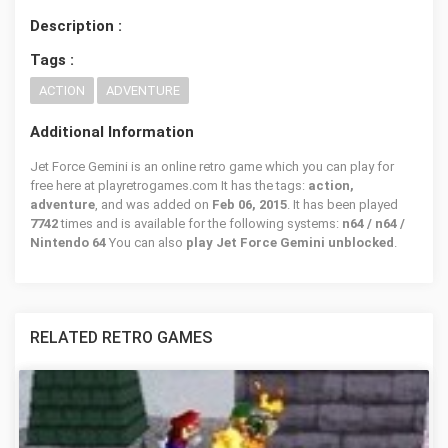
Description :
Tags :
ACTION
ADVENTURE
Additional Information
Jet Force Gemini is an online retro game which you can play for
free here at playretrogames.com It has the tags:
action,
adventure
, and was added on
Feb 06, 2015
. It has been played
7742
times and is available for the following systems:
n64 / n64 /
Nintendo 64
You can also
play Jet Force Gemini unblocked
.
RELATED RETRO GAMES