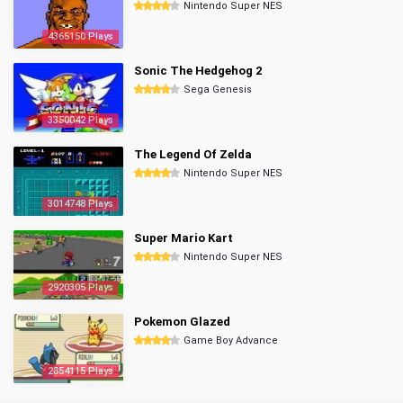
Nintendo Super NES
4365150 Plays
Sonic The Hedgehog 2
Sega Genesis
3350042 Plays
The Legend Of Zelda
Nintendo Super NES
3014748 Plays
Super Mario Kart
Nintendo Super NES
2920305 Plays
Pokemon Glazed
Game Boy Advance
2854115 Plays