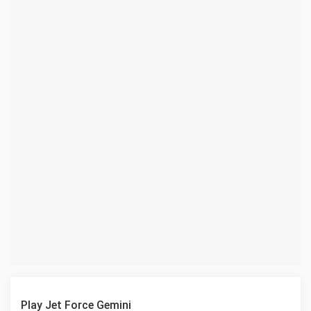
Play Jet Force Gemini