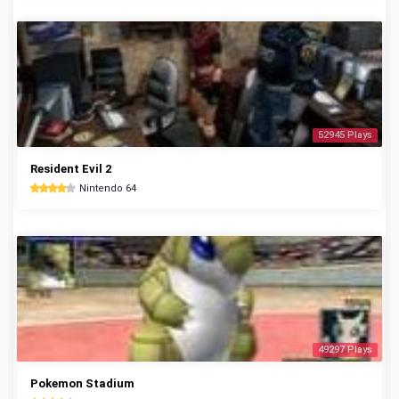
52945 Plays
Resident Evil 2
Nintendo 64
49297 Plays
Pokemon Stadium