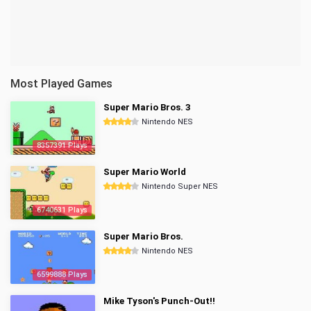
Most Played Games
Super Mario Bros. 3
Nintendo NES
8357391 Plays
Super Mario World
Nintendo Super NES
6740631 Plays
Super Mario Bros.
Nintendo NES
6599888 Plays
Mike Tyson's Punch-Out!!