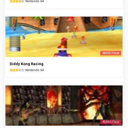
Nintendo 64
48502 Plays
Diddy Kong Racing
Nintendo 64
45444 Plays