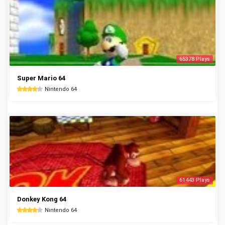
65378 Plays
Super Mario 64
Nintendo 64
61443 Plays
Donkey Kong 64
Nintendo 64