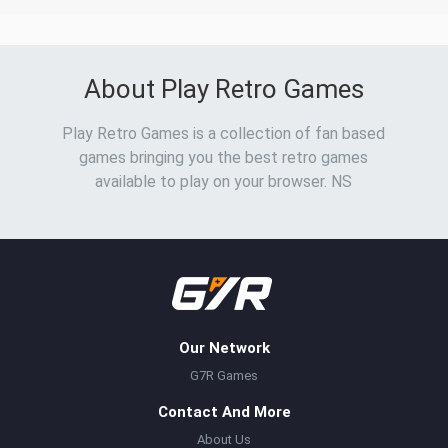
About Play Retro Games
Play Retro Games is a collection of fan based
games bringing you the best retro games
available to play on your browser. NS
Our Network
G7R Games
Contact And More
About Us