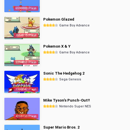
6599888 Plays
Pokemon Glazed
Game Boy Advance
2854115 Plays
Pokemon X & Y
Game Boy Advance
2294853 Plays
Sonic The Hedgehog 2
Sega Genesis
3350042 Plays
Mike Tyson's Punch-Out!!
Nintendo Super NES
4365150 Plays
Super Mario Bros. 2