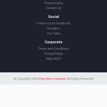
Privacy Policy
Contact Us
Social
Follow Us On Facebook
Google +
You Tube
Corporate
Terms and Conditions
Privacy Policy
Help FAQ'S
© Copyright 2026
Play Retro Games
. All Rights Reserved