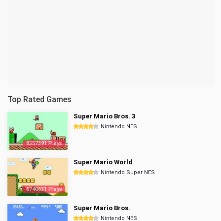
Top Rated Games
Super Mario Bros. 3
Nintendo NES
8357391 Plays
Super Mario World
Nintendo Super NES
6740631 Plays
Super Mario Bros.
Nintendo NES