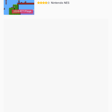
Nintendo NES
2536477 Plays