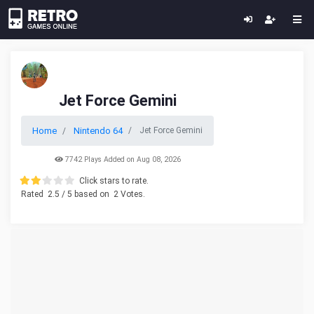
Jet Force Gemini
Home
Nintendo 64
Jet Force Gemini
7742 Plays Added on Aug 08, 2026
Click stars to rate.
Rated
2.5
/ 5 based on
2
Votes.