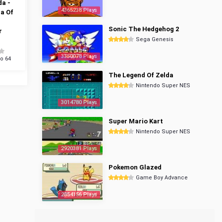
da -
4365238 Plays
a Of
Sonic The Hedgehog 2
r
Sega Genesis
3350078 Plays
o 64
The Legend Of Zelda
Nintendo Super NES
3014780 Plays
Super Mario Kart
Nintendo Super NES
2920381 Plays
Pokemon Glazed
Game Boy Advance
2854156 Plays