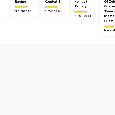
Racing
Kombat 4
Kombat
Of Zel
Trilogy
Ocarin
64
Nintendo 64
Nintendo 64
Time -
Nintendo 64
Maste
Quest
Nintend