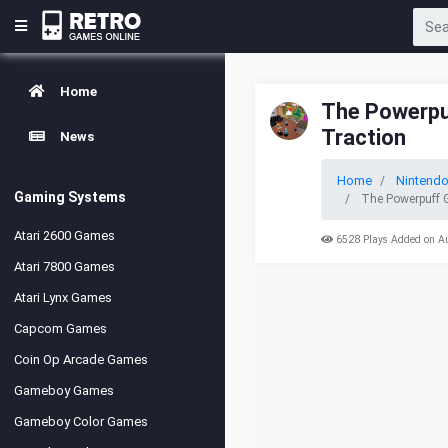
Home
The Powerpuf
Traction
News
Home
Nintendo
Gaming Systems
The Powerpuff G
Atari 2600 Games
6528 Plays Added on A
Atari 7800 Games
Atari Lynx Games
Capcom Games
Coin Op Arcade Games
Gameboy Games
Gameboy Color Games