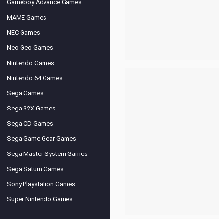
Gameboy Advance Games
MAME Games
NEC Games
Neo Geo Games
Nintendo Games
Nintendo 64 Games
Sega Games
Sega 32X Games
Sega CD Games
Sega Game Gear Games
Sega Master System Games
Sega Saturn Games
Sony Playstation Games
Super Nintendo Games