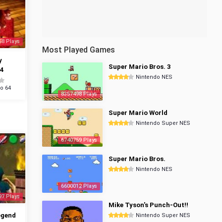
58 Plays
Most Played Games
y
Super Mario Bros. 3
4
Nintendo NES
o 64
8357498 Plays
Super Mario World
Nintendo Super NES
6740759 Plays
Super Mario Bros.
Nintendo NES
6600012 Plays
97 Plays
Mike Tyson's Punch-Out!!
egend
Nintendo Super NES