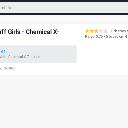
f Girls - Chemical X-
Click stars t
Rated
3.75
/ 5 based on
4
 64
irls - Chemical X-Traction
ug 09, 2026