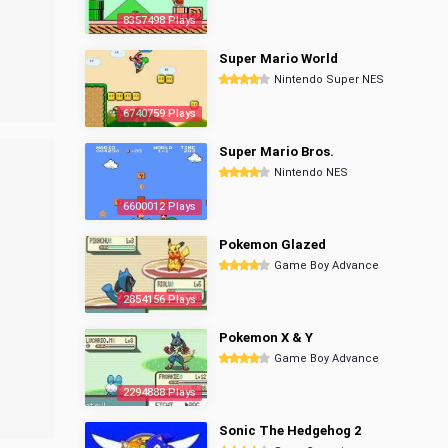
8357498 Plays
Super Mario World
Nintendo Super NES
6740759 Plays
Super Mario Bros.
Nintendo NES
6600012 Plays
Pokemon Glazed
Game Boy Advance
2854156 Plays
Pokemon X & Y
Game Boy Advance
2294888 Plays
Sonic The Hedgehog 2