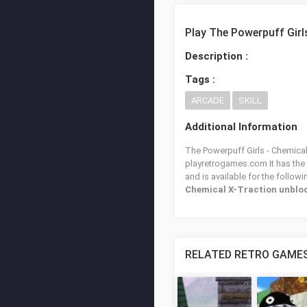
Play The Powerpuff Girl
Description :
Tags :
ARCADE
SKILL
Additional Information
The Powerpuff Girls - Chemical 
playretrogames.com It has the
and is available for the follow
Chemical X-Traction unblo
RELATED RETRO GAME