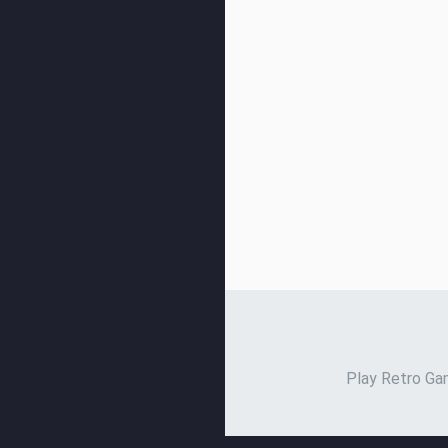
Play Retro Gam