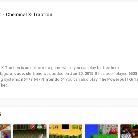
s - Chemical X-Traction
X-Traction is an online retro game which you can play for free here at
 tags:
arcade, skill
, and was added on
Jan 20, 2015
. It has been played
6528
ing systems:
n64 / n64 / Nintendo 64
You can also
play The Powerpuff Girls
cked
.
S