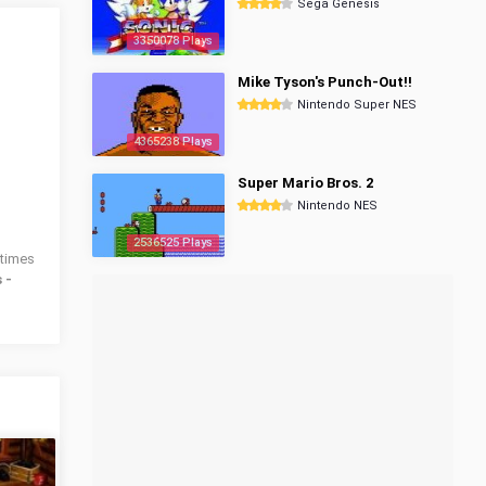
Sega Genesis
3350078 Plays
Mike Tyson's Punch-Out!!
Nintendo Super NES
4365238 Plays
Super Mario Bros. 2
Nintendo NES
2536525 Plays
times
 -