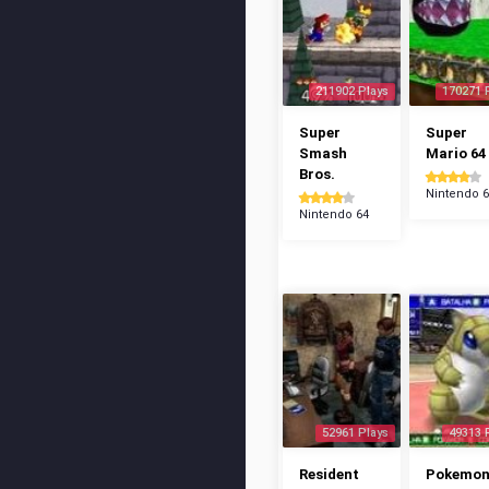
211902 Plays
170271 
Super
Super
Smash
Mario 64
Bros.
Nintendo 
Nintendo 64
52961 Plays
49313 
Resident
Pokemo