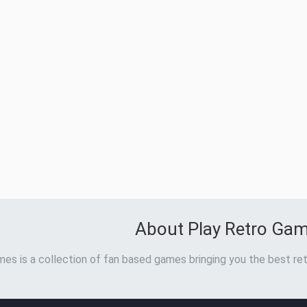
About Play Retro Ga
es is a collection of fan based games bringing you the best ret