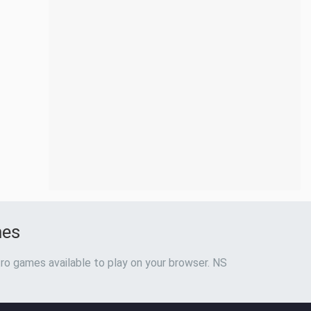
mes
ro games available to play on your browser. NS