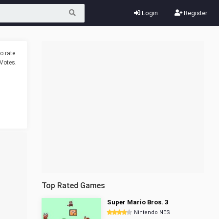
Login
Register
o rate.
Votes.
Top Rated Games
Super Mario Bros. 3
Nintendo NES