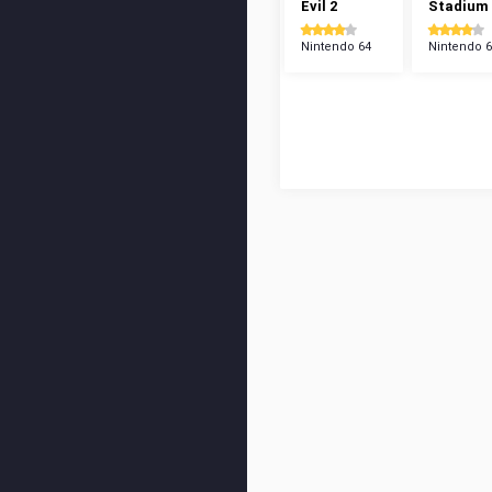
Evil 2
Stadium
Nintendo 64
Nintendo 