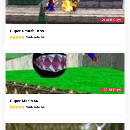
211843 Plays
Super Smash Bros.
Nintendo 64
170183 Plays
Super Mario 64
Nintendo 64