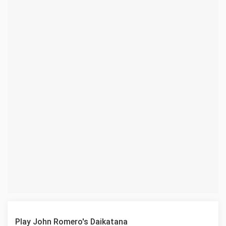
Play John Romero's Daikatana