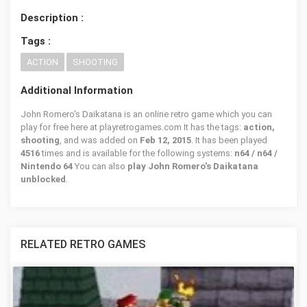
Description :
Tags :
ACTION
SHOOTING
Additional Information
John Romero's Daikatana is an online retro game which you can
play for free here at playretrogames.com It has the tags:
action,
shooting
, and was added on
Feb 12, 2015
. It has been played
4516
times and is available for the following systems:
n64 / n64 /
Nintendo 64
You can also
play John Romero's Daikatana
unblocked
.
RELATED RETRO GAMES