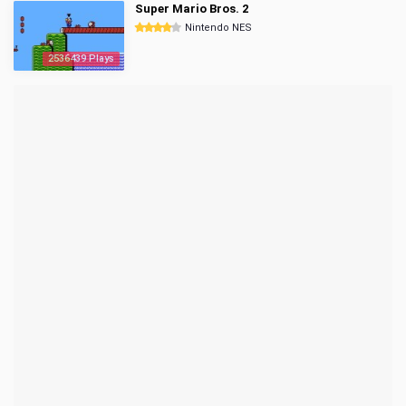
Super Mario Bros. 2
Nintendo NES
2536439 Plays