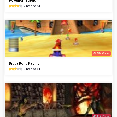
Pokemon Stadium
Nintendo 64
48487 Plays
Diddy Kong Racing
Nintendo 64
45434 Plays