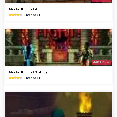
Mortal Kombat 4
Nintendo 64
44311 Plays
Mortal Kombat Trilogy
Nintendo 64