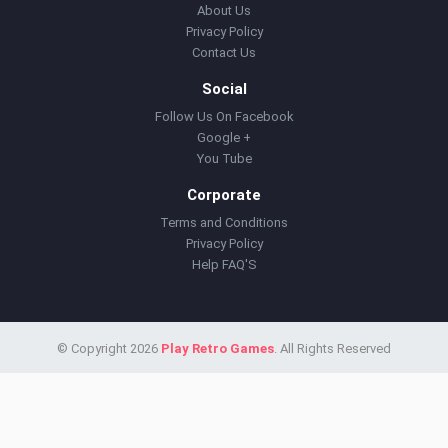
About Us
Privacy Policy
Contact Us
Social
Follow Us On Facebook
Google +
You Tube
Corporate
Terms and Conditions
Privacy Policy
Help FAQ'S
© Copyright 2026
Play Retro Games
. All Rights Reserved