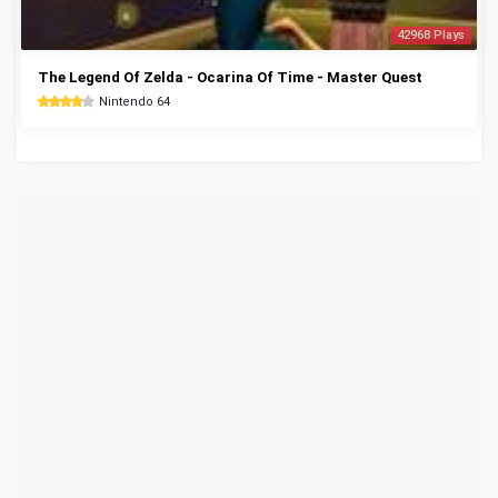
42968 Plays
The Legend Of Zelda - Ocarina Of Time - Master Quest
Nintendo 64