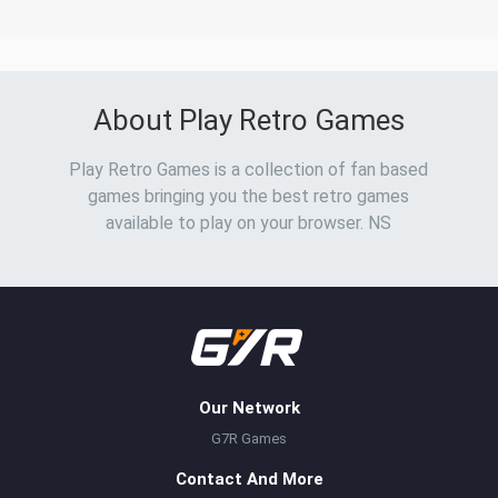
About Play Retro Games
Play Retro Games is a collection of fan based
games bringing you the best retro games
available to play on your browser. NS
Our Network
G7R Games
Contact And More