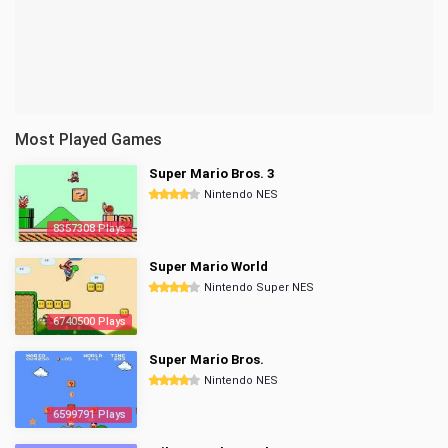
Most Played Games
Super Mario Bros. 3
Nintendo NES
8357308 Plays
Super Mario World
Nintendo Super NES
6740500 Plays
Super Mario Bros.
Nintendo NES
6599791 Plays