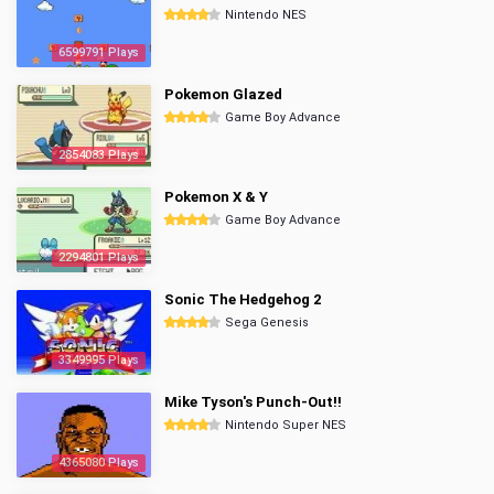
Nintendo NES
6599791 Plays
Pokemon Glazed
Game Boy Advance
2854083 Plays
Pokemon X & Y
Game Boy Advance
2294801 Plays
Sonic The Hedgehog 2
Sega Genesis
3349995 Plays
Mike Tyson's Punch-Out!!
Nintendo Super NES
4365080 Plays