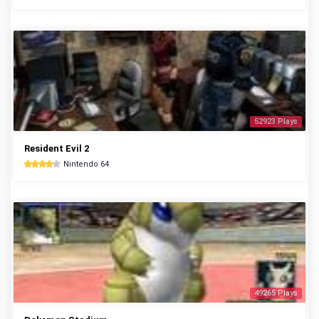
52923 Plays
Resident Evil 2
Nintendo 64
49265 Plays