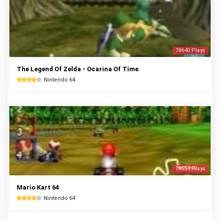
78640 Plays
The Legend Of Zelda - Ocarina Of Time
Nintendo 64
78554 Plays
Mario Kart 64
Nintendo 64