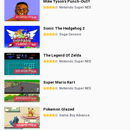
Mike Tyson's Punch-Out!!
Nintendo Super NES
4365080 Plays
Sonic The Hedgehog 2
Sega Genesis
3349995 Plays
The Legend Of Zelda
Nintendo Super NES
3014708 Plays
Super Mario Kart
Nintendo Super NES
2920232 Plays
Pokemon Glazed
Game Boy Advance
2854083 Plays