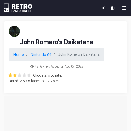
John Romero's Daikatana
Home
Nintendo 64
John Romero's Daikatana
4516 Plays Added on Aug 07, 2026
Click stars to rate.
Rated
2.5
/ 5 based on
2
Votes.