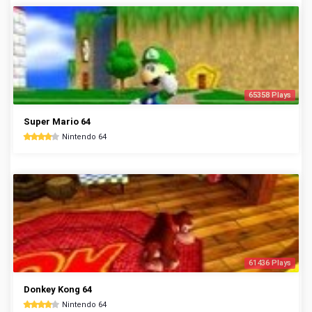
65358 Plays
Super Mario 64
Nintendo 64
61436 Plays
Donkey Kong 64
Nintendo 64