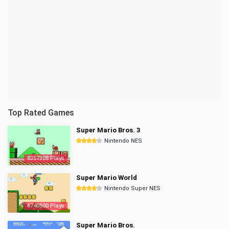
Top Rated Games
Super Mario Bros. 3
Nintendo NES
8357308 Plays
Super Mario World
Nintendo Super NES
6740500 Plays
Super Mario Bros.