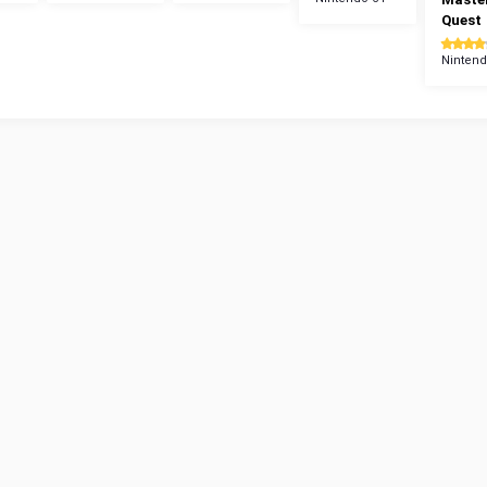
Quest
Nintend