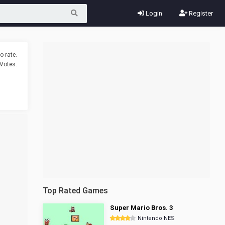
Login
Register
o rate.
Votes.
Top Rated Games
Super Mario Bros. 3
Nintendo NES