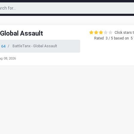
 Global Assault
Click stars t
Rated
3
/ 5 based on
5
 64
BattleTanx - Global Assault
ug 08, 2026