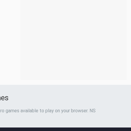
mes
ro games available to play on your browser. NS