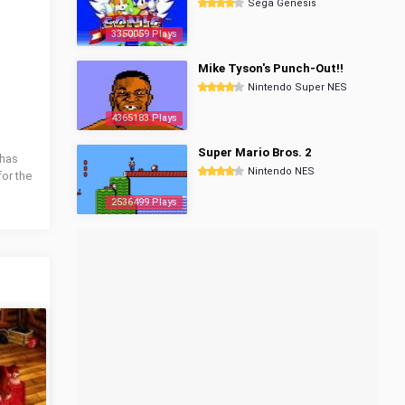
Sega Genesis
3350059 Plays
Mike Tyson's Punch-Out!!
Nintendo Super NES
4365183 Plays
Super Mario Bros. 2
 has
Nintendo NES
for the
2536499 Plays