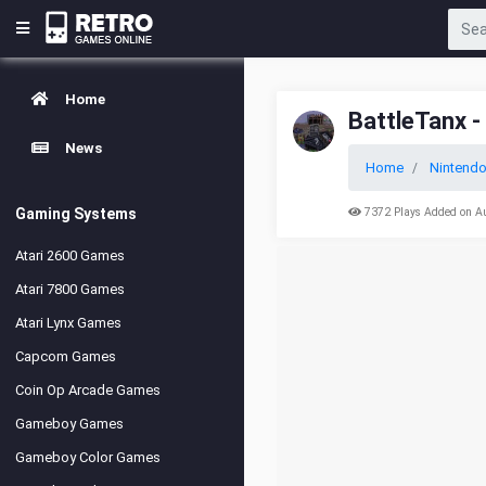
Home
BattleTanx -
News
Home
Nintendo
Gaming Systems
7372 Plays Added on A
Atari 2600 Games
Atari 7800 Games
Atari Lynx Games
Capcom Games
Coin Op Arcade Games
Gameboy Games
Gameboy Color Games