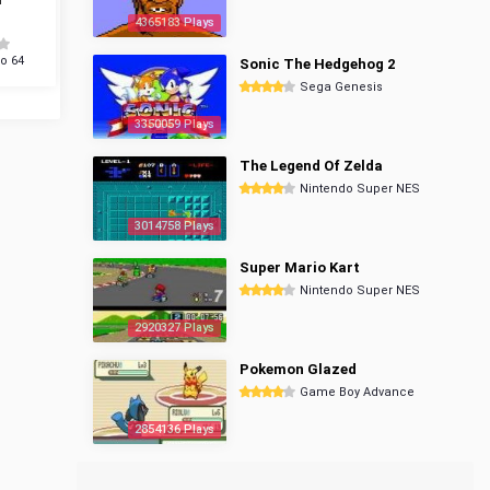
4365183 Plays
o 64
Sonic The Hedgehog 2
Sega Genesis
3350059 Plays
The Legend Of Zelda
Nintendo Super NES
3014758 Plays
Super Mario Kart
Nintendo Super NES
2920327 Plays
Pokemon Glazed
Game Boy Advance
2854136 Plays