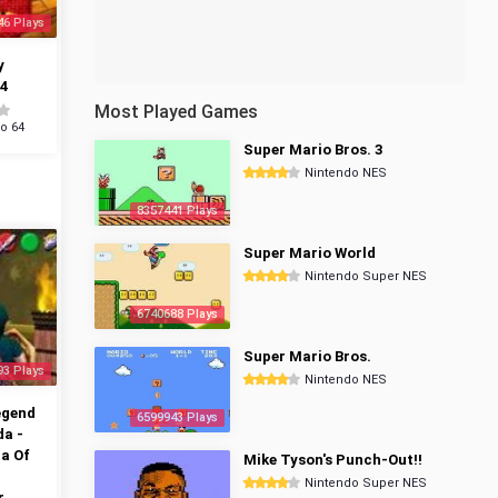
46 Plays
y
4
Most Played Games
o 64
Super Mario Bros. 3
Nintendo NES
8357441 Plays
Super Mario World
Nintendo Super NES
6740688 Plays
Super Mario Bros.
93 Plays
Nintendo NES
egend
6599943 Plays
da -
a Of
Mike Tyson's Punch-Out!!
Nintendo Super NES
r