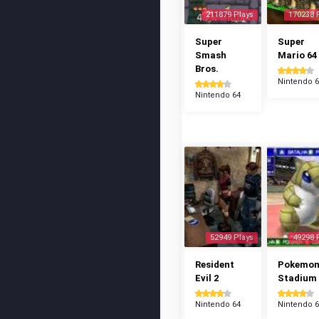
211879 Plays
170238 
Super
Super
Smash
Mario 64
Bros.
Nintendo 
Nintendo 64
52949 Plays
49298 
Resident
Pokemo
Evil 2
Stadium
Nintendo 64
Nintendo 