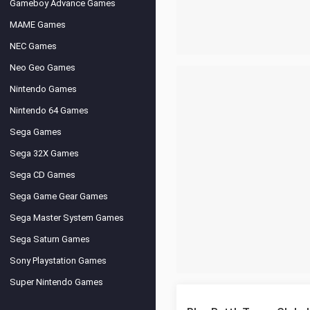
Gameboy Advance Games
MAME Games
NEC Games
Neo Geo Games
Nintendo Games
Nintendo 64 Games
Sega Games
Sega 32X Games
Sega CD Games
Sega Game Gear Games
Sega Master System Games
Sega Saturn Games
Sony Playstation Games
Super Nintendo Games