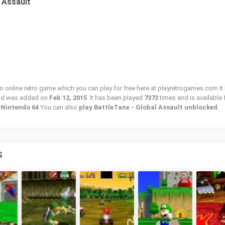
l Assault
an online retro game which you can play for free here at playretrogames.com It
and was added on
Feb 12, 2015
. It has been played
7372
times and is available 
/ Nintendo 64
You can also
play BattleTanx - Global Assault unblocked
.
S