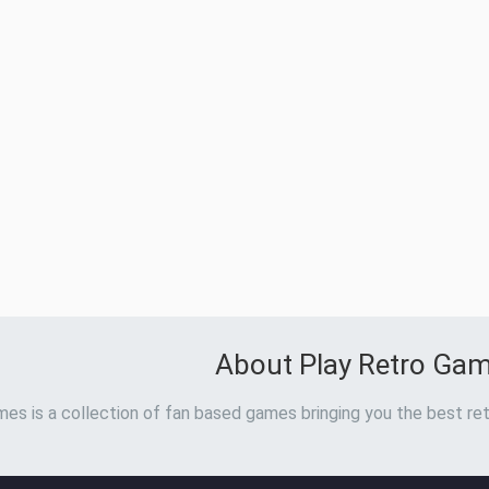
About Play Retro Ga
es is a collection of fan based games bringing you the best ret