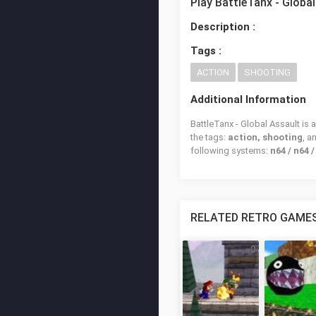
Play BattleTanx - Globa
Description :
Tags :
ACTION
SHOOTING
Additional Information
BattleTanx - Global Assault is 
the tags:
action, shooting
, 
following systems:
n64 / n64 
RELATED RETRO GAME