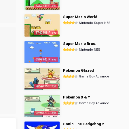
8357441 Plays
Super Mario World
Nintendo Super NES
6740688 Plays
Super Mario Bros.
Nintendo NES
6599943 Plays
Pokemon Glazed
Game Boy Advance
2854136 Plays
Pokemon X & Y
Game Boy Advance
2294873 Plays
Sonic The Hedgehog 2