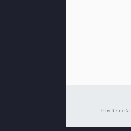
Play Retro Gam