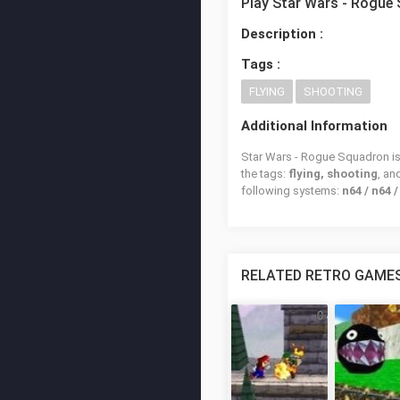
Play Star Wars - Rogue
Description :
Tags :
FLYING
SHOOTING
Additional Information
Star Wars - Rogue Squadron is 
the tags:
flying, shooting
, a
following systems:
n64 / n64 
RELATED RETRO GAME