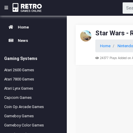
Home
Star Wars -
News
Home
Nintendo
Gaming Systems
24377 Plays Added on 
Atari 2600 Games
Atari 7800 Games
Atari Lynx Games
Capcom Games
Coin Op Arcade Games
Gameboy Games
Gameboy Color Games