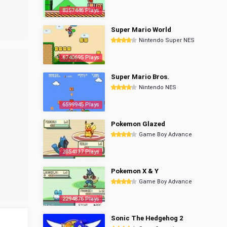
8357446 Plays
Super Mario World
Nintendo Super NES
6740695 Plays
Super Mario Bros.
Nintendo NES
6599945 Plays
Pokemon Glazed
Game Boy Advance
2854137 Plays
Pokemon X & Y
Game Boy Advance
2294876 Plays
Sonic The Hedgehog 2