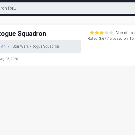
 Rogue Squadron
Click stars t
Rated
3.67
/ 5 based on
15
 64
Star Wars - Rogue Squadron
Aug 08, 2026