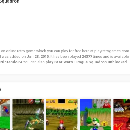
 Squadron
an online retro game which you can play for free here at playretrogames.com 
nd was added on
Jan 28, 2015
. It has been played
24377
times and is available 
/ Nintendo 64
You can also
play Star Wars - Rogue Squadron unblocked
.
S