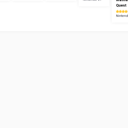
Quest
Nintend