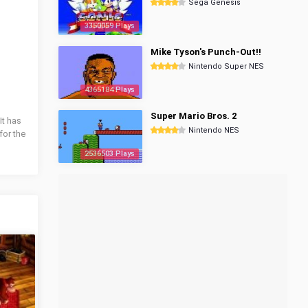
Sega Genesis
3350059 Plays
Mike Tyson's Punch-Out!!
Nintendo Super NES
4365184 Plays
Super Mario Bros. 2
It has
Nintendo NES
for the
2536503 Plays