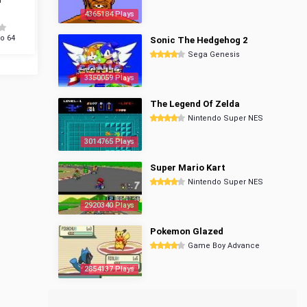
4365184 Plays
o 64
Sonic The Hedgehog 2
Sega Genesis
3350059 Plays
The Legend Of Zelda
Nintendo Super NES
3014765 Plays
Super Mario Kart
Nintendo Super NES
2920340 Plays
Pokemon Glazed
Game Boy Advance
2854137 Plays