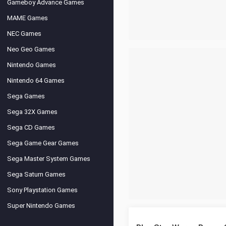
Gameboy Advance Games
MAME Games
NEC Games
Neo Geo Games
Nintendo Games
Nintendo 64 Games
Sega Games
Sega 32X Games
Sega CD Games
Sega Game Gear Games
Sega Master System Games
Sega Saturn Games
Sony Playstation Games
Super Nintendo Games