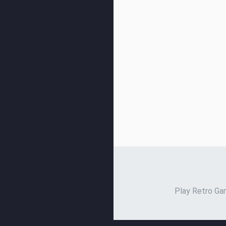
Play Retro Gam