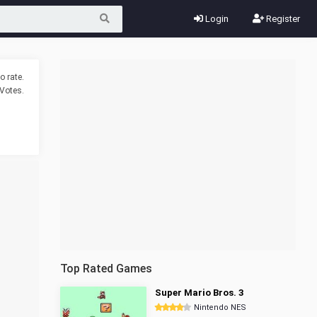
Login
Register
o rate.
Votes.
Top Rated Games
Super Mario Bros. 3
Nintendo NES