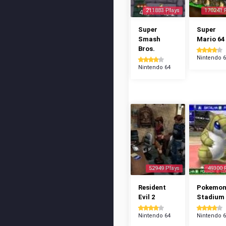
211883 Plays
170241 
Super
Super
Smash
Mario 64
Bros.
Nintendo 
Nintendo 64
52949 Plays
49300 
Resident
Pokemo
Evil 2
Stadium
Nintendo 64
Nintendo 