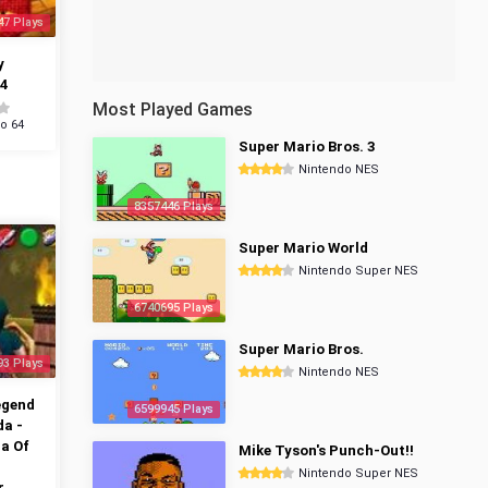
47 Plays
y
4
Most Played Games
o 64
Super Mario Bros. 3
Nintendo NES
8357446 Plays
Super Mario World
Nintendo Super NES
6740695 Plays
Super Mario Bros.
93 Plays
Nintendo NES
egend
6599945 Plays
da -
a Of
Mike Tyson's Punch-Out!!
Nintendo Super NES
r