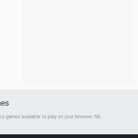
mes
ro games available to play on your browser. NS