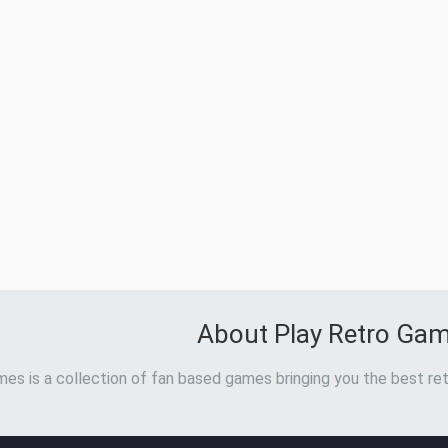
About Play Retro Ga
es is a collection of fan based games bringing you the best ret