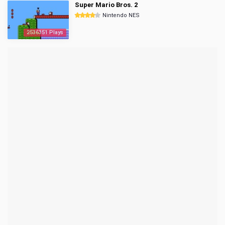
Super Mario Bros. 2
Nintendo NES
2536351 Plays