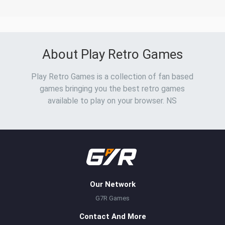
About Play Retro Games
Play Retro Games is a collection of fan based
games bringing you the best retro games
available to play on your browser. NS
Our Network
G7R Games
Contact And More