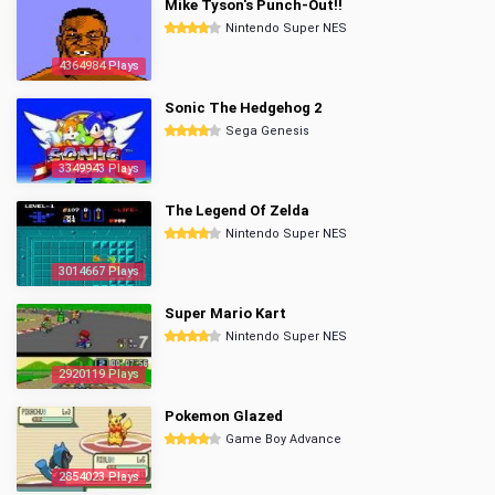
Mike Tyson's Punch-Out!!
Nintendo Super NES
4364984 Plays
Sonic The Hedgehog 2
Sega Genesis
3349943 Plays
The Legend Of Zelda
Nintendo Super NES
3014667 Plays
Super Mario Kart
Nintendo Super NES
2920119 Plays
Pokemon Glazed
Game Boy Advance
2854023 Plays