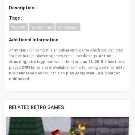
Description :
Tags :
ACTION
SHOOTING
STRATEGY
Additional Information
Army Men - Air Combat is an online retro game which you can play
for free here at playretrogames.com It has the tags:
action,
shooting, strategy
, and was added on
Jan 21, 2015
. It has been
played
3784
times and is available for the following systems:
n64 /
n64 / Nintendo 64
You can also
play Army Men - Air Combat
unblocked
.
RELATED RETRO GAMES