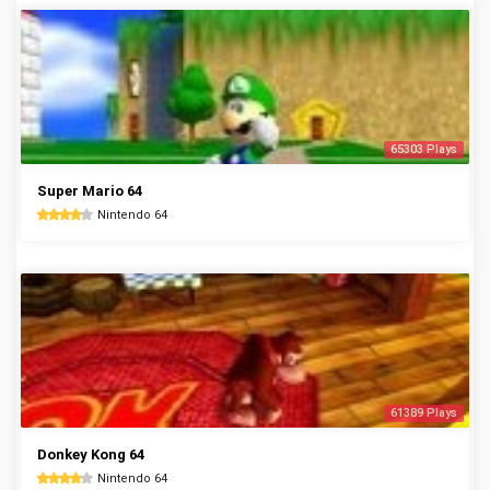
65303 Plays
Super Mario 64
Nintendo 64
61389 Plays
Donkey Kong 64
Nintendo 64