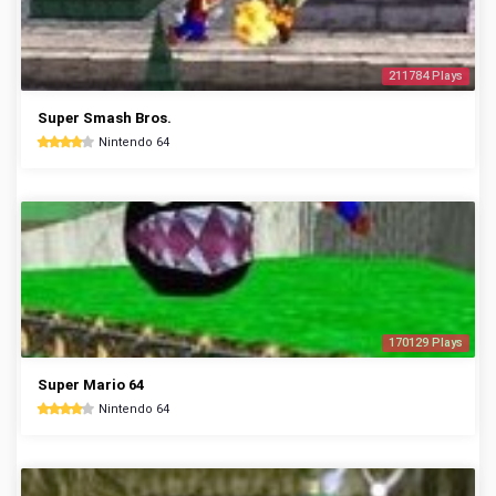
211784 Plays
Super Smash Bros.
Nintendo 64
170129 Plays
Super Mario 64
Nintendo 64