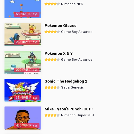
Nintendo NES
6599618 Plays
Pokemon Glazed
Game Boy Advance
2854023 Plays
Pokemon X & Y
Game Boy Advance
2294748 Plays
Sonic The Hedgehog 2
Sega Genesis
3349943 Plays
Mike Tyson's Punch-Out!!
Nintendo Super NES
4364984 Plays