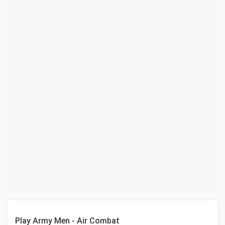
Play Army Men - Air Combat