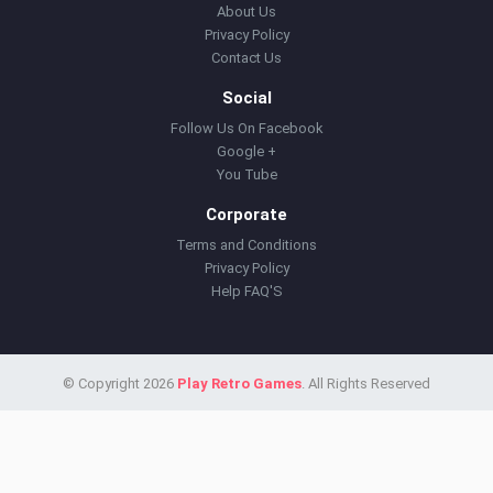
About Us
Privacy Policy
Contact Us
Social
Follow Us On Facebook
Google +
You Tube
Corporate
Terms and Conditions
Privacy Policy
Help FAQ'S
© Copyright 2026
Play Retro Games
. All Rights Reserved