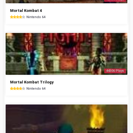
Mortal Kombat 4
Nintendo 64
44306 Plays
Mortal Kombat Trilogy
Nintendo 64