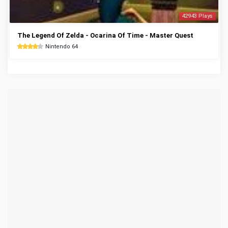
42943 Plays
The Legend Of Zelda - Ocarina Of Time - Master Quest
Nintendo 64