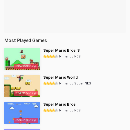
Most Played Games
Super Mario Bros. 3
Nintendo NES
8357150 Plays
Super Mario World
Nintendo Super NES
6740315 Plays
Super Mario Bros.
Nintendo NES
6599618 Plays