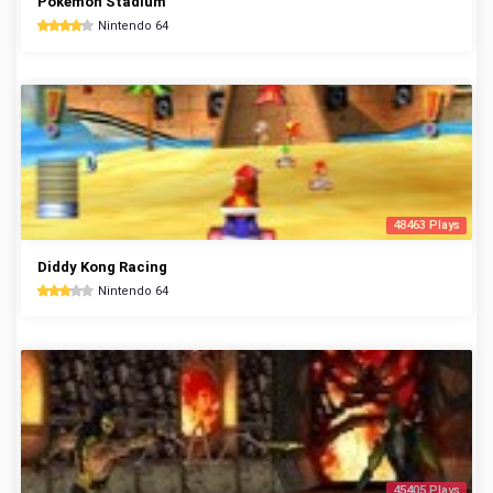
Pokemon Stadium
Nintendo 64
48463 Plays
Diddy Kong Racing
Nintendo 64
45405 Plays