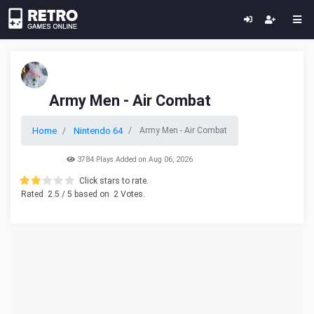
Army Men - Air Combat
Home
Nintendo 64
Army Men - Air Combat
3784 Plays Added on Aug 06, 2026
Click stars to rate.
Rated
2.5
/ 5 based on
2
Votes.