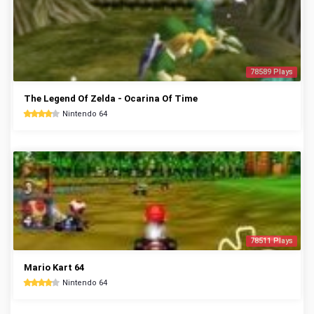
78589 Plays
The Legend Of Zelda - Ocarina Of Time
Nintendo 64
78511 Plays
Mario Kart 64
Nintendo 64