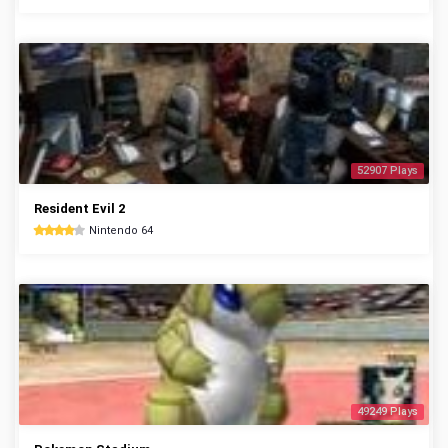
52907 Plays
Resident Evil 2
Nintendo 64
49249 Plays