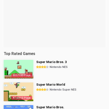
Top Rated Games
Super Mario Bros. 3
Nintendo NES
8357150 Plays
Super Mario World
Nintendo Super NES
6740315 Plays
Super Mario Bros.