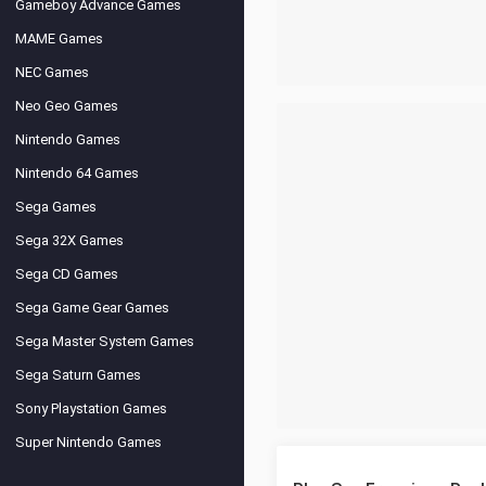
Gameboy Advance Games
MAME Games
NEC Games
Neo Geo Games
Nintendo Games
Nintendo 64 Games
Sega Games
Sega 32X Games
Sega CD Games
Sega Game Gear Games
Sega Master System Games
Sega Saturn Games
Sony Playstation Games
Super Nintendo Games