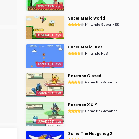
8357219 Plays
Super Mario World
Nintendo Super NES
6740419 Plays
Super Mario Bros.
Nintendo NES
6599715 Plays
Pokemon Glazed
Game Boy Advance
2854049 Plays
Pokemon X & Y
Game Boy Advance
2294777 Plays
Sonic The Hedgehog 2