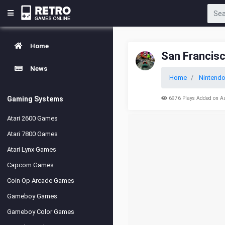
Home
San Francis
News
Home
Nintendo
Gaming Systems
6976 Plays Added on A
Atari 2600 Games
Atari 7800 Games
Atari Lynx Games
Capcom Games
Coin Op Arcade Games
Gameboy Games
Gameboy Color Games