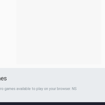
mes
ro games available to play on your browser. NS