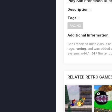
Play San Francisco Rus
Description :
Tags :
RACING
Additional Information
San Francisco Rush 2049 is an 
tags:
racing
, and was added 
systems:
n64 / n64 / Nintend
RELATED RETRO GAME