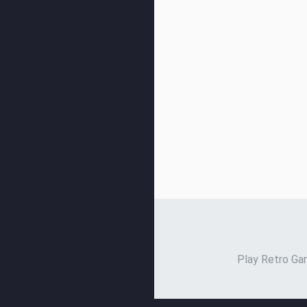
Play Retro Gam