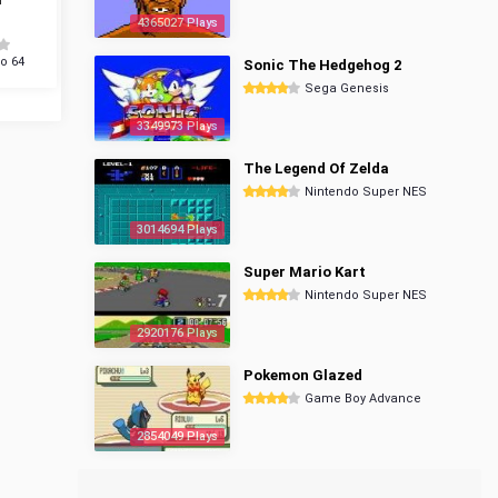
4365027 Plays
o 64
Sonic The Hedgehog 2
Sega Genesis
3349973 Plays
The Legend Of Zelda
Nintendo Super NES
3014694 Plays
Super Mario Kart
Nintendo Super NES
2920176 Plays
Pokemon Glazed
Game Boy Advance
2854049 Plays