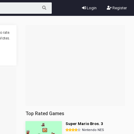
Login
Register
o rate.
Votes.
Top Rated Games
Super Mario Bros. 3
Nintendo NES