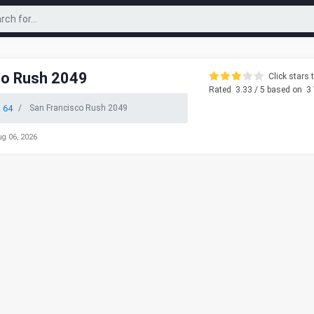
co Rush 2049
Click stars t
Rated
3.33
/ 5 based on
3
 64
San Francisco Rush 2049
ug 06, 2026