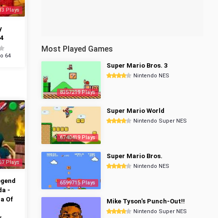
13 Plays
y
4
Most Played Games
o 64
Super Mario Bros. 3
Nintendo NES
8357219 Plays
Super Mario World
Nintendo Super NES
6740419 Plays
Super Mario Bros.
67 Plays
Nintendo NES
egend
6599715 Plays
da -
a Of
Mike Tyson's Punch-Out!!
Nintendo Super NES
r