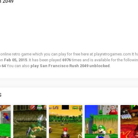
h 2049
online retro game which you can play for free here at playretrogames.com It h
on
Feb 05, 2015
. It has been played
6976
times and is available for the followi
o 64
You can also
play San Francisco Rush 2049 unblocked
.
S