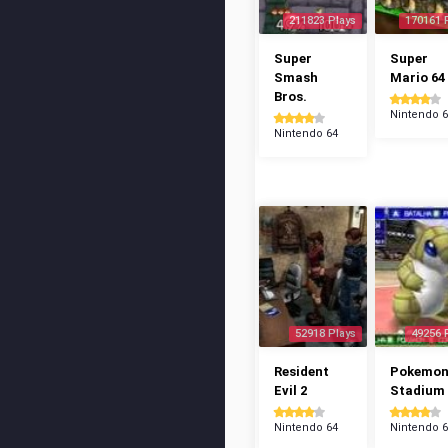
211823 Plays
170161 
Super
Super
Smash
Mario 64
Bros.
Nintendo 
Nintendo 64
52918 Plays
49256 
Resident
Pokemo
Evil 2
Stadium
Nintendo 64
Nintendo 