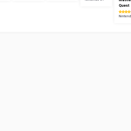
Quest
Nintend