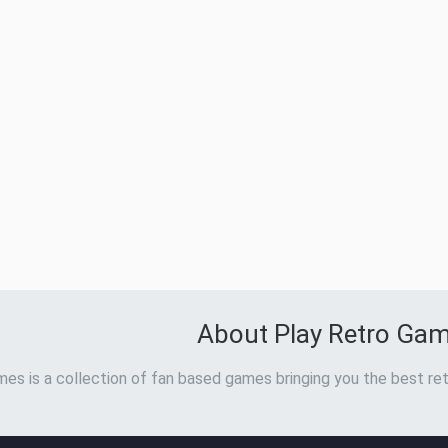
About Play Retro Ga
es is a collection of fan based games bringing you the best ret