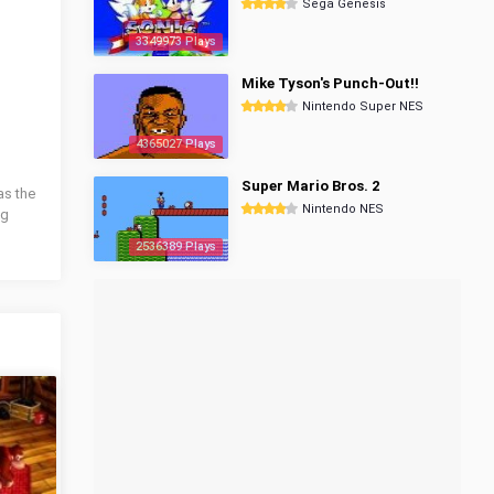
Sega Genesis
3349973 Plays
Mike Tyson's Punch-Out!!
Nintendo Super NES
4365027 Plays
Super Mario Bros. 2
as the
Nintendo NES
ng
2536389 Plays