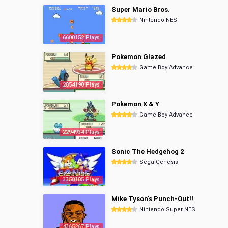
Super Mario Bros.
Nintendo NES
6600152 Plays
Pokemon Glazed
Game Boy Advance
2854190 Plays
Pokemon X & Y
Game Boy Advance
2294934 Plays
Sonic The Hedgehog 2
Sega Genesis
3350105 Plays
Mike Tyson's Punch-Out!!
Nintendo Super NES
4365267 Plays