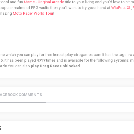
ly cool and fun
Mame - Original Arcade
title to your liking and you'd love to hit 
 popular realms of PRG vaults then you'll want to try yyour hand at
WipEout XL
,
amazing
Moto Racer World Tour
!
ame which you can play for free here at playretrogames.com It has the tags:
ra
15
. It has been played
4717
times and is available for the following systems:
m
cade
You can also
play Drag Race unblocked
.
FACEBOOK COMMENTS
S