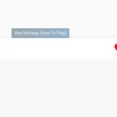
Key Settings (How To Play)