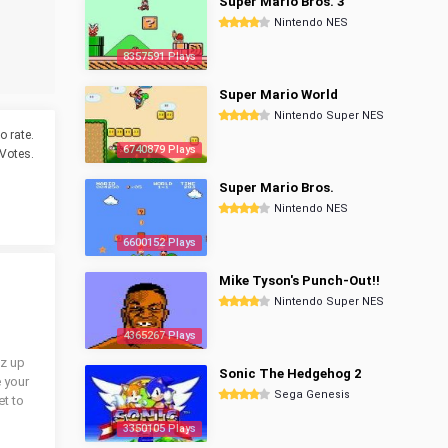
Super Mario Bros. 3
Nintendo NES
8357591 Plays
Super Mario World
Nintendo Super NES
o rate.
6740879 Plays
Votes.
Super Mario Bros.
Nintendo NES
6600152 Plays
Mike Tyson's Punch-Out!!
Nintendo Super NES
4365267 Plays
iz up
Sonic The Hedgehog 2
e your
Sega Genesis
et to
3350105 Plays