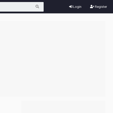
Login
Register