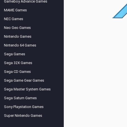
Gameboy Advance Games
MAME Games
NEC Games
Neo Geo Games
Nintendo Games
Nintendo 64 Games
Sega Games
Sega 32X Games
Sega CD Games
Sega Game Gear Games
Sega Master System Games
Sega Saturn Games
Sony Playstation Games
Super Nintendo Games