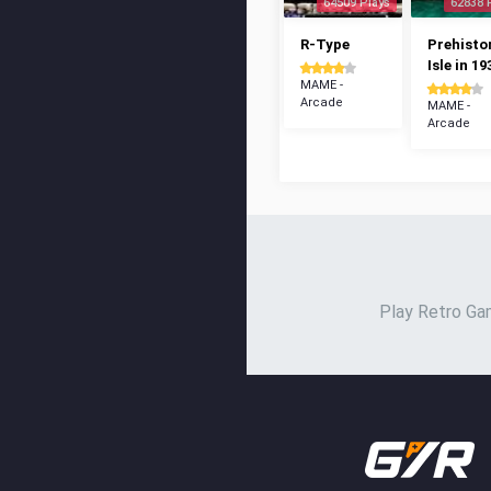
64509 Plays
62838 
R-Type
Prehisto
Isle in 19
MAME -
Arcade
MAME -
Arcade
Play Retro Gam