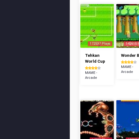
172537 Plays
142615 
Tehkan
Wonder 
World Cup
MAME -
Arcade
MAME -
Arcade