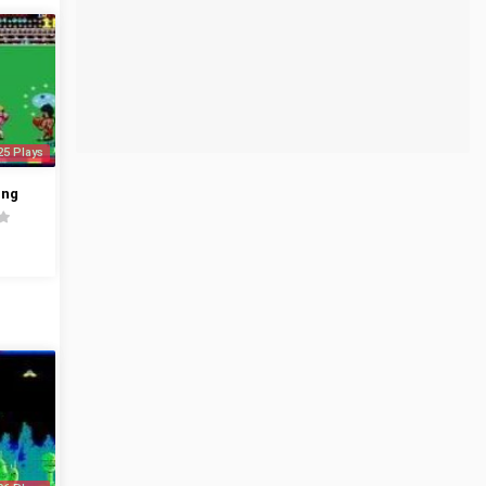
25 Plays
ing