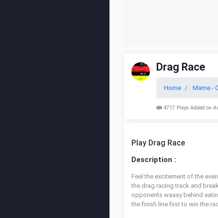
Drag Race
Home
Mame - O
4717 Plays Added on A
Play Drag Race
Description :
Feel the excitement of the even
the drag racing track and brea
opponents waaay behind eating 
the finish line first to win the