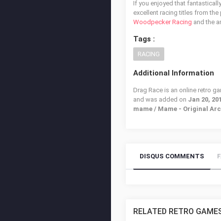
If you enjoyed that fantastical
excellent racing titles from the
Woodpecker Racing
and the 
Tags :
RACING
Additional Information
Drag Race is an online retro g
and was added on
Jan 20, 20
mame / Mame - Original Ar
DISQUS COMMENTS
RELATED RETRO GAME