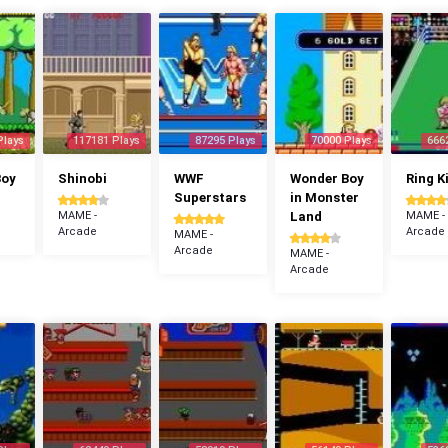
Plays
117181 Plays
87295 Plays
70000 Plays
666
Boy
Shinobi
WWF
Wonder Boy
Ring K
Superstars
in Monster
MAME -
Land
MAME -
Arcade
Arcade
MAME -
Arcade
MAME -
Arcade