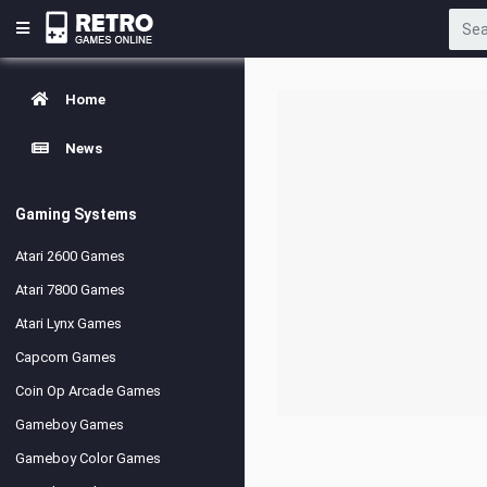
Home
News
Gaming Systems
Atari 2600 Games
Atari 7800 Games
Atari Lynx Games
Capcom Games
Coin Op Arcade Games
Gameboy Games
Gameboy Color Games