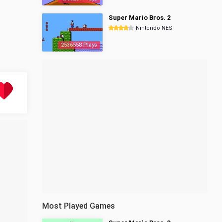
Super Mario Bros. 2
Nintendo NES
2536558 Plays
Most Played Games