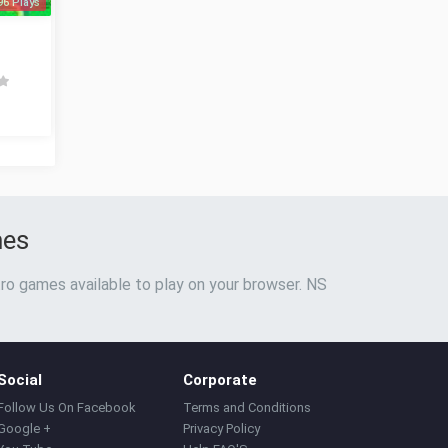
96 Plays
mes
ro games available to play on your browser. NS
Social
Corporate
Follow Us On Facebook
Terms and Conditions
Google +
Privacy Policy