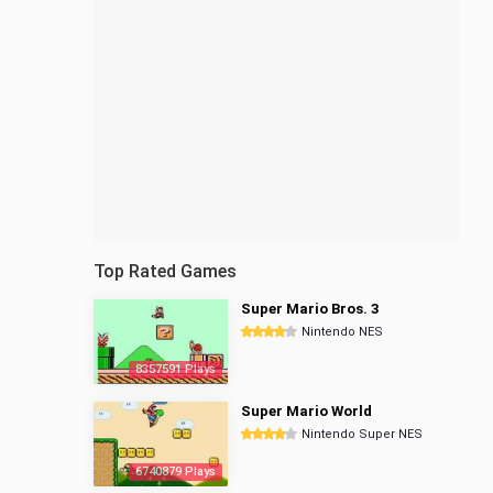
Top Rated Games
Super Mario Bros. 3
Nintendo NES
8357591 Plays
Super Mario World
Nintendo Super NES
6740879 Plays