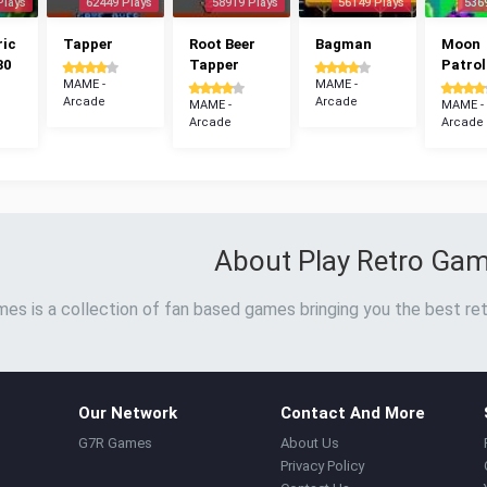
Plays
62449 Plays
58919 Plays
56149 Plays
536
ric
Tapper
Root Beer
Bagman
Moon
30
Tapper
Patrol
MAME -
MAME -
Arcade
Arcade
MAME -
MAME -
Arcade
Arcade
About Play Retro Ga
es is a collection of fan based games bringing you the best ret
Our Network
Contact And More
G7R Games
About Us
Privacy Policy