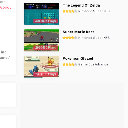
more
The Legend Of Zelda
Woody
Nintendo Super NES
3014804 Plays
Super Mario Kart
Nintendo Super NES
2920430 Plays
cing
,
ame /
Pokemon Glazed
Game Boy Advance
2854190 Plays