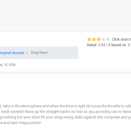
Click stars t
Rated
3.33
/ 5 based on
3
riginal Arcade
Drag Race
ug 10, 2026
t, take in the atmosphere and when the time is right let loose the throttle to wh
k neck speeds! Race up the straight tracks as fast as you possibly can to leav
nothing but your dust! Pit your drag racing skills against the computer and g
 race and earn mega points!