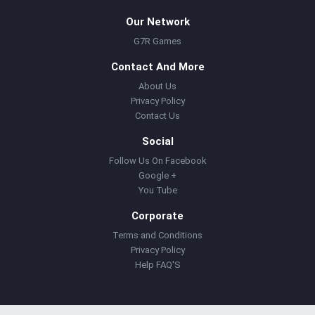
Our Network
G7R Games
Contact And More
About Us
Privacy Policy
Contact Us
Social
Follow Us On Facebook
Google +
You Tube
Corporate
Terms and Conditions
Privacy Policy
Help FAQ'S