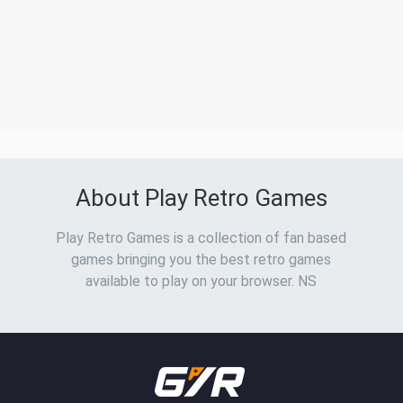
About Play Retro Games
Play Retro Games is a collection of fan based
games bringing you the best retro games
available to play on your browser. NS