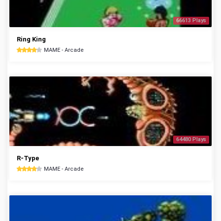
66613 Plays
Ring King
MAME - Arcade
64480 Plays
R-Type
MAME - Arcade