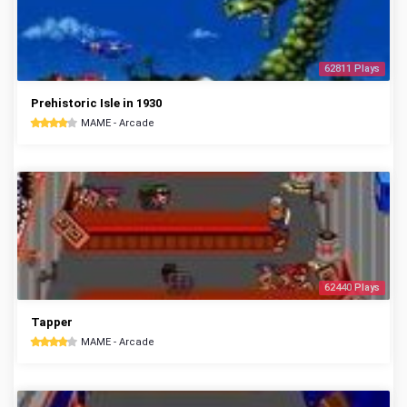
62811 Plays
Prehistoric Isle in 1930
MAME - Arcade
62440 Plays
Tapper
MAME - Arcade