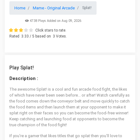
Home
Mame - Original Arcade
Splat!
4738 Plays Added on Aug 09, 2026
Click stars to rate.
Rated
3.33
/ 5 based on
3
Votes.
Play Splat!
Description :
The awesome Splat! is a cool and fun arcade food fight, the likes
of which have never been seen before... or after! Watch carefully as
the food comes down the conveyor belt and move quickly to catch
the food items and then launch them at your opponent to make it
splat right on their faces so you can become the food-free winner!
Keep catching and launching food at opponents to become the
true champion of the food fight!
If you're a gamer that likes titles that go splat then you'll love to