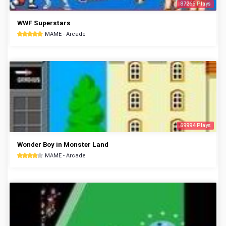
87265 Plays
WWF Superstars
MAME - Arcade
69994 Plays
Wonder Boy in Monster Land
MAME - Arcade