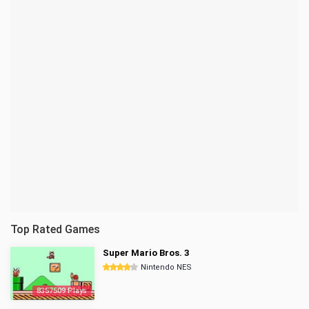
Top Rated Games
Super Mario Bros. 3
Nintendo NES
8357509 Plays