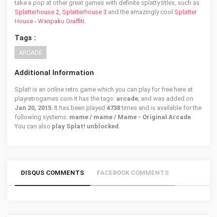
take a pop at other great games with definite splatty titles, such as
Splatterhouse 2
,
Splatterhouse 3
and the amazingly cool
Splatter
House - Wanpaku Graffiti
.
Tags :
ARCADE
Additional Information
Splat! is an online retro game which you can play for free here at
playretrogames.com It has the tags:
arcade
, and was added on
Jan 20, 2015
. It has been played
4738
times and is available for the
following systems:
mame / mame / Mame - Original Arcade
You can also
play Splat! unblocked
.
DISQUS COMMENTS
FACEBOOK COMMENTS