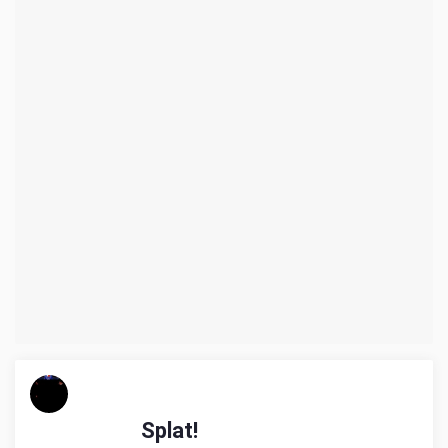
Splat!