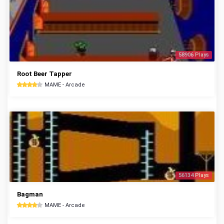
58906 Plays
Root Beer Tapper
MAME - Arcade
56134 Plays
Bagman
MAME - Arcade