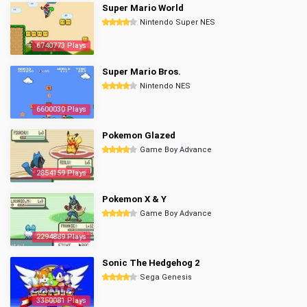
Super Mario World
Nintendo Super NES
6740773 Plays
Super Mario Bros.
Nintendo NES
6600030 Plays
Pokemon Glazed
Game Boy Advance
2854159 Plays
Pokemon X & Y
Game Boy Advance
2294889 Plays
Sonic The Hedgehog 2
Sega Genesis
3350081 Plays