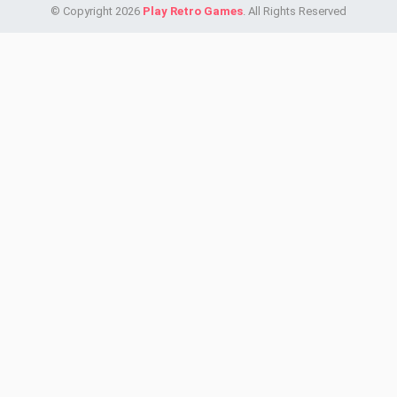
© Copyright 2026
Play Retro Games
. All Rights Reserved