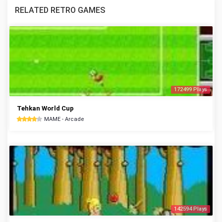
RELATED RETRO GAMES
172499 Plays
Tehkan World Cup
MAME - Arcade
142594 Plays