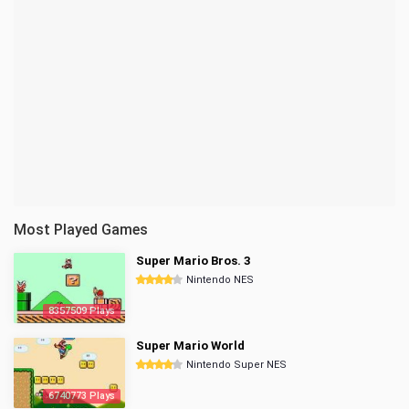
Most Played Games
Super Mario Bros. 3
Nintendo NES
8357509 Plays
Super Mario World
Nintendo Super NES
6740773 Plays