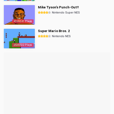
Mike Tyson's Punch-Out!!
Nintendo Super NES
4365241 Plays
Super Mario Bros. 2
Nintendo NES
2536532 Plays