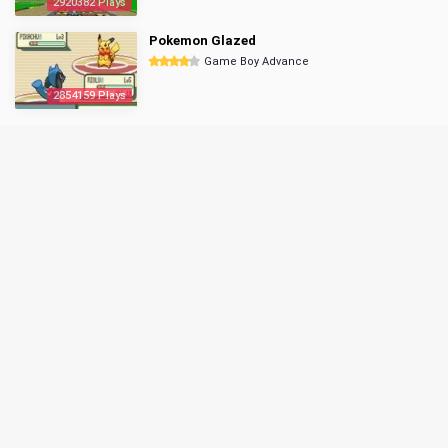
2920382 Plays
Pokemon Glazed
Game Boy Advance
2854159 Plays