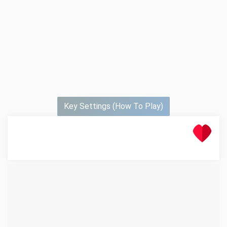
Key Settings (How To Play)