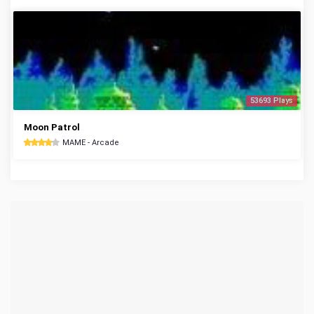
53693 Plays
Moon Patrol
MAME - Arcade