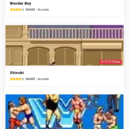
Wonder Boy
MAME - Arcade
117171 Plays
Shinobi
MAME - Arcade