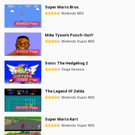
Super Mario Bros.
Nintendo NES
6600030 Plays
Mike Tyson's Punch-Out!!
Nintendo Super NES
4365241 Plays
Sonic The Hedgehog 2
Sega Genesis
3350081 Plays
The Legend Of Zelda
Nintendo Super NES
3014781 Plays
Super Mario Kart
Nintendo Super NES