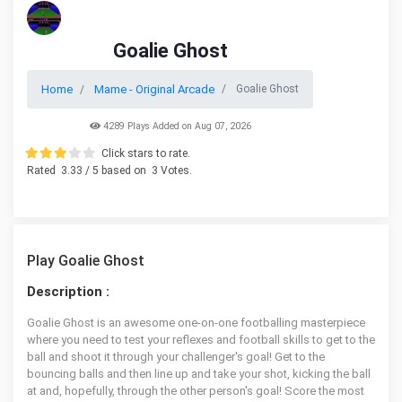
Goalie Ghost
Home
Mame - Original Arcade
Goalie Ghost
4289 Plays Added on Aug 07, 2026
Click stars to rate.
Rated
3.33
/ 5 based on
3
Votes.
Play Goalie Ghost
Description :
Goalie Ghost is an awesome one-on-one footballing masterpiece
where you need to test your reflexes and football skills to get to the
ball and shoot it through your challenger's goal! Get to the
bouncing balls and then line up and take your shot, kicking the ball
at and, hopefully, through the other person's goal! Score the most