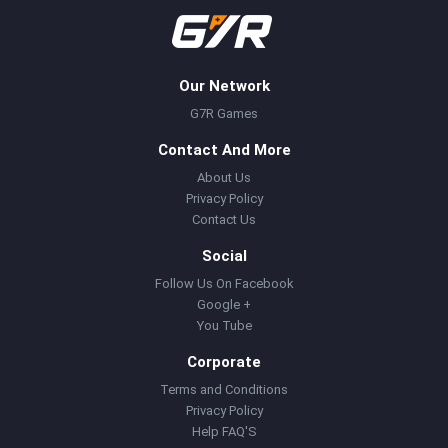
Our Network
G7R Games
Contact And More
About Us
Privacy Policy
Contact Us
Social
Follow Us On Facebook
Google +
You Tube
Corporate
Terms and Conditions
Privacy Policy
Help FAQ'S