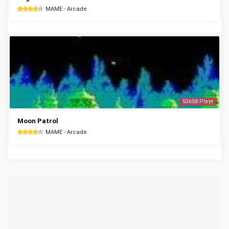
MAME - Arcade
53658 Plays
Moon Patrol
MAME - Arcade