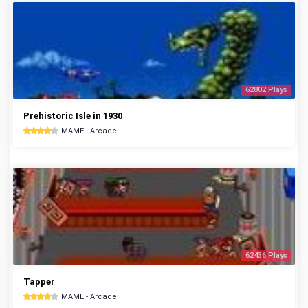
62802 Plays
Prehistoric Isle in 1930
MAME - Arcade
62436 Plays
Tapper
MAME - Arcade