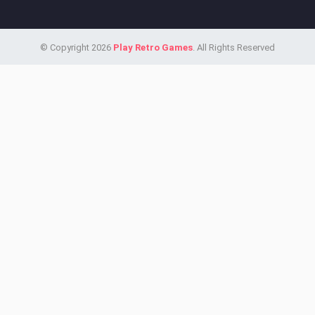
© Copyright 2026
Play Retro Games
. All Rights Reserved