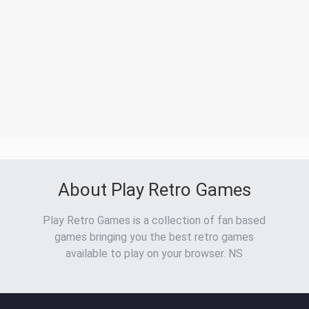
About Play Retro Games
Play Retro Games is a collection of fan based
games bringing you the best retro games
available to play on your browser. NS