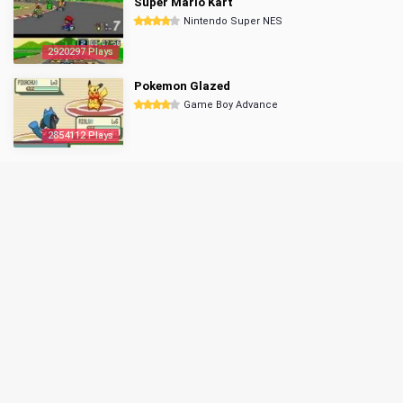
Super Mario Kart
Nintendo Super NES
2920297 Plays
Pokemon Glazed
Game Boy Advance
2854112 Plays