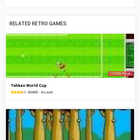
RELATED RETRO GAMES
172425 Plays
Tehkan World Cup
MAME - Arcade