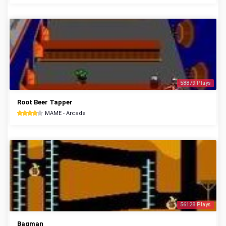
58879 Plays
Root Beer Tapper
MAME - Arcade
56128 Plays
Bagman