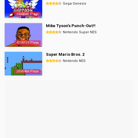
Sega Genesis
3350041 Plays
Mike Tyson's Punch-Out!!
Nintendo Super NES
4365139 Plays
Super Mario Bros. 2
Nintendo NES
2536466 Plays