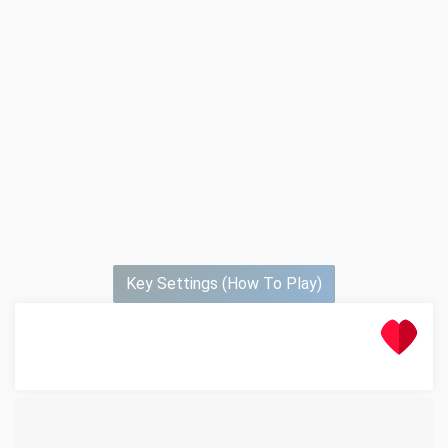
Key Settings (How To Play)