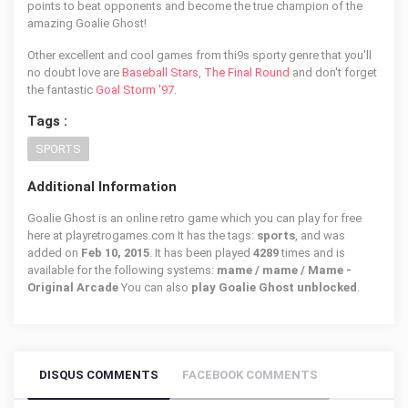
points to beat opponents and become the true champion of the
amazing Goalie Ghost!
Other excellent and cool games from thi9s sporty genre that you'll
no doubt love are
Baseball Stars
,
The Final Round
and don't forget
the fantastic
Goal Storm '97
.
Tags :
SPORTS
Additional Information
Goalie Ghost is an online retro game which you can play for free
here at playretrogames.com It has the tags:
sports
, and was
added on
Feb 10, 2015
. It has been played
4289
times and is
available for the following systems:
mame / mame / Mame -
Original Arcade
You can also
play Goalie Ghost unblocked
.
DISQUS COMMENTS
FACEBOOK COMMENTS