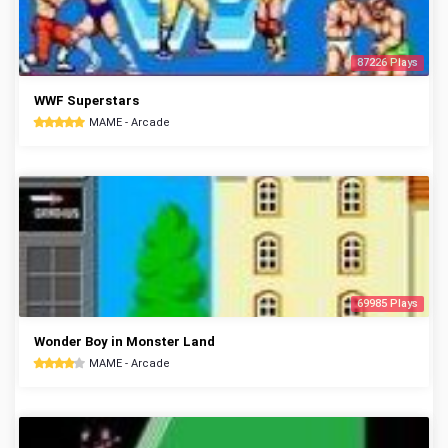
87226 Plays
WWF Superstars
MAME - Arcade
69985 Plays
Wonder Boy in Monster Land
MAME - Arcade