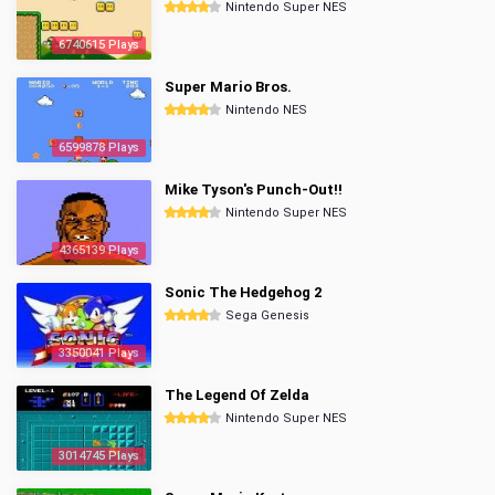
Nintendo Super NES
6740615 Plays
Super Mario Bros.
Nintendo NES
6599878 Plays
Mike Tyson's Punch-Out!!
Nintendo Super NES
4365139 Plays
Sonic The Hedgehog 2
Sega Genesis
3350041 Plays
The Legend Of Zelda
Nintendo Super NES
3014745 Plays