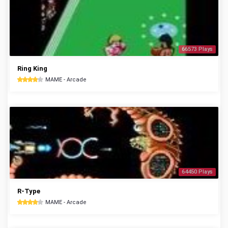
66573 Plays
Ring King
MAME - Arcade
64450 Plays
R-Type
MAME - Arcade