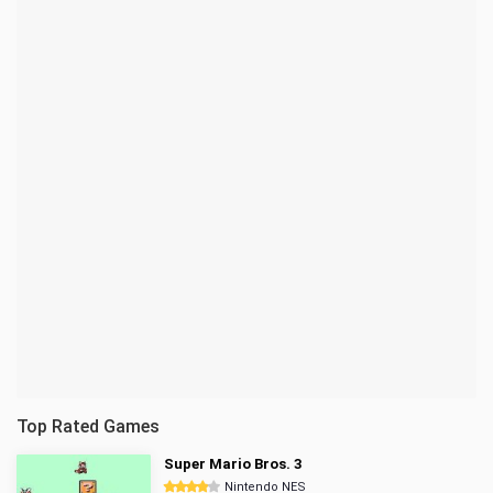
Top Rated Games
Super Mario Bros. 3
Nintendo NES