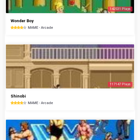
142531 Plays
Wonder Boy
MAME - Arcade
117147 Plays
Shinobi
MAME - Arcade