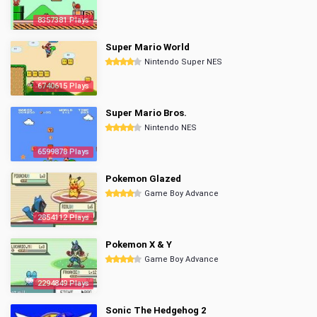
8357381 Plays
Super Mario World
Nintendo Super NES
6740615 Plays
Super Mario Bros.
Nintendo NES
6599878 Plays
Pokemon Glazed
Game Boy Advance
2854112 Plays
Pokemon X & Y
Game Boy Advance
2294849 Plays
Sonic The Hedgehog 2