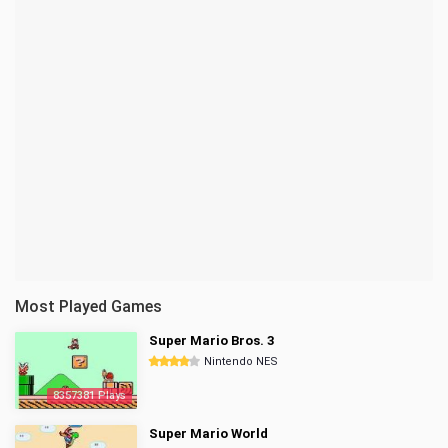
Most Played Games
Super Mario Bros. 3
Nintendo NES
8357381 Plays
Super Mario World