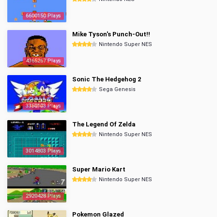
6600150 Plays
Mike Tyson's Punch-Out!!
Nintendo Super NES
4365267 Plays
Sonic The Hedgehog 2
Sega Genesis
3350103 Plays
The Legend Of Zelda
Nintendo Super NES
3014803 Plays
Super Mario Kart
Nintendo Super NES
2920428 Plays
Pokemon Glazed