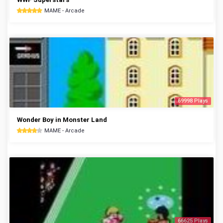
MAME - Arcade
69998 Plays
Wonder Boy in Monster Land
MAME - Arcade
66625 Plays