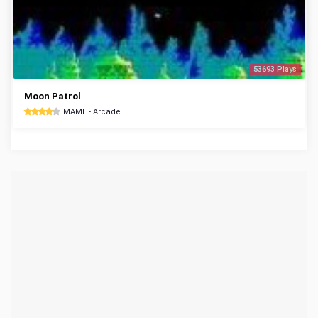
53693 Plays
Moon Patrol
MAME - Arcade