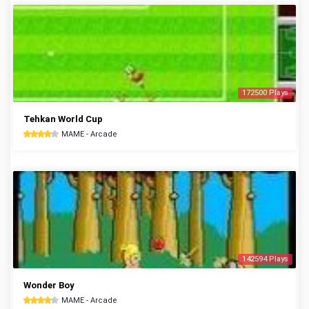
172500 Plays
Tehkan World Cup
MAME - Arcade
142594 Plays
Wonder Boy
MAME - Arcade