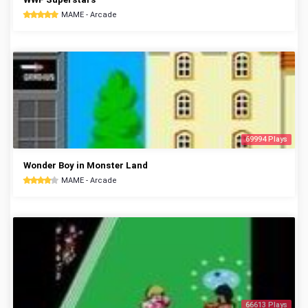
MAME - Arcade
69994 Plays
Wonder Boy in Monster Land
MAME - Arcade
66613 Plays