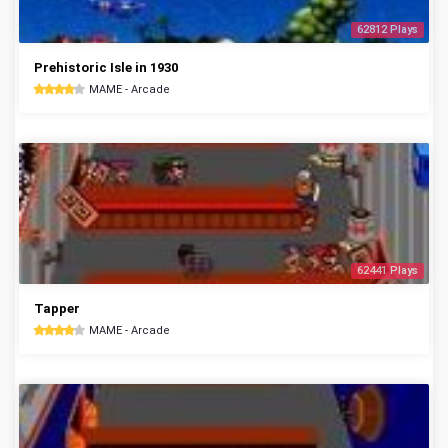
62812 Plays
Prehistoric Isle in 1930
MAME - Arcade
62441 Plays
Tapper
MAME - Arcade