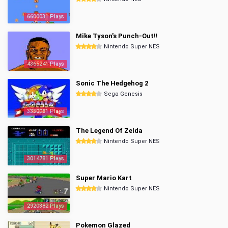
6600031 Plays
Mike Tyson's Punch-Out!!
Nintendo Super NES
4365241 Plays
Sonic The Hedgehog 2
Sega Genesis
3350081 Plays
The Legend Of Zelda
Nintendo Super NES
3014781 Plays
Super Mario Kart
Nintendo Super NES
2920382 Plays
Pokemon Glazed