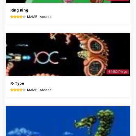
Ring King
MAME - Arcade
64480 Plays
R-Type
MAME - Arcade