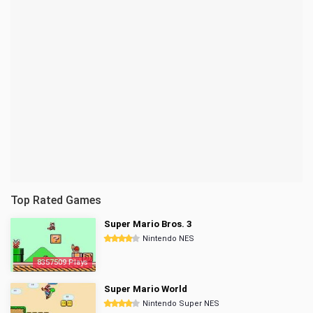
Top Rated Games
Super Mario Bros. 3
Nintendo NES
8357509 Plays
Super Mario World
Nintendo Super NES