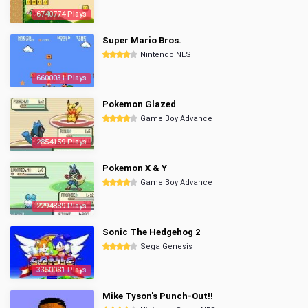
6740774 Plays
Super Mario Bros.
Nintendo NES
6600031 Plays
Pokemon Glazed
Game Boy Advance
2854159 Plays
Pokemon X & Y
Game Boy Advance
2294889 Plays
Sonic The Hedgehog 2
Sega Genesis
3350081 Plays
Mike Tyson's Punch-Out!!