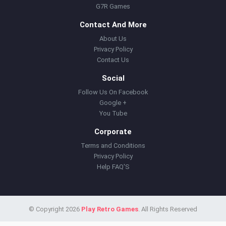
G7R Games
Contact And More
About Us
Privacy Policy
Contact Us
Social
Follow Us On Facebook
Google +
You Tube
Corporate
Terms and Conditions
Privacy Policy
Help FAQ'S
© Copyright 2026
Play Retro Games
. All Rights Reserved