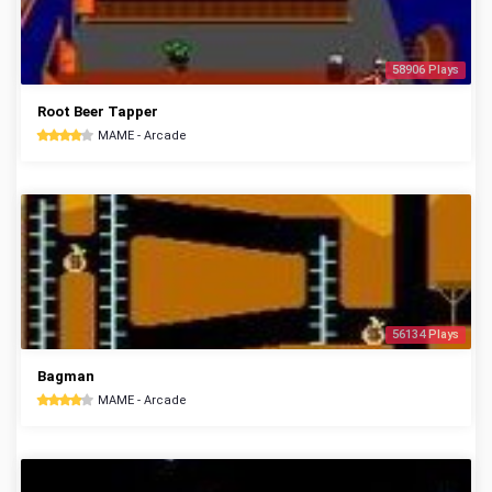
58906 Plays
Root Beer Tapper
MAME - Arcade
56134 Plays
Bagman
MAME - Arcade