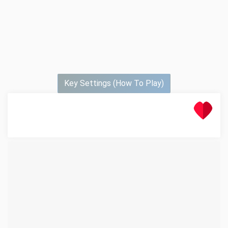
Key Settings (How To Play)