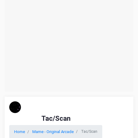
Tac/Scan
Home
Mame - Original Arcade
Tac/Scan