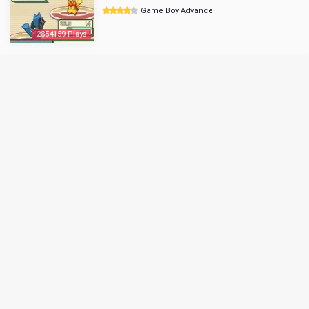
Game Boy Advance
2854159 Plays