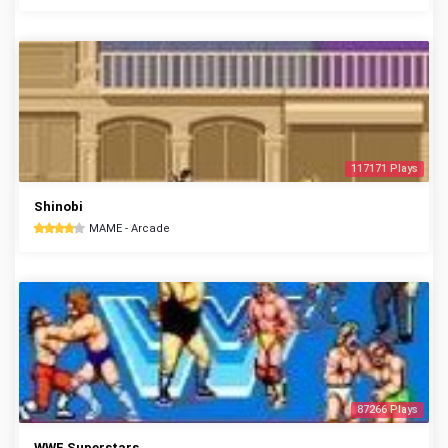
117171 Plays
Shinobi
MAME - Arcade
87266 Plays
WWF Superstars