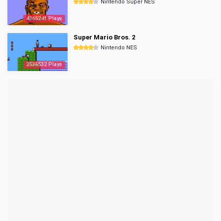
Nintendo Super NES
4365241 Plays
Super Mario Bros. 2
Nintendo NES
2536532 Plays