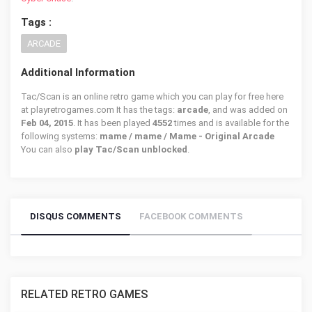
Tags :
ARCADE
Additional Information
Tac/Scan is an online retro game which you can play for free here
at playretrogames.com It has the tags:
arcade
, and was added on
Feb 04, 2015
. It has been played
4552
times and is available for the
following systems:
mame / mame / Mame - Original Arcade
You can also
play Tac/Scan unblocked
.
DISQUS COMMENTS
FACEBOOK COMMENTS
RELATED RETRO GAMES