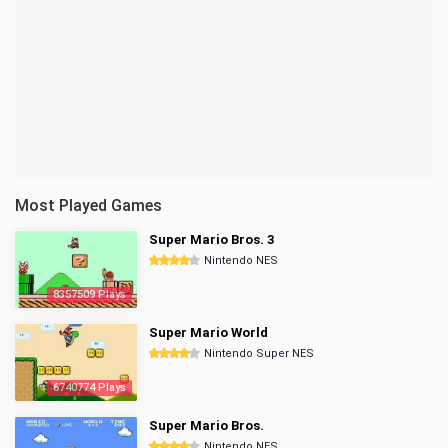
Most Played Games
Super Mario Bros. 3
Nintendo NES
8357509 Plays
Super Mario World
Nintendo Super NES
6740774 Plays
Super Mario Bros.
Nintendo NES