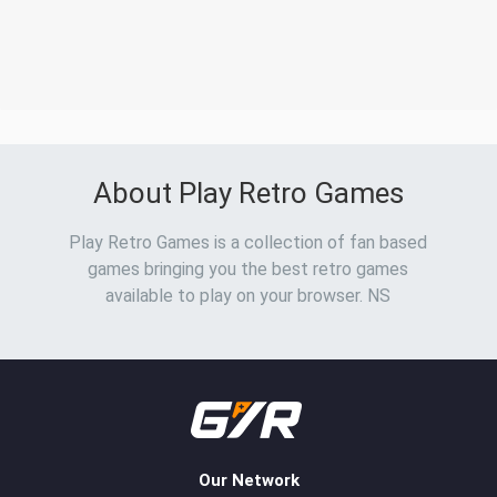
About Play Retro Games
Play Retro Games is a collection of fan based
games bringing you the best retro games
available to play on your browser. NS
Our Network