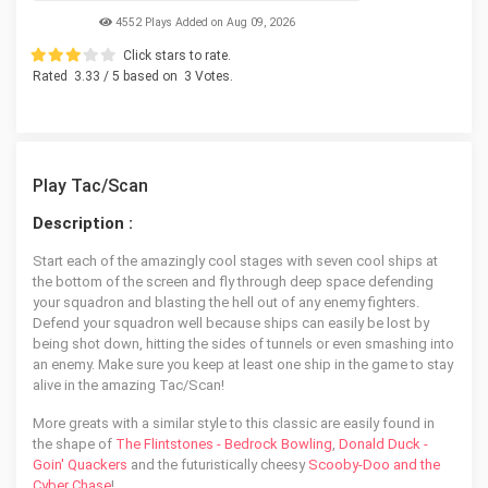
4552 Plays Added on Aug 09, 2026
Click stars to rate.
Rated
3.33
/ 5 based on
3
Votes.
Play Tac/Scan
Description :
Start each of the amazingly cool stages with seven cool ships at
the bottom of the screen and fly through deep space defending
your squadron and blasting the hell out of any enemy fighters.
Defend your squadron well because ships can easily be lost by
being shot down, hitting the sides of tunnels or even smashing into
an enemy. Make sure you keep at least one ship in the game to stay
alive in the amazing Tac/Scan!
More greats with a similar style to this classic are easily found in
the shape of
The Flintstones - Bedrock Bowling
,
Donald Duck -
Goin' Quackers
and the futuristically cheesy
Scooby-Doo and the
Cyber Chase
!