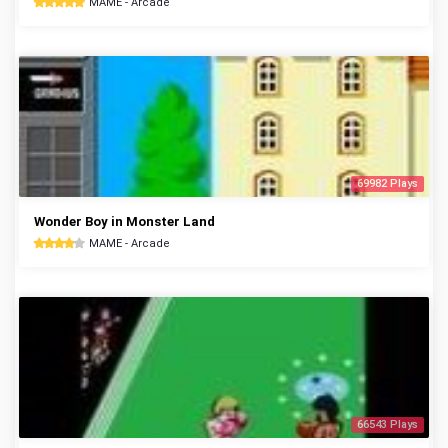
MAME - Arcade
69982 Plays
Wonder Boy in Monster Land
MAME - Arcade
66543 Plays