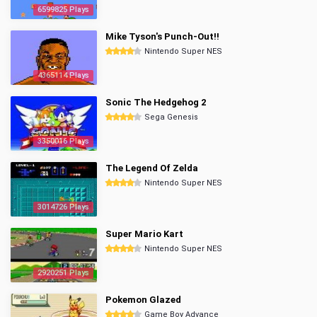
6599825 Plays
Mike Tyson's Punch-Out!!
Nintendo Super NES
4365114 Plays
Sonic The Hedgehog 2
Sega Genesis
3350016 Plays
The Legend Of Zelda
Nintendo Super NES
3014726 Plays
Super Mario Kart
Nintendo Super NES
2920251 Plays
Pokemon Glazed
Game Boy Advance