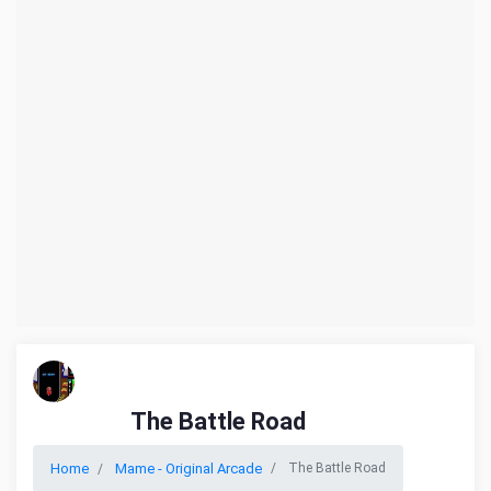
The Battle Road
Home
Mame - Original Arcade
The Battle Road