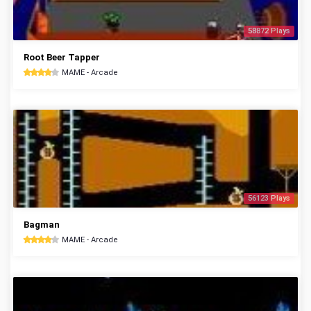
58872 Plays
Root Beer Tapper
MAME - Arcade
56123 Plays
Bagman
MAME - Arcade