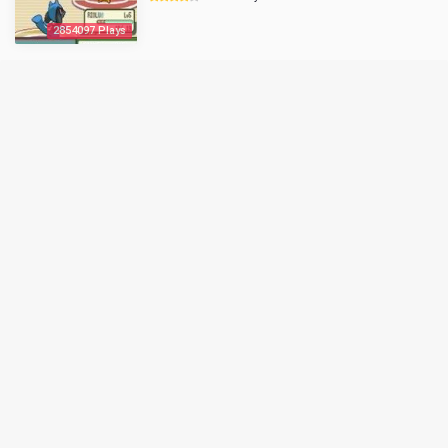
2854097 Plays