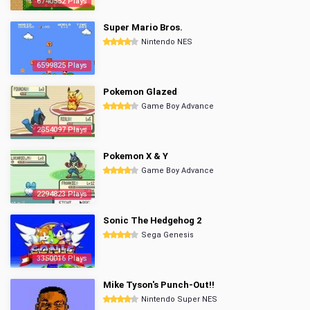
6740552 Plays
Super Mario Bros.
Nintendo NES
6599825 Plays
Pokemon Glazed
Game Boy Advance
2854097 Plays
Pokemon X & Y
Game Boy Advance
2294823 Plays
Sonic The Hedgehog 2
Sega Genesis
3350016 Plays
Mike Tyson's Punch-Out!!
Nintendo Super NES