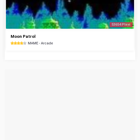
53654 Plays
Moon Patrol
MAME - Arcade