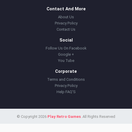
Contact And More
About Us
Privacy Policy
Contact Us
Social
Follow Us On Facebook
Google +
You Tube
Corporate
Terms and Conditions
Privacy Policy
Help FAQ'S
© Copyright 2026
Play Retro Games
. All Rights Reserved