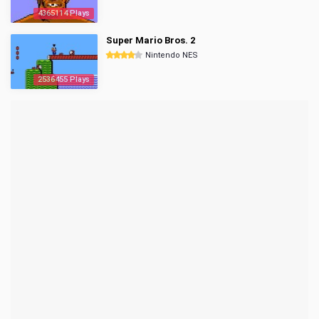
4365114 Plays
Super Mario Bros. 2
Nintendo NES
2536455 Plays