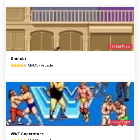
117136 Plays
Shinobi
MAME - Arcade
87212 Plays
WWF Superstars