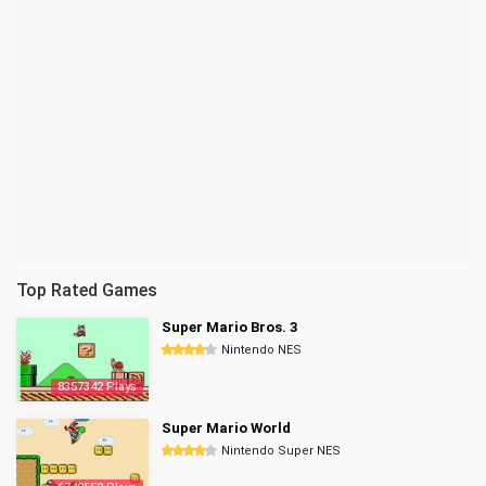
Top Rated Games
Super Mario Bros. 3
Nintendo NES
8357342 Plays
Super Mario World
Nintendo Super NES