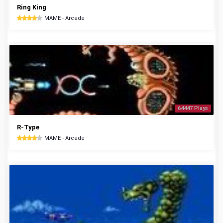
Ring King
MAME - Arcade
64447 Plays
R-Type
MAME - Arcade