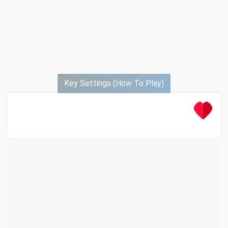
Key Settings (How To Play)