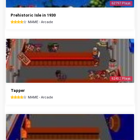
62797 Plays
Prehistoric Isle in 1930
MAME - Arcade
62432 Plays
Tapper
MAME - Arcade