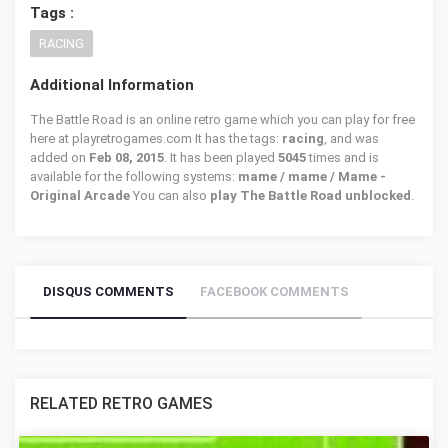
Tags :
RACING
Additional Information
The Battle Road is an online retro game which you can play for free
here at playretrogames.com It has the tags:
racing
, and was
added on
Feb 08, 2015
. It has been played
5045
times and is
available for the following systems:
mame / mame / Mame -
Original Arcade
You can also
play The Battle Road unblocked
.
DISQUS COMMENTS
FACEBOOK COMMENTS
RELATED RETRO GAMES