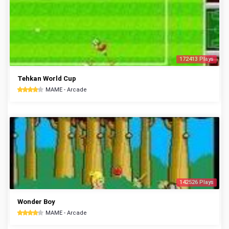
172413 Plays
Tehkan World Cup
MAME - Arcade
142526 Plays
Wonder Boy
MAME - Arcade