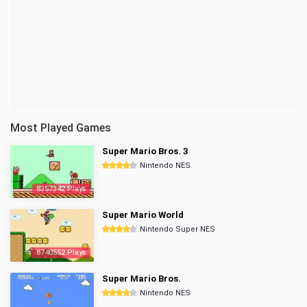
Most Played Games
Super Mario Bros. 3
Nintendo NES
8357342 Plays
Super Mario World
Nintendo Super NES
6740552 Plays
Super Mario Bros.
Nintendo NES