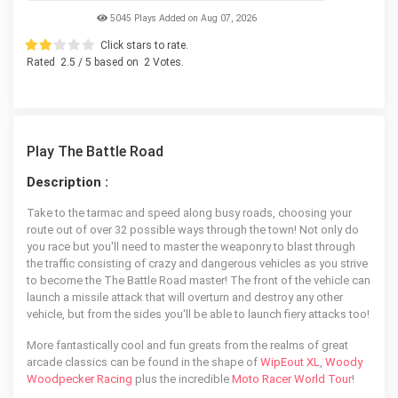
5045 Plays Added on Aug 07, 2026
Click stars to rate.
Rated
2.5
/ 5 based on
2
Votes.
Play The Battle Road
Description :
Take to the tarmac and speed along busy roads, choosing your
route out of over 32 possible ways through the town! Not only do
you race but you'll need to master the weaponry to blast through
the traffic consisting of crazy and dangerous vehicles as you strive
to become the The Battle Road master! The front of the vehicle can
launch a missile attack that will overturn and destroy any other
vehicle, but from the sides you'll be able to launch fiery attacks too!
More fantastically cool and fun greats from the realms of great
arcade classics can be found in the shape of
WipEout XL
,
Woody
Woodpecker Racing
plus the incredible
Moto Racer World Tour
!