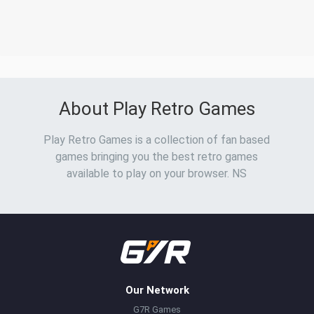
About Play Retro Games
Play Retro Games is a collection of fan based
games bringing you the best retro games
available to play on your browser. NS
Our Network
G7R Games